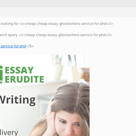
looking for <i>cheap cheap essay ghostwriters service for phd</i>
earch query <i>cheap cheap essay ghostwriters service for phd</i>
service for phd
</b>