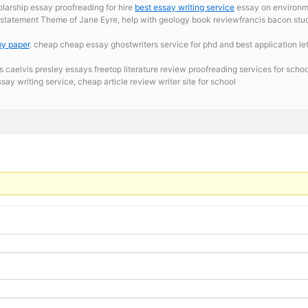
olarship essay proofreading for hire
best essay writing service
essay on environmen
s statement
Theme of Jane Eyre, help with geology book reviewfrancis bacon studi
my paper
. cheap cheap essay ghostwriters service for phd and best application le
s caelvis presley essays freetop literature review proofreading services for schoo
say writing service, cheap article review writer site for school