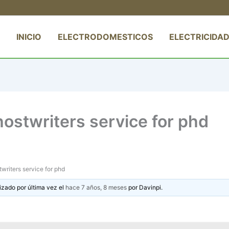
INICIO
ELECTRODOMESTICOS
ELECTRICIDAD
ostwriters service for phd
riters service for phd
izado por última vez el
hace 7 años, 8 meses
por
Davinpi
.