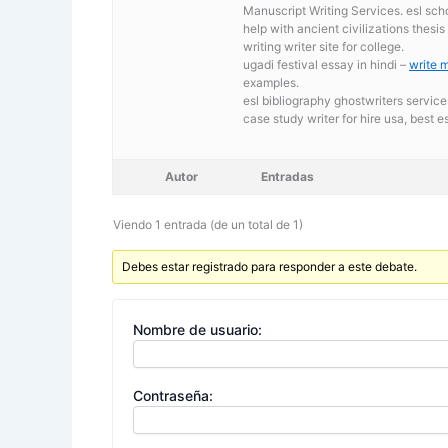
Manuscript Writing Services. esl sch
help with ancient civilizations thesi
writing writer site for college.
ugadi festival essay in hindi –
write 
examples.
esl bibliography ghostwriters service
case study writer for hire usa,
best es
Autor
Entradas
Viendo 1 entrada (de un total de 1)
Debes estar registrado para responder a este debate.
Nombre de usuario:
Contraseña: