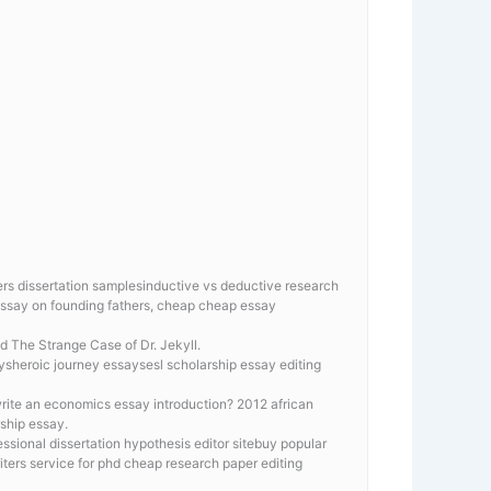
s dissertation samplesinductive vs deductive research
 essay on founding fathers, cheap cheap essay
d The Strange Case of Dr. Jekyll.
aysheroic journey essaysesl scholarship essay editing
 write an economics essay introduction? 2012 african
rship essay.
sional dissertation hypothesis editor sitebuy popular
ters service for phd cheap research paper editing