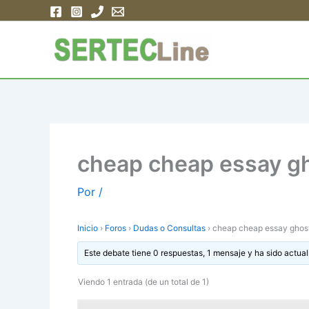
Ir
al
contenido
cheap cheap essay gh
Por
/
Inicio
›
Foros
›
Dudas o Consultas
›
cheap cheap essay ghostw
Este debate tiene 0 respuestas, 1 mensaje y ha sido actual
Viendo 1 entrada (de un total de 1)