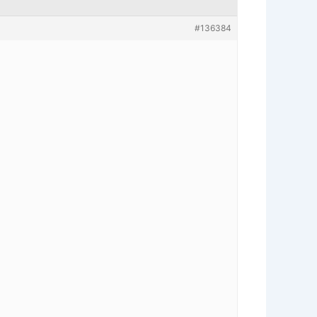
#136384