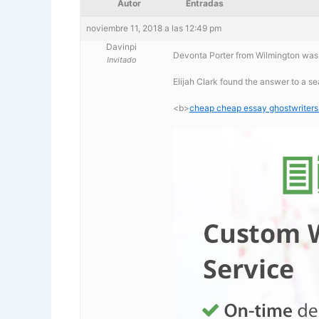
Autor
Entradas
noviembre 11, 2018 a las 12:49 pm
Davinpi
Devonta Porter from Wilmington was 
Invitado
Elijah Clark found the answer to a s
<b>
cheap cheap essay ghostwriters 