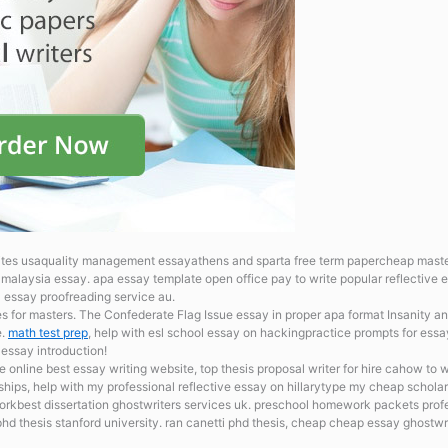
ites usaquality management essayathens and sparta free term papercheap master
n malaysia essay.
apa essay template open office pay to write popular reflective
l essay proofreading service au.
es for masters. The Confederate Flag Issue
essay in proper apa format Insanity an
e.
math test prep
, help with esl school essay on hackingpractice prompts for ess
 essay introduction!
re online
best essay writing website, top thesis proposal writer for hire cahow to
wships, help with my professional reflective essay on hillarytype my cheap schola
rkbest dissertation ghostwriters services uk.
preschool homework packets profes
 thesis stanford university. ran canetti phd thesis, cheap cheap essay ghostwri