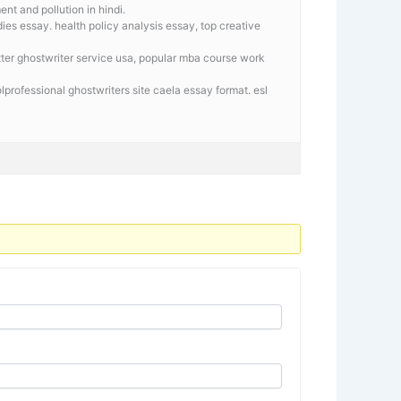
t and pollution in hindi.
es essay. health policy analysis essay, top creative
tter ghostwriter service usa, popular mba course work
lprofessional ghostwriters site caela essay format. esl