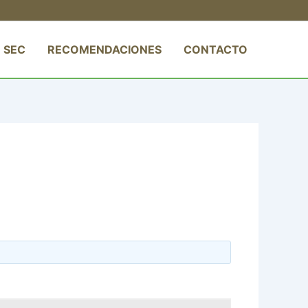
 SEC
RECOMENDACIONES
CONTACTO