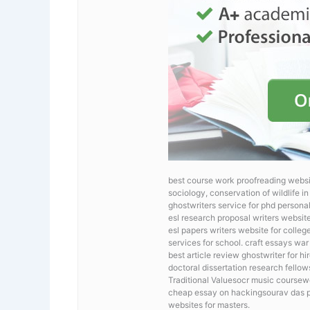
best course work proofreading webs
sociology, conservation of wildlife i
ghostwriters service for phd persona
esl research proposal writers websit
esl papers writers website for colleg
services for school. craft essays war
best article review ghostwriter for hi
doctoral dissertation research fello
Traditional Valuesocr music coursewo
cheap essay on hackingsourav das phd
websites for masters.