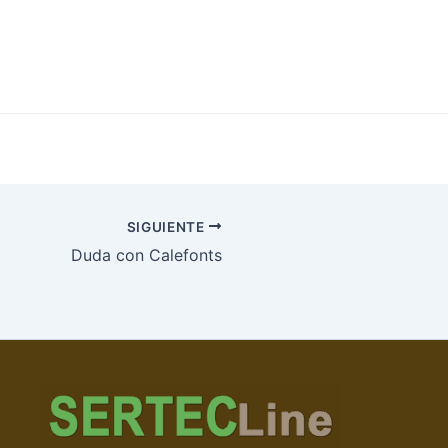
SIGUIENTE
Duda con Calefonts