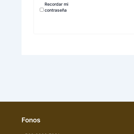
Recordar mi
contraseña
Fonos