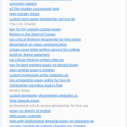
university papers
a2 film studies coursework help
greg rickaby thesis
custom term paper ghostwriter service gb
The U.N. Charter
pay for my custom custom essay
Reform in the Spirit of Conser
top critical thinking ghostwriter for hire online
dissertation on mass communication
cheap cover letter writing service for college
build my thesis statement
esl critical thinking writers sites au
pay for best masters essay on donald trump
easy english essays children
custom homework writer websites uk
top scholarship essay editor for hire gb
christopher columbus essays free
miroku essay
custom biography ghostwriters websites us
time capsule essay
professional article review ghostwriter for hire usa
essay on dignity of mother
didls essay example
help with professional personal essay on pokemon go
resume candide de voltaire chapitre par chapitre