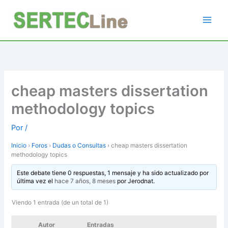
Ir
al
contenido
cheap masters dissertation
methodology topics
Por
/
Inicio
›
Foros
›
Dudas o Consultas
›
cheap masters dissertation
methodology topics
Este debate tiene 0 respuestas, 1 mensaje y ha sido actualizado por
última vez el
hace 7 años, 8 meses
por
Jerodnat
.
Viendo 1 entrada (de un total de 1)
Autor
Entradas