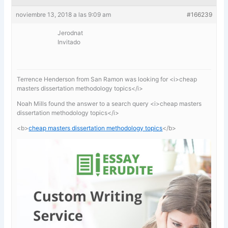
noviembre 13, 2018 a las 9:09 am
#166239
Jerodnat
Invitado
Terrence Henderson from San Ramon was looking for <i>cheap
masters dissertation methodology topics</i>
Noah Mills found the answer to a search query <i>cheap masters
dissertation methodology topics</i>
<b>
cheap masters dissertation methodology topics
</b>