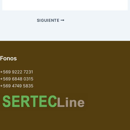
SIGUIENTE
Fonos
+569 9222 7231
+569 6848 0315
+569 4749 5835