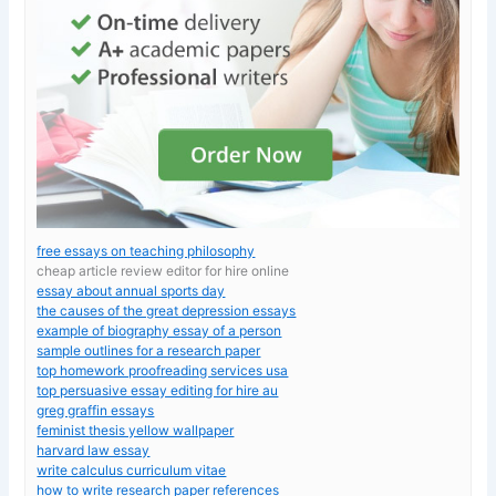
free essays on teaching philosophy
cheap article review editor for hire online
essay about annual sports day
the causes of the great depression essays
example of biography essay of a person
sample outlines for a research paper
top homework proofreading services usa
top persuasive essay editing for hire au
greg graffin essays
feminist thesis yellow wallpaper
harvard law essay
write calculus curriculum vitae
how to write research paper references