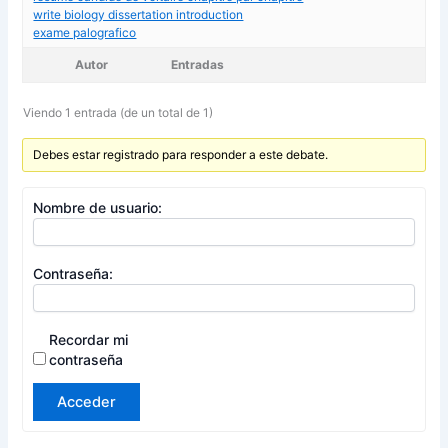
write biology dissertation introduction
exame palografico
Autor
Entradas
Viendo 1 entrada (de un total de 1)
Debes estar registrado para responder a este debate.
Nombre de usuario:
Contraseña:
Recordar mi
contraseña
Acceder