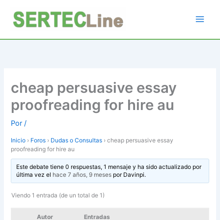
Ir
al
contenido
cheap persuasive essay
proofreading for hire au
Por
/
Inicio
›
Foros
›
Dudas o Consultas
›
cheap persuasive essay
proofreading for hire au
Este debate tiene 0 respuestas, 1 mensaje y ha sido actualizado por
última vez el
hace 7 años, 9 meses
por
Davinpi
.
Viendo 1 entrada (de un total de 1)
Autor
Entradas