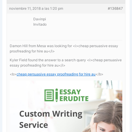
noviembre 11, 2018 a las 1:20 pm
#136847
Davinpi
Invitado
Damon Hill from Mesa was looking for <i>cheap persuasive essay
proofreading for hire au</i>
Kyler Field found the answer to a search query <i>cheap persuasive
essay proofreading for hire au</i>
<b>
cheap persuasive essay proofreading for hire au
</b>