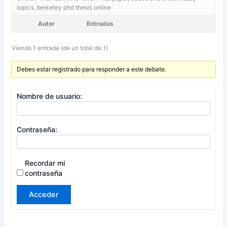
topics, berkeley phd thesis online
Autor
Entradas
Viendo 1 entrada (de un total de 1)
Debes estar registrado para responder a este debate.
Nombre de usuario:
Contraseña:
Recordar mi
contraseña
Acceder