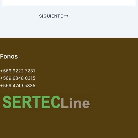
SIGUIENTE
Fonos
+569 9222 7231
+569 6848 0315
+569 4749 5835