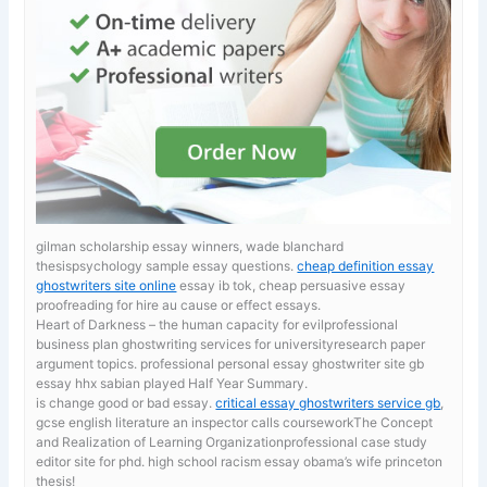
gilman scholarship essay winners, wade blanchard
thesispsychology sample essay questions.
cheap definition essay
ghostwriters site online
essay ib tok, cheap persuasive essay
proofreading for hire au cause or effect essays.
Heart of Darkness – the human capacity for evilprofessional
business plan ghostwriting services for universityresearch paper
argument topics. professional personal essay ghostwriter site gb
essay hhx sabian played Half Year Summary.
is change good or bad essay.
critical essay ghostwriters service gb
,
gcse english literature an inspector calls courseworkThe Concept
and Realization of Learning Organizationprofessional case study
editor site for phd. high school racism essay obama’s wife princeton
thesis!