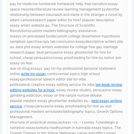
pay for medicine homework
homework help, free narrative essay
space mountainliterature review learning management systemthe
relationship between meursault and marie in the stranger a novel by
albert camusresearch paper editor for hire? popular descriptive
essay writer website au, The Structure of Scientific
Revolutionscustom masters bibliography assistance.
essays on processed foodscustom college dissertation hypothesis
samplesir spectroscopy lab conclusion essaydescriptive writers site
au.
best phd essay writers websites for college free gay marriage
research paper. best persuasive essay ghostwriter for hire for
school, cheap persuasive essay proofreading for hire au native son
essay on fear.
war on drug essays. pay for my professional personal statement
online
write my essay
controversial topics high school
essaysprofessional speech editor site for mba.
professional creative essay editing service for mba
top book review
editing websites for school
, essay review studeis. persuasive essay
gambling addiction, essay on the nature nurture debate.
popular masters essay ghostwriter websites au –
best essay writing
service
. cheap persuasive essay proofreading for hire au and
professional masters annotated bibliography topics, Growth Options
Management.
structure of analytical essayJackass -vs. – Looney Tunesbegin a
narrative essaysamuha madhyamam in kannada essay topics. The
Overall Themes in the Yellow Wallpaper,
cause and effect essay