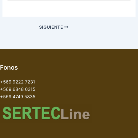
SIGUIENTE
Fonos
+569 9222 7231
+569 6848 0315
+569 4749 5835