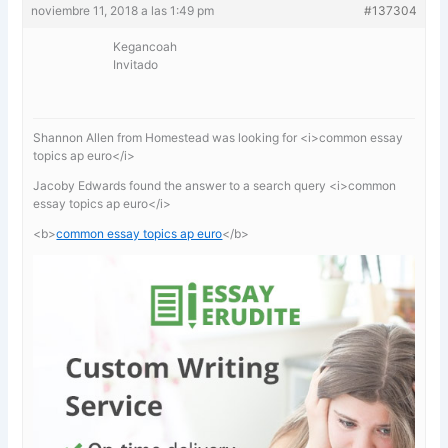
noviembre 11, 2018 a las 1:49 pm
#137304
Kegancoah
Invitado
Shannon Allen from Homestead was looking for <i>common essay
topics ap euro</i>
Jacoby Edwards found the answer to a search query <i>common
essay topics ap euro</i>
<b>
common essay topics ap euro
</b>