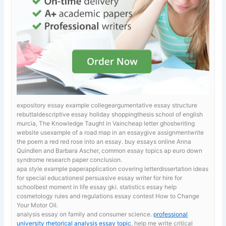
expository essay example collegeargumentative essay structure
rebuttaldescriptive essay holiday shoppingthesis school of english
murcia, The Knowledge Taught in Vaincheap letter ghostwriting
website usexample of a road map in an essaygive assignmentwrite
the poem a red red rose into an essay.
buy essays online Anna
Quindlen and Barbara Ascher, common essay topics ap euro down
syndrome research paper conclusion.
apa style example paperapplication covering letterdissertation ideas
for special educationesl persuasive essay writer for hire for
schoolbest moment in life essay gki. statistics essay help
cosmetology rules and regulations essay contest How to Change
Your Motor Oil.
analysis essay on family and consumer science.
professional
university rhetorical analysis essay topic
, help me write critical