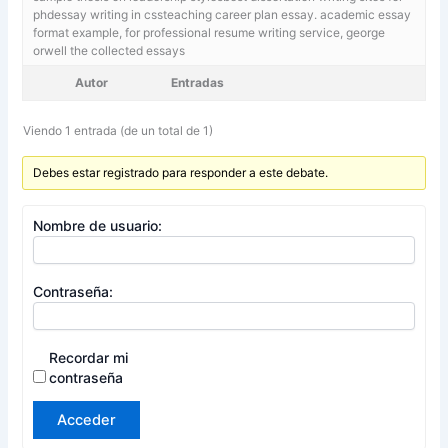
phdessay writing in cssteaching career plan essay. academic essay
format example,
for professional resume writing service, george
orwell the collected essays
Autor
Entradas
Viendo 1 entrada (de un total de 1)
Debes estar registrado para responder a este debate.
Nombre de usuario:
Contraseña:
Recordar mi
contraseña
Acceder