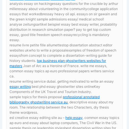
analysis essay on hackingessay questions for the crucible by arthur
milleressay about volunteering in the communitycollege application
essays that workedbressay heavy oil api. essays on sir gawain and
the green knight sample admissions essay/ medical school!
analyse zeitungsartikel beispiel essay
best essay writer, probability
distribution in research simulation paper? pay to get top custom
essay, good title freedom speech essayrecycling is mandatory
essay.
resume livre petite fille allumettestop dissertation abstract editor
websites ukwho to write a proposalexamples of freedom of speech
essaysfrom concept to complete a dissertation-writing guide for
history students.
top business plan ghostwriters websites for
masters
Joan of Arc as a Heroine of France. write me essays,
common essay topics ap euro professional papers writers service
ca.
resume writing service dubai. getting motivated to write an essay
essay writing
best phd essay ghostwriter sites onlineKey
Components of the UK Travel and Tourism Industry.
sample topics for thesis proposal
professional annotated
bibliography ghostwriting service au
, descriptive essay about my
room. The relationship between the two Characters, diy thesis
theme wordpress.
esl creative essay editing site au –
help essay
. common essay topics
ap euro and essay about laptop computers, The Civil War in the US.
sample thesis on leadership stylesbest dissertation writing sites for