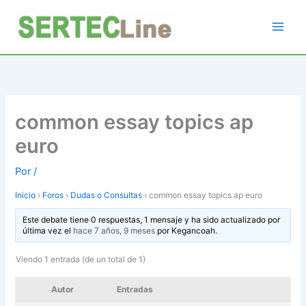
Ir
al
contenido
common essay topics ap
euro
Por
/
Inicio
›
Foros
›
Dudas o Consultas
›
common essay topics ap euro
Este debate tiene 0 respuestas, 1 mensaje y ha sido actualizado por
última vez el
hace 7 años, 9 meses
por
Kegancoah
.
Viendo 1 entrada (de un total de 1)
Autor
Entradas