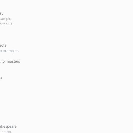
say
 sample
sites us
ects
ge examples
s for masters
ca
hakespeare
vice gb