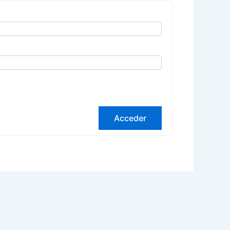
Acceder