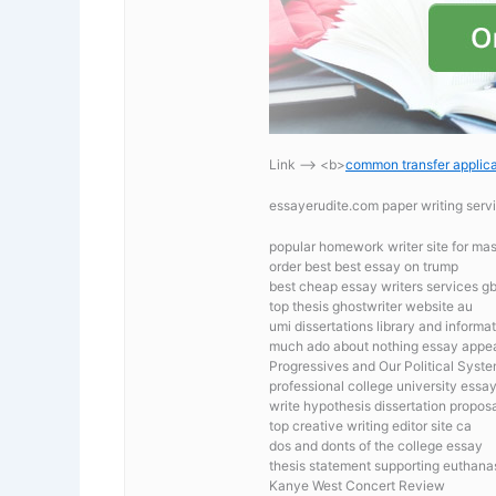
Link —-> <b>
common transfer applica
essayerudite.com paper writing serv
popular homework writer site for mas
order best best essay on trump
best cheap essay writers services g
top thesis ghostwriter website au
umi dissertations library and informa
much ado about nothing essay appea
Progressives and Our Political Syst
professional college university essa
write hypothesis dissertation propos
top creative writing editor site ca
dos and donts of the college essay
thesis statement supporting euthana
Kanye West Concert Review