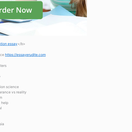
tion essay
</b>
ice
https://essayerudite.com
ters
b
tion science
rance vs reality
em
y help
al
sia