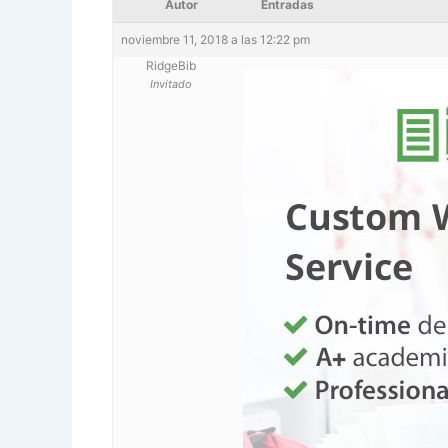
Autor
Entradas
noviembre 11, 2018 a las 12:22 pm
RidgeBib
Invitado