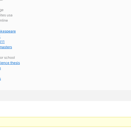
ege
ites usa
nline
hakespeare
k
011
 masters
for school
ience thesis
e
s