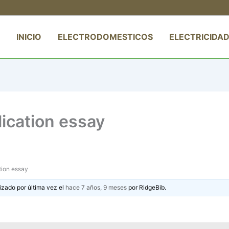
INICIO
ELECTRODOMESTICOS
ELECTRICIDAD
ication essay
tion essay
izado por última vez el
hace 7 años, 9 meses
por
RidgeBib
.