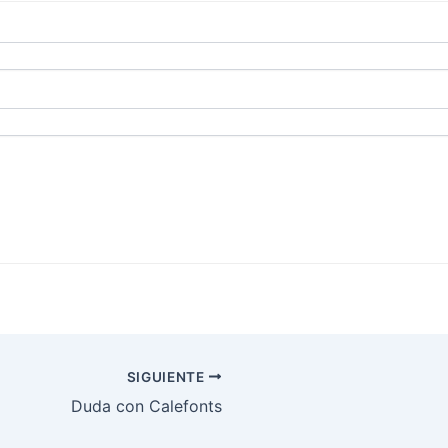
SIGUIENTE
Duda con Calefonts