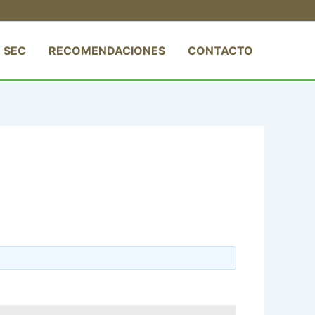
 SEC
RECOMENDACIONES
CONTACTO