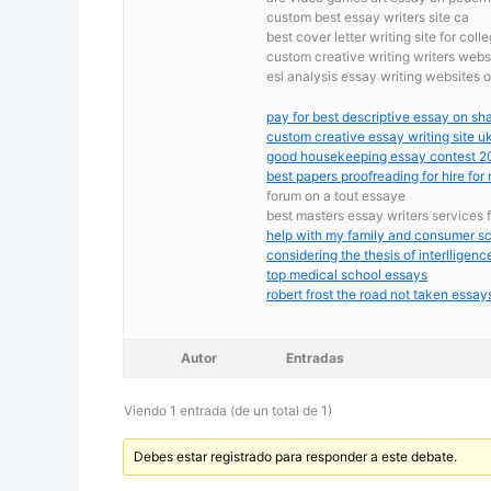
custom best essay writers site ca
best cover letter writing site for coll
custom creative writing writers webs
esl analysis essay writing websites o
pay for best descriptive essay on s
custom creative essay writing site u
good housekeeping essay contest 2
best papers proofreading for hire for
forum on a tout essaye
best masters essay writers services 
help with my family and consumer sc
considering the thesis of interlligenc
top medical school essays
robert frost the road not taken essay
Autor
Entradas
Viendo 1 entrada (de un total de 1)
Debes estar registrado para responder a este debate.