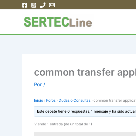
Ir
al
contenido
common transfer appl
Por
/
Inicio
›
Foros
›
Dudas o Consultas
›
common transfer applica
Este debate tiene 0 respuestas, 1 mensaje y ha sido actual
Viendo 1 entrada (de un total de 1)