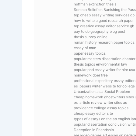
hoffman extinction thesis
Seneca Belief on Banishing the Pass
top cheap essay writing services gb
how to write a good research paper
top creative essay editor service gb
pay to do geography blog post
thesis survey online
roman history research paper topics
essay of man
paper essay topics
popular masters dissertation chapter
thesis topics environmental law
popular phd essay writer for hire usa
homework doer free
professional expository essay editor 
esl papers writer website for college
Urbanization as a Social Problem
cheap homework ghostwriters sites 
esl article review writer sites au
providence college essay topics
cheap essay editor site
types of essays on the ap english l
popular dissertation conclusion writi
Deception in Friendship
are video games art essay on pedern