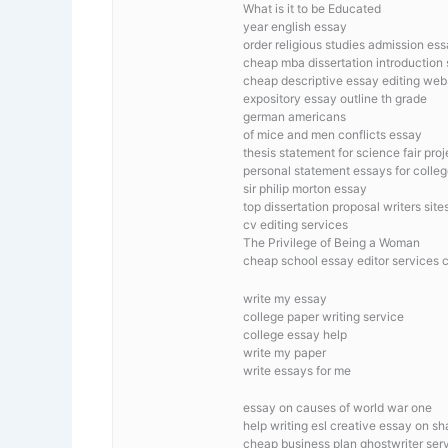
What is it to be Educated
year english essay
order religious studies admission es
cheap mba dissertation introduction
cheap descriptive essay editing web
expository essay outline th grade
german americans
of mice and men conflicts essay
thesis statement for science fair proj
personal statement essays for colle
sir philip morton essay
top dissertation proposal writers site
cv editing services
The Privilege of Being a Woman
cheap school essay editor services 
write my essay
college paper writing service
college essay help
write my paper
write essays for me
essay on causes of world war one
help writing esl creative essay on s
cheap business plan ghostwriter ser