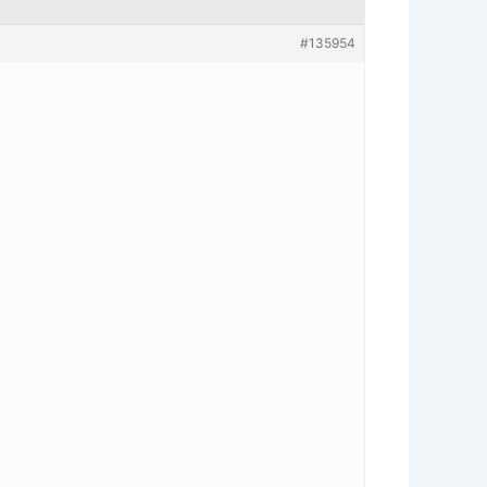
#135954