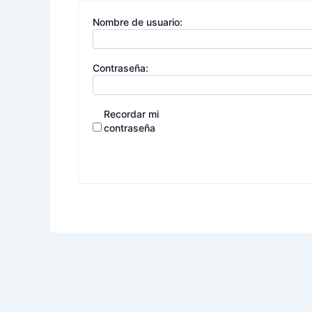
Nombre de usuario:
Contraseña:
Recordar mi
contraseña