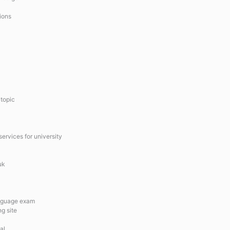
ions
 topic
services for university
uk
anguage exam
ng site
al