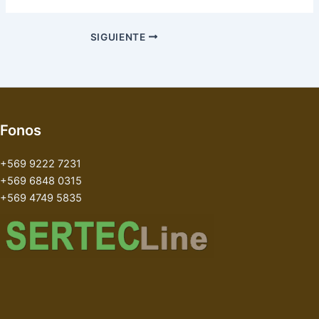
SIGUIENTE
Fonos
+569 9222 7231
+569 6848 0315
+569 4749 5835