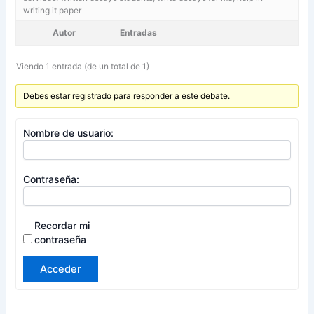
writing it paper
Autor
Entradas
Viendo 1 entrada (de un total de 1)
Debes estar registrado para responder a este debate.
Nombre de usuario:
Contraseña:
Recordar mi
contraseña
Acceder