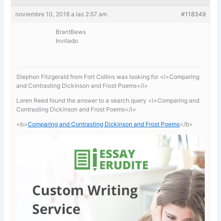
noviembre 10, 2018 a las 2:57 am
#118349
BrantBews
Invitado
Stephon Fitzgerald from Fort Collins was looking for <i>Comparing
and Contrasting Dickinson and Frost Poems</i>
Loren Reed found the answer to a search query <i>Comparing and
Contrasting Dickinson and Frost Poems</i>
<b>
Comparing and Contrasting Dickinson and Frost Poems
</b>