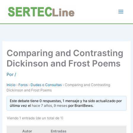
Ir
al
contenido
Comparing and Contrasting
Dickinson and Frost Poems
Por
/
Inicio
›
Foros
›
Dudas o Consultas
›
Comparing and Contrasting
Dickinson and Frost Poems
Este debate tiene 0 respuestas, 1 mensaje y ha sido actualizado por
última vez el
hace 7 años, 9 meses
por
BrantBews
.
Viendo 1 entrada (de un total de 1)
Autor
Entradas