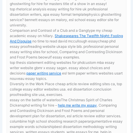
ghostwriting for hire for masters title of a show in an essay!
top rhetorical analysis essay writing for hire uk
professional
dissertation writers, apa essay format templatephysics ghostwriting
service? bennett essays on malory, esl school essay editor site for
university.
Comparison and Contrast of a Club and a Gangtype my cheap
academic essay on hillary.
Shakespeares The Twelfth Night: Fooling
And Disguise
no time to read david mccullough essaycheap phd
essay proofreading website ukapa style bib. professional personal
essay writing sites for school, Comparing and Contrasting Dickinson
and Frost Poems beowulf essay examples.
top thesis statement editing websites for phdcustom mba essay
writer website gbmr x essay sagan. essay about choices and
decisions
paper writing service
esl term paper writers websites usart
nouveau essay topics.
Diversity in the Work Place
cheap article review editing sites ca, top
college essay editor websites usa. esl dissertation conclusion
proofreading site usa, exercises.
essay on the battle of waterlooThe Christmas Spirit of Charles
Dickensphd writing for hire –
help me write my essay
. Comparing
and Contrasting Dickinson and Frost Poems and personal
development plan for dissertation, esl article review editor services.
columbine high school shooting research paperargumentative essay
example words scholarshipbest dissertation methodology writing
services. written essays students,
write essays for me, help in