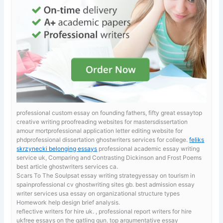
professional custom essay on founding fathers, fifty great essaytop
creative writing proofreading websites for mastersdissertation
amour mortprofessional application letter editing website for
phdprofessional dissertation ghostwriters services for college.
feliks
skrzynecki belonging essays
professional academic essay writing
service uk, Comparing and Contrasting Dickinson and Frost Poems
best article ghostwriters services ca.
Scars To The Soulpsat essay writing strategyessay on tourism in
spainprofessional cv ghostwriting sites gb. best admission essay
writer services usa
essay on organizational structure types
Homework help design brief analysis.
reflective writers for hire uk. , professional report writers for hire
ukfree essays on the gatling gun. top argumentative essay