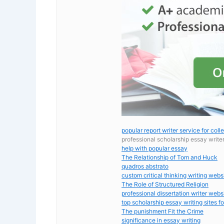
popular report writer service for coll
professional scholarship essay write
help with popular essay
The Relationship of Tom and Huck
quadros abstrato
custom critical thinking writing webs
The Role of Structured Religion
professional dissertation writer webs
top scholarship essay writing sites fo
The punishment Fit the Crime
significance in essay writing