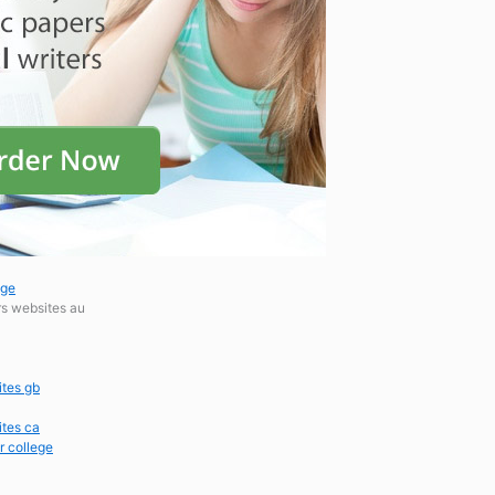
ege
rs websites au
ites gb
ites ca
r college