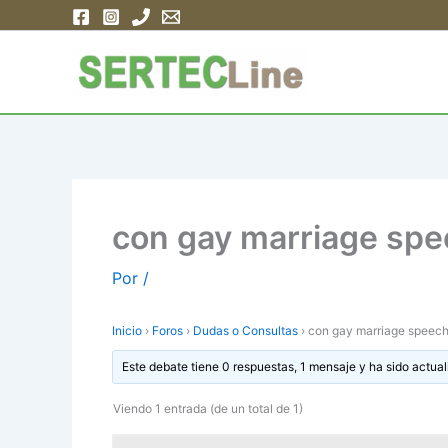
Ir
al
contenido
con gay marriage spe
Por
/
Inicio
›
Foros
›
Dudas o Consultas
›
con gay marriage speec
Este debate tiene 0 respuestas, 1 mensaje y ha sido actual
Viendo 1 entrada (de un total de 1)