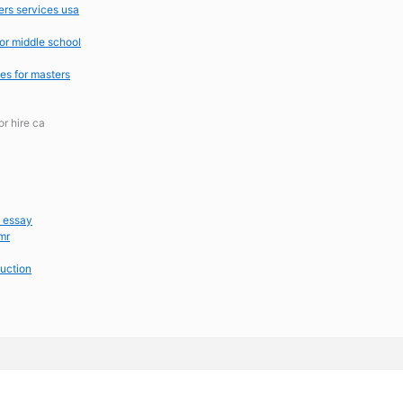
ers services usa
or middle school
tes for masters
or hire ca
m essay
mr
duction