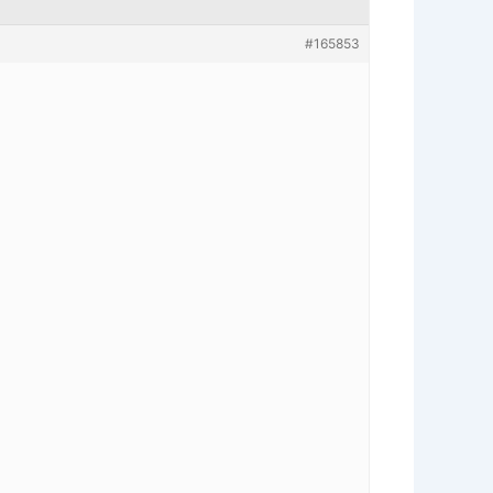
#165853