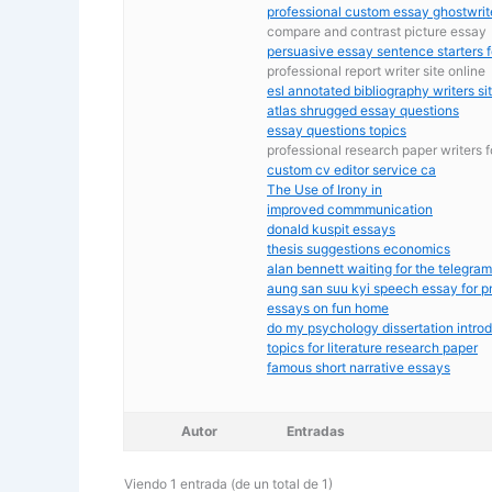
professional custom essay ghostwrit
compare and contrast picture essay
persuasive essay sentence starters f
professional report writer site online
esl annotated bibliography writers si
atlas shrugged essay questions
essay questions topics
professional research paper writers f
custom cv editor service ca
The Use of Irony in
improved commmunication
donald kuspit essays
thesis suggestions economics
alan bennett waiting for the telegra
aung san suu kyi speech essay for p
essays on fun home
do my psychology dissertation intro
topics for literature research paper
famous short narrative essays
Autor
Entradas
Viendo 1 entrada (de un total de 1)