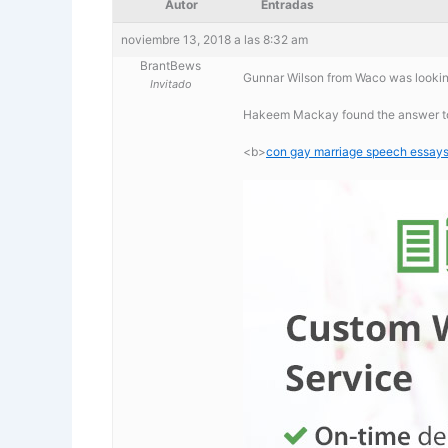
Autor
Entradas
noviembre 13, 2018 a las 8:32 am
BrantBews
Gunnar Wilson from Waco was lookin
Invitado
Hakeem Mackay found the answer to
<b>
con gay marriage speech essay