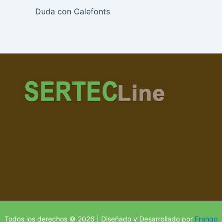
Duda con Calefonts
Todos los derechos © 2026 | Diseñado y Desarrollado por
Frango