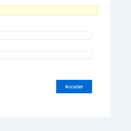
Acceder