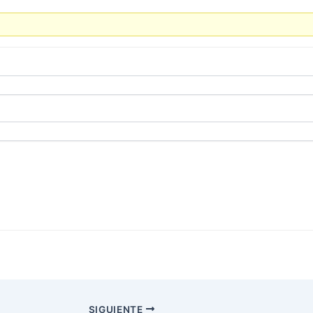
SIGUIENTE