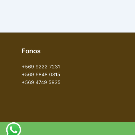
Fonos
+569 9222 7231
+569 6848 0315
+569 4749 5835