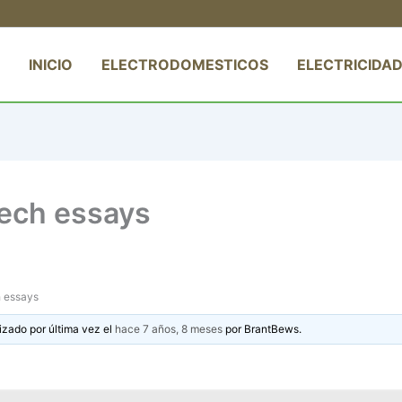
INICIO
ELECTRODOMESTICOS
ELECTRICIDAD
ech essays
h essays
izado por última vez el
hace 7 años, 8 meses
por
BrantBews
.