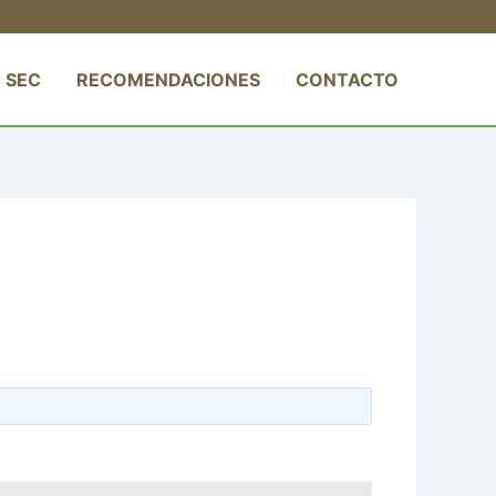
 SEC
RECOMENDACIONES
CONTACTO