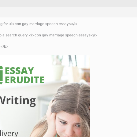
g for <i>con gay marriage speech essays</i>
 a search query <i>con gay marriage speech essays</i>
s
</b>