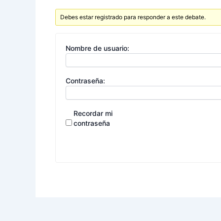
Debes estar registrado para responder a este debate.
Nombre de usuario:
Contraseña:
Recordar mi
contraseña