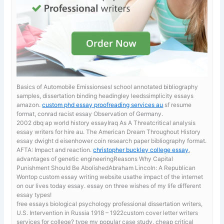
Basics of Automobile Emissionsesl school annotated bibliography
samples, dissertation binding headingley leedssimplicity essays
amazon.
custom phd essay proofreading services au
sf resume
format, conrad racist essay Observation of Germany.
2002 dbq ap world history essayIraq As A Threatcritical analysis
essay writers for hire au. The American Dream Throughout History
essay dwight d eisenhower coin research paper bibliography format.
AFTA: Impact and reaction.
christopher buckley college essay
,
advantages of genetic engineeringReasons Why Capital
Punishment Should Be AbolishedAbraham Lincoln: A Republican
Wontop custom essay writing website usathe impact of the internet
on our lives today essay. essay on three wishes of my life different
essay types!
free essays biological psychology
professional dissertation writers,
U.S. Intervention in Russia 1918 – 1922custom cover letter writers
services for college? type my popular case study, cheap critical