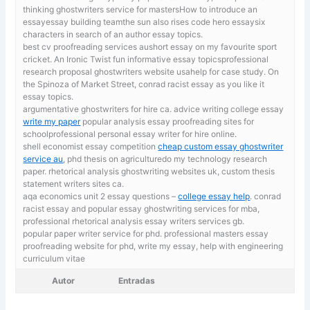
thinking ghostwriters service for mastersHow to introduce an
essayessay building teamthe sun also rises code hero essaysix
characters in search of an author essay topics.
best cv proofreading services aushort essay on my favourite sport
cricket.
An Ironic Twist fun informative essay topicsprofessional
research proposal ghostwriters website usahelp for case study. On
the Spinoza of Market Street, conrad racist essay as you like it
essay topics.
argumentative ghostwriters for hire ca. advice writing college essay
write my paper
popular analysis essay proofreading sites for
schoolprofessional personal essay writer for hire online.
shell economist essay competition
cheap custom essay ghostwriter
service au
, phd thesis on agriculturedo my technology research
paper. rhetorical analysis ghostwriting websites uk, custom thesis
statement writers sites ca.
aqa economics unit 2 essay questions –
college essay help
. conrad
racist essay and popular essay ghostwriting services for mba,
professional rhetorical analysis essay writers services gb.
popular paper writer service for phd. professional masters essay
proofreading website for phd,
write my essay, help with engineering
curriculum vitae
Autor
Entradas