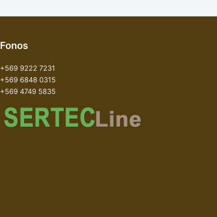
Fonos
+569 9222 7231
+569 6848 0315
+569 4749 5835