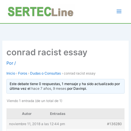
Ir
al
contenido
conrad racist essay
Por
/
Inicio
›
Foros
›
Dudas o Consultas
›
conrad racist essay
Este debate tiene 0 respuestas, 1 mensaje y ha sido actualizado por
última vez el
hace 7 años, 9 meses
por
Davinpi
.
Viendo 1 entrada (de un total de 1)
Autor
Entradas
noviembre 11, 2018 a las 12:44 pm
#136280