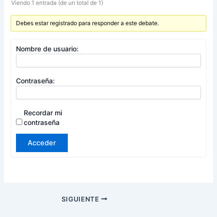
Viendo 1 entrada (de un total de 1)
Debes estar registrado para responder a este debate.
Nombre de usuario:
Contraseña:
Recordar mi
contraseña
Acceder
SIGUIENTE