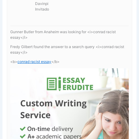
Davinpi
Invitado
Gunner Butler from Anaheim was looking for <i>conrad racist
essay</i>
Fredy Gilbert found the answer to a search query <i>conrad racist
essay</i>
<b>
conrad racist essay
</b>