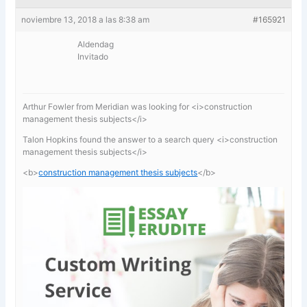
noviembre 13, 2018 a las 8:38 am
#165921
Aldendag
Invitado
Arthur Fowler from Meridian was looking for <i>construction
management thesis subjects</i>
Talon Hopkins found the answer to a search query <i>construction
management thesis subjects</i>
<b>
construction management thesis subjects
</b>