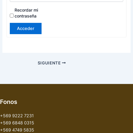
Recordar mi
contraseña
Acceder
SIGUIENTE
Fonos
+569 9222 7231
+569 6848 0315
+569 4749 5835