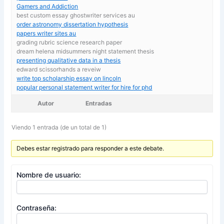
Gamers and Addiction
best custom essay ghostwriter services au
order astronomy dissertation hypothesis
papers writer sites au
grading rubric science research paper
dream helena midsummers night statement thesis
presenting qualitative data in a thesis
edward scissorhands a reveiw
write top scholarship essay on lincoln
popular personal statement writer for hire for phd
Autor
Entradas
Viendo 1 entrada (de un total de 1)
Debes estar registrado para responder a este debate.
Nombre de usuario:
Contraseña: