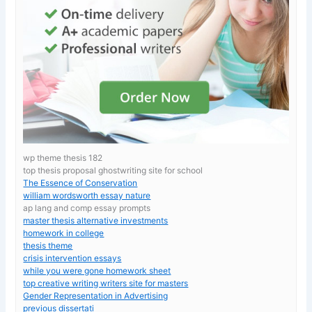
wp theme thesis 182
top thesis proposal ghostwriting site for school
The Essence of Conservation
william wordsworth essay nature
ap lang and comp essay prompts
master thesis alternative investments
homework in college
thesis theme
crisis intervention essays
while you were gone homework sheet
top creative writing writers site for masters
Gender Representation in Advertising
previous dissertati