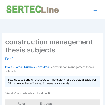
Ir
al
contenido
construction management
thesis subjects
Por
/
Inicio
›
Foros
›
Dudas o Consultas
›
construction management thesis
subjects
Este debate tiene 0 respuestas, 1 mensaje y ha sido actualizado por
última vez el
hace 7 años, 8 meses
por
Aldendag
.
Viendo 1 entrada (de un total de 1)
Autor
Entradas