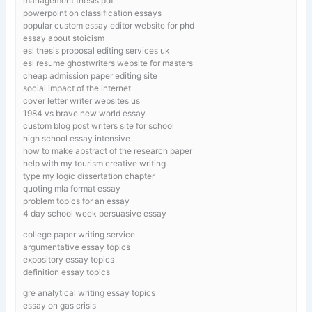
management thesis pdf
powerpoint on classification essays
popular custom essay editor website for phd
essay about stoicism
esl thesis proposal editing services uk
esl resume ghostwriters website for masters
cheap admission paper editing site
social impact of the internet
cover letter writer websites us
1984 vs brave new world essay
custom blog post writers site for school
high school essay intensive
how to make abstract of the research paper
help with my tourism creative writing
type my logic dissertation chapter
quoting mla format essay
problem topics for an essay
4 day school week persuasive essay
college paper writing service
argumentative essay topics
expository essay topics
definition essay topics
gre analytical writing essay topics
essay on gas crisis