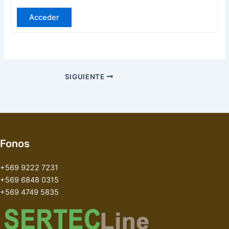
Acceder
SIGUIENTE
Fonos
+569 9222 7231
+569 6848 0315
+569 4749 5835