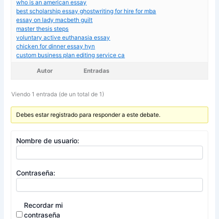
who is an american essay
best scholarship essay ghostwriting for hire for mba
essay on lady macbeth guilt
master thesis steps
voluntary active euthanasia essay
chicken for dinner essay hyn
custom business plan editing service ca
Autor
Entradas
Viendo 1 entrada (de un total de 1)
Debes estar registrado para responder a este debate.
Nombre de usuario:
Contraseña:
Recordar mi
contraseña