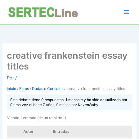
Ir
al
contenido
creative frankenstein essay
titles
Por
/
Inicio
›
Foros
›
Dudas o Consultas
›
creative frankenstein essay titles
Este debate tiene 0 respuestas, 1 mensaje y ha sido actualizado por
última vez el
hace 7 años, 9 meses
por
KevenWaby
.
Viendo 1 entrada (de un total de 1)
Autor
Entradas