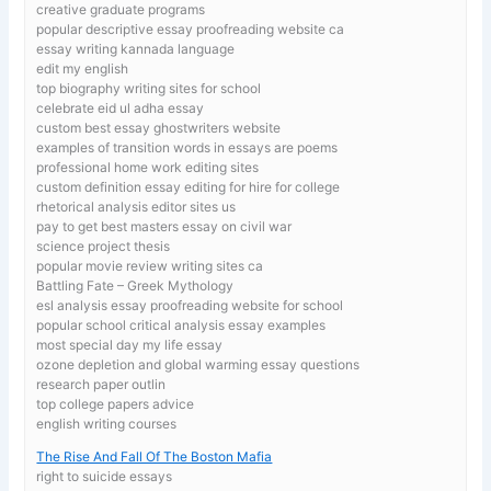
creative graduate programs
popular descriptive essay proofreading website ca
essay writing kannada language
edit my english
top biography writing sites for school
celebrate eid ul adha essay
custom best essay ghostwriters website
examples of transition words in essays are poems
professional home work editing sites
custom definition essay editing for hire for college
rhetorical analysis editor sites us
pay to get best masters essay on civil war
science project thesis
popular movie review writing sites ca
Battling Fate – Greek Mythology
esl analysis essay proofreading website for school
popular school critical analysis essay examples
most special day my life essay
ozone depletion and global warming essay questions
research paper outlin
top college papers advice
english writing courses
The Rise And Fall Of The Boston Mafia
right to suicide essays