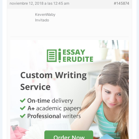
noviembre 12, 2018 a las 12:45 am
#145874
KevenWaby
Invitado