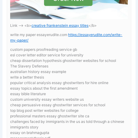
Link —-> <b>
creative frankenstein essay titles
</b>
write my paper essayerudite.com
https://essayerudite.com/write-
my-paper/
custom papers proofreading service gb
esl cover letter editor service for university
cheap dissertation hypothesis ghostwriter websites for school
The Slavery Defenses
australian history essay example
write a better thesis
popular critical analysis essay ghostwriters for hire online
essay topics about the first amendment
essay bible literature
custom university essay writers website us
cheap persuasive essay ghostwriter services for school
top blog post writer websites for college
professional masters essay ghostwriter site ca
challenges faced by immigrants in the us as told through a chinese
immigrants story
essay on brahmagupta