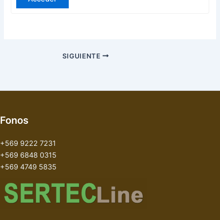
SIGUIENTE
Fonos
+569 9222 7231
+569 6848 0315
+569 4749 5835