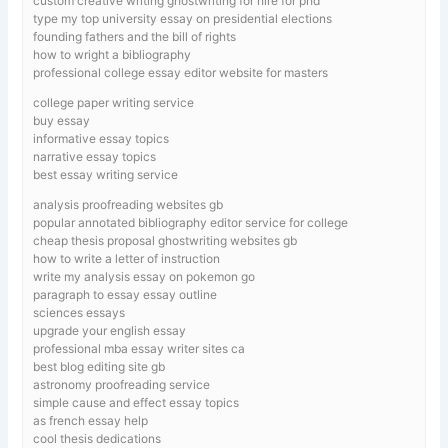
custom creative writing ghostwriting for hire for phd
type my top university essay on presidential elections
founding fathers and the bill of rights
how to wright a bibliography
professional college essay editor website for masters
college paper writing service
buy essay
informative essay topics
narrative essay topics
best essay writing service
analysis proofreading websites gb
popular annotated bibliography editor service for college
cheap thesis proposal ghostwriting websites gb
how to write a letter of instruction
write my analysis essay on pokemon go
paragraph to essay essay outline
sciences essays
upgrade your english essay
professional mba essay writer sites ca
best blog editing site gb
astronomy proofreading service
simple cause and effect essay topics
as french essay help
cool thesis dedications