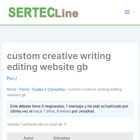
Ir
al
contenido
custom creative writing
editing website gb
Por
/
Inicio
›
Foros
›
Dudas o Consultas
›
custom creative writing editing
website gb
Este debate tiene 0 respuestas, 1 mensaje y ha sido actualizado por
última vez el
hace 7 años, 8 meses
por
Jerodnat
.
Viendo 1 entrada (de un total de 1)
Autor
Entradas