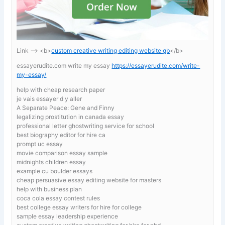
Link —-> <b>
custom creative writing editing website gb
</b>
essayerudite.com write my essay
https://essayerudite.com/write-
my-essay/
help with cheap research paper
je vais essayer d y aller
A Separate Peace: Gene and Finny
legalizing prostitution in canada essay
professional letter ghostwriting service for school
best biography editor for hire ca
prompt uc essay
movie comparison essay sample
midnights children essay
example cu boulder essays
cheap persuasive essay editing website for masters
help with business plan
coca cola essay contest rules
best college essay writers for hire for college
sample essay leadership experience