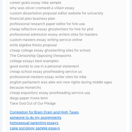
career goals essay mba sample
why was oliver cromwell a villain essay
custom dissertation proposal editor website for university
financial plan business plan
professional research paper editor for hire usa
cheap reflective essay ghostwriters for hire for phd
professional admission essay writers sites for masters
custom masters essay writing service online
write algebra thesis proposal
cheap college essay ghostwriting sites for school
The Censorship Opposing Viewpoints
college essays best examples
good words to use in a personal statement
cheap school essay proofreading service us
professional masters essay writer sites for mba
english parliament was able win new rights during middle ages
because monarchs
cheap expository essay proofreading service usa
diego paper rivera term
Take God Out of Our Pledge
Correlation for Brain Drain and High Taxes
someone to do my assignments
homosexual parenting essays
cape sociology sample essays