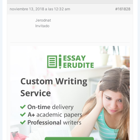
noviembre 13, 2018 a las 12:32 am
#161828
Jerodnat
Invitado