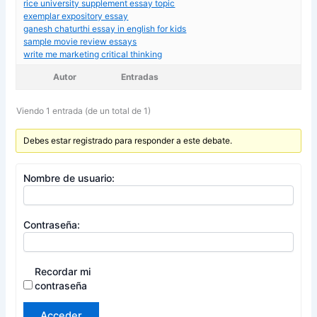
rice university supplement essay topic
exemplar expository essay
ganesh chaturthi essay in english for kids
sample movie review essays
write me marketing critical thinking
Autor
Entradas
Viendo 1 entrada (de un total de 1)
Debes estar registrado para responder a este debate.
Nombre de usuario:
Contraseña:
Recordar mi
contraseña
Acceder