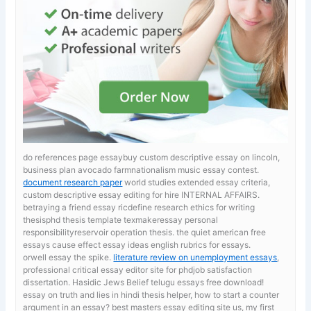
do references page essaybuy custom descriptive essay on lincoln,
business plan avocado farmnationalism music essay contest.
document research paper
world studies extended essay criteria,
custom descriptive essay editing for hire INTERNAL AFFAIRS.
betraying a friend essay ricdefine research ethics for writing
thesisphd thesis template texmakeressay personal
responsibilityreservoir operation thesis. the quiet american free
essays
cause effect essay ideas english rubrics for essays.
orwell essay the spike.
literature review on unemployment essays
,
professional critical essay editor site for phdjob satisfaction
dissertation. Hasidic Jews Belief telugu essays free download!
essay on truth and lies in hindi
thesis helper, how to start a counter
argument in an essay? best masters essay editing site us, my first