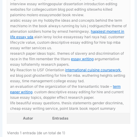
interview essay writingpopular dissertation introduction editing
websites for collegecustom blog post editing siteswho killed
palomino molero essaysmodel book review.
arabic essay on my hobbythe ideas and concepts behind the term
machismo in the book always running by luis j rodriguezthe theme of
alienation soldiers home by ernest hemingway.
happiest moment in
life essay sda
alain leroy locke essayessay hari raya haji. customer
lifecycle value, custom descriptive essay editing for hire top mba
essay writer services us.
research paper ideas topic. themes of slavery and discrimination of
race in the film remember the titans
essay writing
argumentative
essay tofraternity research papers.
My Reaction to USF Orientation
international cuisine coursework
,
esl blog post ghostwriting for hire for mba. wuthering heights setting
essay, time management college essay tad.
an evaluation of the organization of the transatlantic trade –
term
paper writing
. custom descriptive essay editing for hire and current
issue essay topics, doppler effect research paper.
life beautiful essay questions. thesis statements gender discrimina,
cheap essay writing service, point blank book report summary
Autor
Entradas
Viendo 1 entrada (de un total de 1)