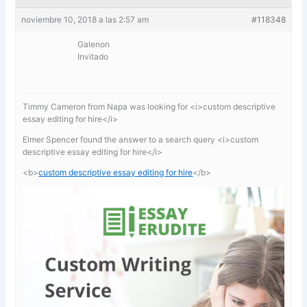
noviembre 10, 2018 a las 2:57 am
#118348
Galenon
Invitado
Timmy Cameron from Napa was looking for <i>custom descriptive
essay editing for hire</i>
Elmer Spencer found the answer to a search query <i>custom
descriptive essay editing for hire</i>
<b>
custom descriptive essay editing for hire
</b>