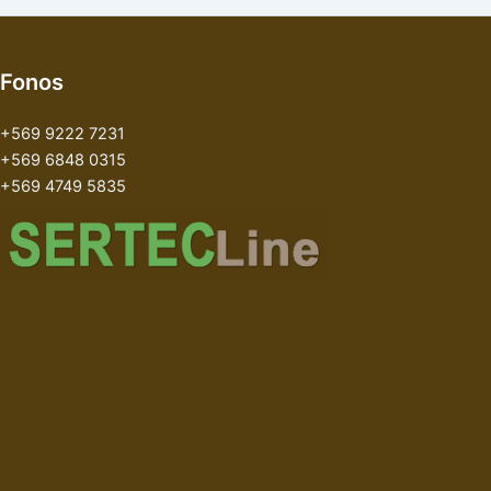
Fonos
+569 9222 7231
+569 6848 0315
+569 4749 5835