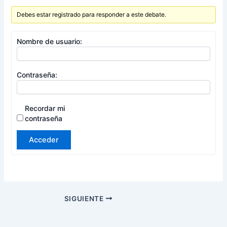
Debes estar registrado para responder a este debate.
Nombre de usuario:
Contraseña:
Recordar mi
contraseña
Acceder
SIGUIENTE