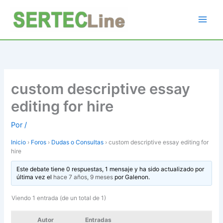
Ir
al
contenido
custom descriptive essay
editing for hire
Por
/
Inicio
›
Foros
›
Dudas o Consultas
›
custom descriptive essay editing for
hire
Este debate tiene 0 respuestas, 1 mensaje y ha sido actualizado por
última vez el
hace 7 años, 9 meses
por
Galenon
.
Viendo 1 entrada (de un total de 1)
Autor
Entradas