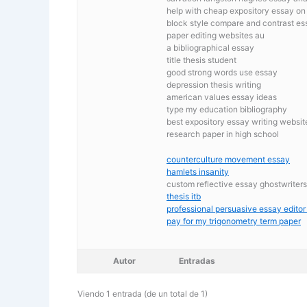
help with cheap expository essay o
block style compare and contrast es
paper editing websites au
a bibliographical essay
title thesis student
good strong words use essay
depression thesis writing
american values essay ideas
type my education bibliography
best expository essay writing websit
research paper in high school
counterculture movement essay
hamlets insanity
custom reflective essay ghostwriter
thesis itb
professional persuasive essay editor
pay for my trigonometry term paper
Autor
Entradas
Viendo 1 entrada (de un total de 1)