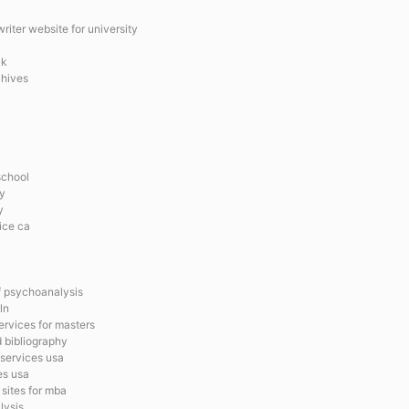
iter website for university
uk
chives
school
y
y
ice ca
of psychoanalysis
ln
ervices for masters
d bibliography
 services usa
es usa
sites for mba
lysis