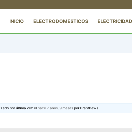
INICIO
ELECTRODOMESTICOS
ELECTRICIDAD
izado por última vez el
hace 7 años, 9 meses
por
BrantBews
.