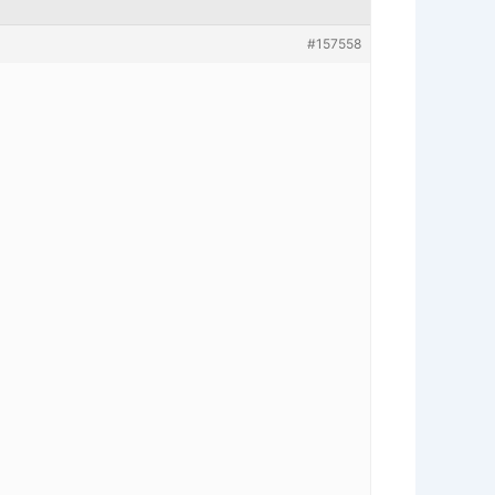
#157558