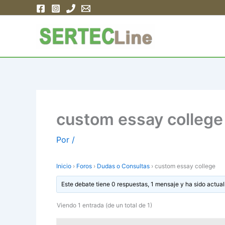
Ir
al
contenido
custom essay college
Por
/
Inicio
›
Foros
›
Dudas o Consultas
›
custom essay college
Este debate tiene 0 respuestas, 1 mensaje y ha sido actual
Viendo 1 entrada (de un total de 1)