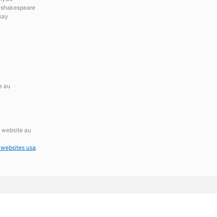
n shakespeare
say
e au
s website au
 websites usa