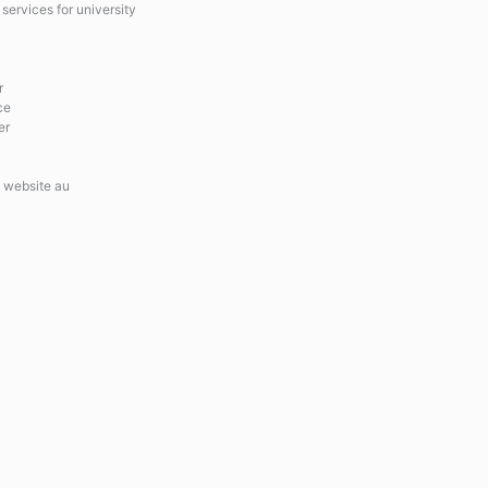
services for university
r
ce
er
 website au