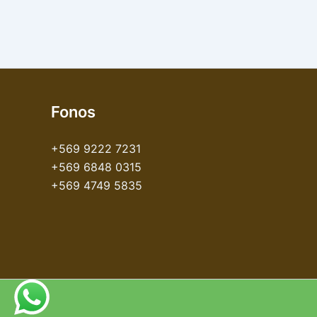
Fonos
+569 9222 7231
+569 6848 0315
+569 4749 5835