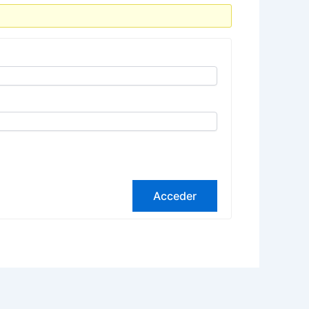
Acceder