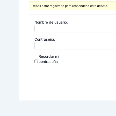
Debes estar registrado para responder a este debate.
Nombre de usuario:
Contraseña:
Recordar mi
contraseña