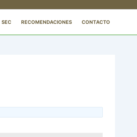
 SEC
RECOMENDACIONES
CONTACTO