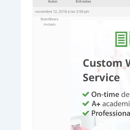
Autor
Entradas
noviembre 12, 2018 a las 3:56 pm
BrantBews
Invitado