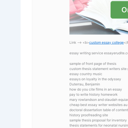
Link —-> <b>
custom essay college
</
essay writing service essayerudite
sample of front page of thesis
custom thesis statement writers site
essay country music
essays on loyalty in the odyssey
Duterrau, Benjamin
how do you cite films in an essay
pay to write history homework
mary rowlandson and olaudah equia
cheap best essay writer websites au
doctoral dissertation table of conten
history proofreading site
sample thesis proposal for inventory
thesis statements for neonatal nursi