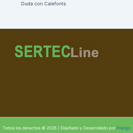
Duda con Calefonts
Todos los derechos © 2026 | Diseñado y Desarrollado por
Frango