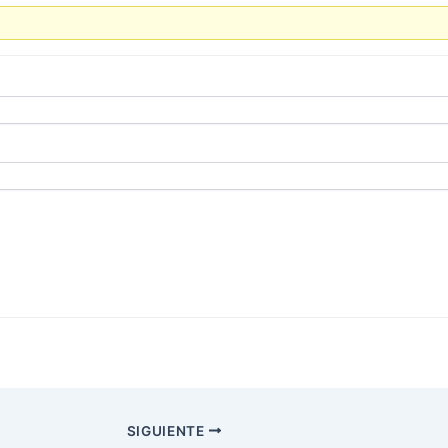
SIGUIENTE