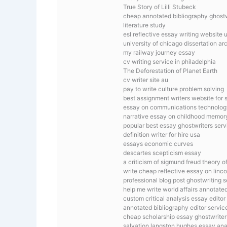
True Story of Lilli Stubeck
cheap annotated bibliography ghostwr
literature study
esl reflective essay writing website 
university of chicago dissertation ar
my railway journey essay
cv writing service in philadelphia
The Deforestation of Planet Earth
cv writer site au
pay to write culture problem solving
best assignment writers website for 
essay on communications technolog
narrative essay on childhood memor
popular best essay ghostwriters serv
definition writer for hire usa
essays economic curves
descartes scepticism essay
a criticism of sigmund freud theory 
write cheap reflective essay on linco
professional blog post ghostwriting s
help me write world affairs annotate
custom critical analysis essay editor
annotated bibliography editor servic
cheap scholarship essay ghostwriter 
salvation langston hughes essay ana