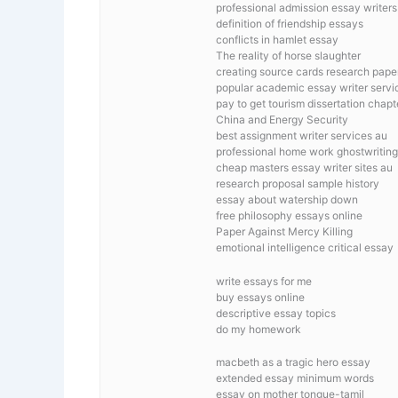
professional admission essay writers 
definition of friendship essays
conflicts in hamlet essay
The reality of horse slaughter
creating source cards research pape
popular academic essay writer servi
pay to get tourism dissertation chapt
China and Energy Security
best assignment writer services au
professional home work ghostwriting
cheap masters essay writer sites au
research proposal sample history
essay about watership down
free philosophy essays online
Paper Against Mercy Killing
emotional intelligence critical essay
write essays for me
buy essays online
descriptive essay topics
do my homework
macbeth as a tragic hero essay
extended essay minimum words
essay on mother tongue-tamil