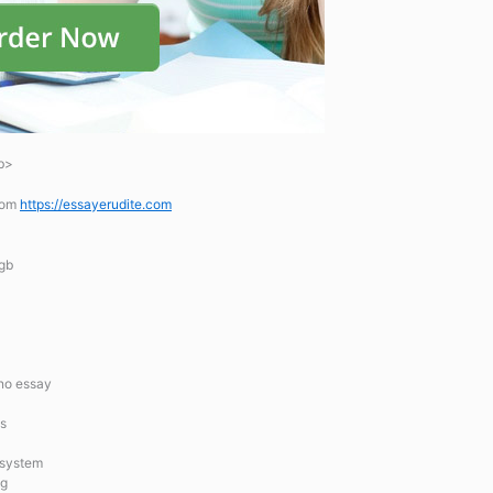
b>
.com
https://essayerudite.com
 gb
no essay
ts
 system
ng