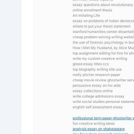
essay questions about revolutionary
online enrollment thesis
Art Imitating Life
essay on problems of indian democr
where to put your thesis statement
stanford humanities center dissertat
cheap problem solving writing websi
the use of forensic psychology in bu
How I Met My Husband, by Alice Mu
top assignment editing for hire for ph
write my custom creative writing
greed essay titles ccs
top biography writing site usa
molly pitcher research paper
cheap movie review ghostwriter serv
persuasive essay on hiv aids
essay collections online
write college admissions essay
write social studies personal statem
english self assessment essay
professional term paper ghostwriter w
fun creative writing ideas
analysis essay on shakespeare