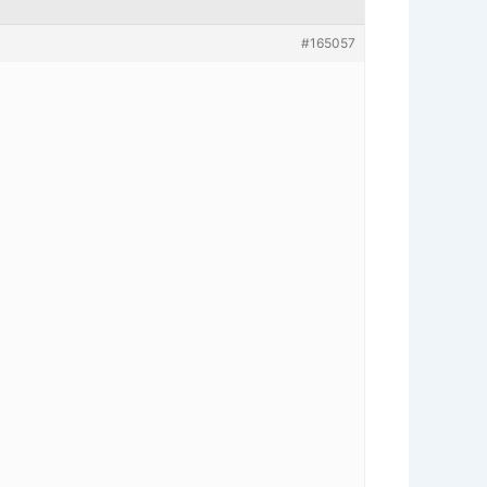
#165057