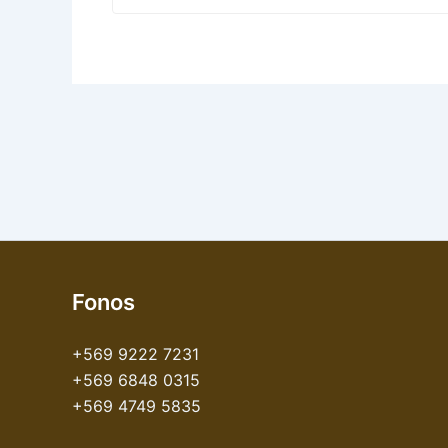
Fonos
+569 9222 7231
+569 6848 0315
+569 4749 5835