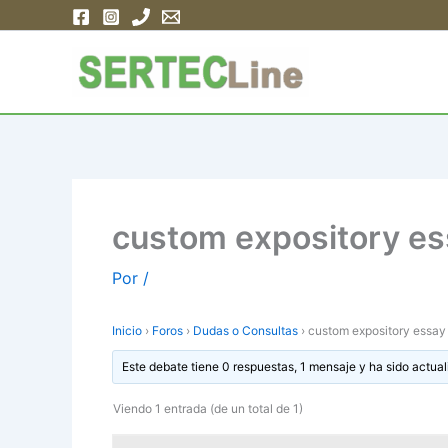
Ir
al
contenido
custom expository ess
Por
/
Inicio
›
Foros
›
Dudas o Consultas
›
custom expository essay e
Este debate tiene 0 respuestas, 1 mensaje y ha sido actual
Viendo 1 entrada (de un total de 1)