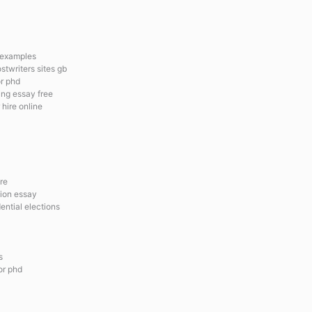
y examples
stwriters sites gb
or phd
ng essay free
 hire online
re
tion essay
ential elections
s
for phd