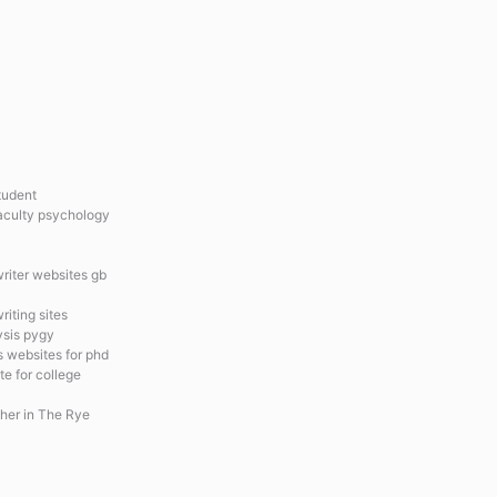
tudent
faculty psychology
riter websites gb
riting sites
ysis pygy
s websites for phd
te for college
cher in The Rye