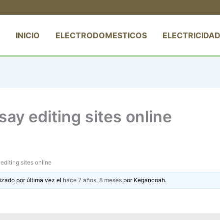
INICIO
ELECTRODOMESTICOS
ELECTRICIDAD
ay editing sites online
diting sites online
izado por última vez el
hace 7 años, 8 meses
por
Kegancoah
.