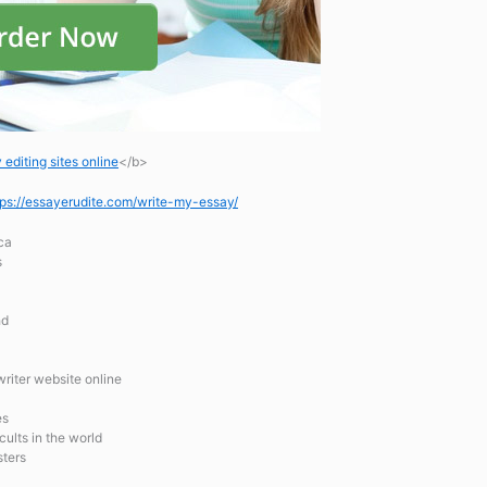
editing sites online
</b>
tps://essayerudite.com/write-my-essay/
ca
s
hd
riter website online
es
cults in the world
sters