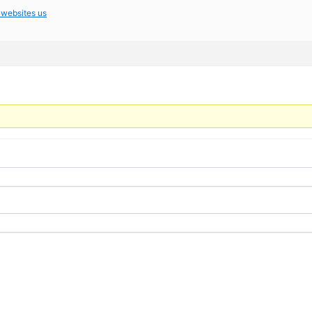
 websites us