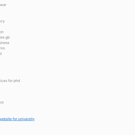
 war
acy
ion
tes gb
siness
nro
d
ices for phd
ent
ebsite for university