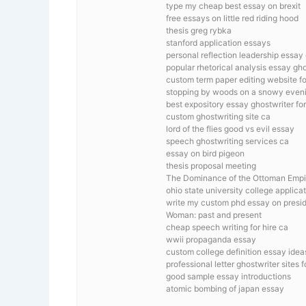
type my cheap best essay on brexit
free essays on little red riding hood
thesis greg rybka
stanford application essays
personal reflection leadership essa
popular rhetorical analysis essay gho
custom term paper editing website f
stopping by woods on a snowy eveni
best expository essay ghostwriter for
custom ghostwriting site ca
lord of the flies good vs evil essay
speech ghostwriting services ca
essay on bird pigeon
thesis proposal meeting
The Dominance of the Ottoman Empi
ohio state university college applica
write my custom phd essay on presid
Woman: past and present
cheap speech writing for hire ca
wwii propaganda essay
custom college definition essay idea
professional letter ghostwriter sites 
good sample essay introductions
atomic bombing of japan essay