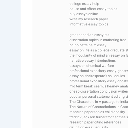
college essay help
cause and effect essay topics
buy essays online
write my research paper
informative essay topics
great canadian essayists
dissertation topics in marketing free
bruno bettelheim essay
essay on life as a college graduate s
the modularity of mind an essay on 
narrative essay introductions
essays on chemical warfare
professional expository essay ghostw
essay on shakespeare’s soliloquies
professional expository essay ghostw
mid term break seamus heaney anal
cheap dissertation conclusion writer
popular personal statement editing si
The Characters in A passage to India
The Nature of Contradictions in Cat
research paper topics child obesity
fredrick jackson turner frontier thesis
research paper citing references
definition essay equality