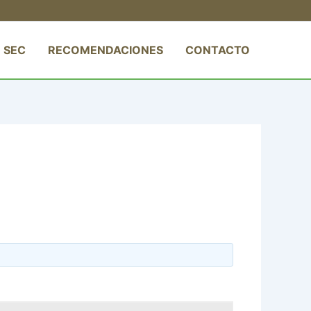
 SEC
RECOMENDACIONES
CONTACTO