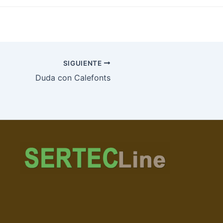
SIGUIENTE
Duda con Calefonts