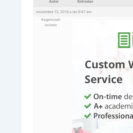
Autor
Entradas
noviembre 13, 2018 a las 6:47 am
Kegancoah
Invitado