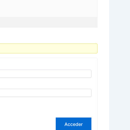
Acceder