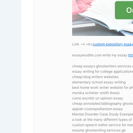
Link —-> <b>
custom expository essay 
essayerudite.com write my essay
ht
cheap essays ghostwriters services 
essay writing for college application
cheap blog writers websites
elementary school essay writing
best home work writer website for p
monika schleier-smith thesis
como escribir un opinion essay
cheap annotated bibliography ghostw
appiah cosmopolitanism essay
Mental Disorder Case Study Exampl
a look at the many different types of 
custom speech editor service for ma
resume ghostwriting services gb