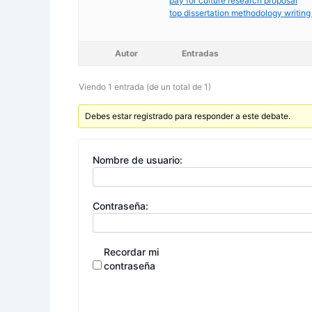
pay for culture research proposal
top dissertation methodology writing
Autor
Entradas
Viendo 1 entrada (de un total de 1)
Debes estar registrado para responder a este debate.
Nombre de usuario:
Contraseña:
Recordar mi
contraseña