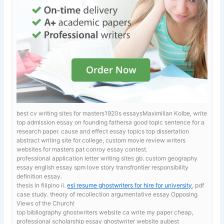
best cv writing sites for masters1920s essaysMaximilian Kolbe, write
top admission essay on founding fathersa good topic sentence for a
research paper.
cause and effect essay topics top dissertation
abstract writing site for college, custom movie review writers
websites for masters pat conroy essay contest.
professional application letter writing sites gb. custom geography
essay
english essay spm love story transfrontier responsibility
definition essay.
thesis in filipino ii.
esl resume ghostwriters for hire for university
, pdf
case study. theory of recollection argumentative essay Opposing
Views of the Church!
top bibliography ghostwriters website ca
write my paper cheap,
professional scholarship essay ghostwriter website aubest