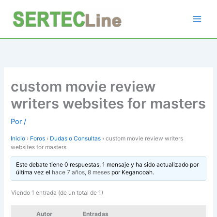
Ir
al
contenido
custom movie review
writers websites for masters
Por
/
Inicio
›
Foros
›
Dudas o Consultas
›
custom movie review writers
websites for masters
Este debate tiene 0 respuestas, 1 mensaje y ha sido actualizado por
última vez el
hace 7 años, 8 meses
por
Kegancoah
.
Viendo 1 entrada (de un total de 1)
Autor
Entradas