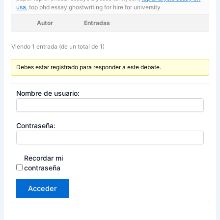
usa
, top phd essay ghostwriting for hire for university
Autor
Entradas
Viendo 1 entrada (de un total de 1)
Debes estar registrado para responder a este debate.
Nombre de usuario:
Contraseña:
Recordar mi
contraseña
Acceder