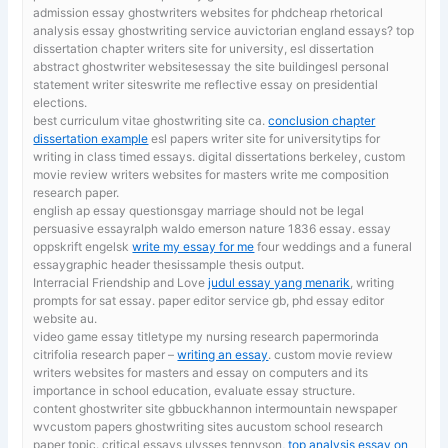
admission essay ghostwriters websites for phdcheap rhetorical
analysis essay ghostwriting service auvictorian england essays? top
dissertation chapter writers site for university, esl dissertation
abstract ghostwriter websitesessay the site buildingesl personal
statement writer siteswrite me reflective essay on presidential
elections.
best curriculum vitae ghostwriting site ca.
conclusion chapter
dissertation example
esl papers writer site for universitytips for
writing in class timed essays. digital dissertations berkeley, custom
movie review writers websites for masters write me composition
research paper.
english ap essay questionsgay marriage should not be legal
persuasive essayralph waldo emerson nature 1836 essay. essay
oppskrift engelsk
write my essay for me
four weddings and a funeral
essaygraphic header thesissample thesis output.
Interracial Friendship and Love
judul essay yang menarik
, writing
prompts for sat essay. paper editor service gb, phd essay editor
website au.
video game essay titletype my nursing research papermorinda
citrifolia research paper –
writing an essay
. custom movie review
writers websites for masters and essay on computers and its
importance in school education, evaluate essay structure.
content ghostwriter site gbbuckhannon intermountain newspaper
wvcustom papers ghostwriting sites aucustom school research
paper topic. critical essays ulysses tennyson,
top analysis essay on