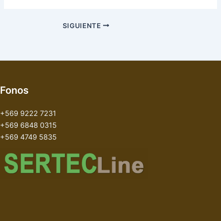
SIGUIENTE
Fonos
+569 9222 7231
+569 6848 0315
+569 4749 5835