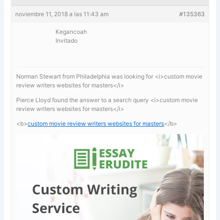
noviembre 11, 2018 a las 11:43 am
#135363
Kegancoah
Invitado
Norman Stewart from Philadelphia was looking for <i>custom movie
review writers websites for masters</i>
Pierce Lloyd found the answer to a search query <i>custom movie
review writers websites for masters</i>
<b>
custom movie review writers websites for masters
</b>