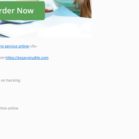
ng service online
</b>
.com
https://essayerudite.com
y on hacking
hire online