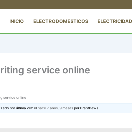
INICIO
ELECTRODOMESTICOS
ELECTRICIDAD
iting service online
g service online
izado por última vez el
hace 7 años, 9 meses
por
BrantBews
.