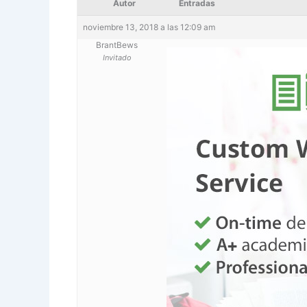
Autor
Entradas
noviembre 13, 2018 a las 12:09 am
BrantBews
Invitado