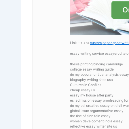
Link —-> <b>
custom paper ghostwriti
essay writing service essayerudite
thesis printing binding cambridge
college essay writing guide
do my popular critical analysis essa
biography writing sites usa
Cultures in Conflict
cheap essay uk
essay my house after party
esl admission essay proofreading for 
do my esl creative essay on civil war
global issue argumentative essay
the rise of sinn fein essay
women development india essay
reflective essay writer site us