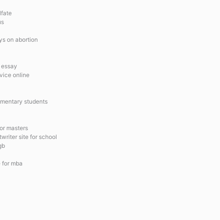
lfate
us
ays on abortion
l essay
vice online
ementary students
for masters
riter site for school
gb
e for mba