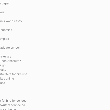
ch paper
gers
man s world essay
economics
amples
raduate school
ve essay
Been Absolute?
s gb
 xaku
twriters for hire usa
ites online
 usa
 for hire for college
twriters service ca
mark scheme