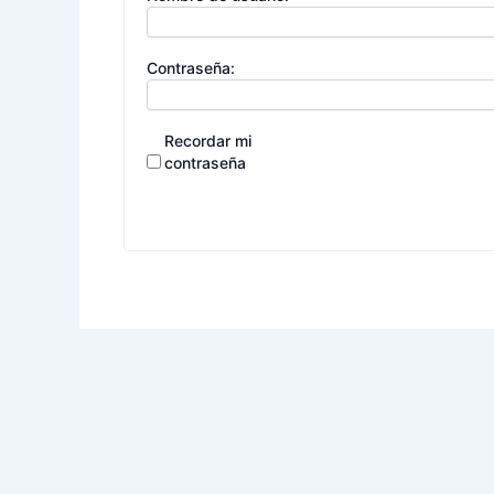
Contraseña:
Recordar mi
contraseña