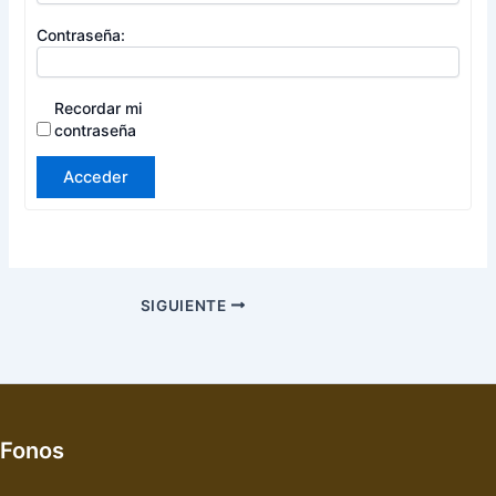
Contraseña:
Recordar mi
contraseña
Acceder
SIGUIENTE
Fonos