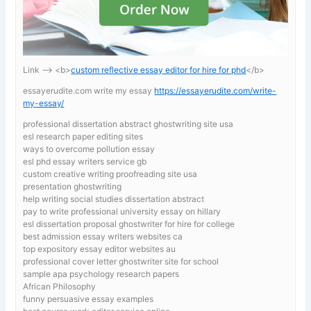
Link —-> <b>
custom reflective essay editor for hire for phd
</b>
essayerudite.com write my essay
https://essayerudite.com/write-
my-essay/
professional dissertation abstract ghostwriting site usa
esl research paper editing sites
ways to overcome pollution essay
esl phd essay writers service gb
custom creative writing proofreading site usa
presentation ghostwriting
help writing social studies dissertation abstract
pay to write professional university essay on hillary
esl dissertation proposal ghostwriter for hire for college
best admission essay writers websites ca
top expository essay editor websites au
professional cover letter ghostwriter site for school
sample apa psychology research papers
African Philosophy
funny persuasive essay examples