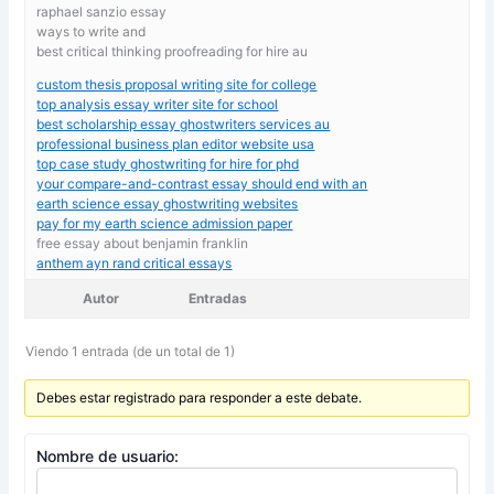
raphael sanzio essay
ways to write and
best critical thinking proofreading for hire au
custom thesis proposal writing site for college
top analysis essay writer site for school
best scholarship essay ghostwriters services au
professional business plan editor website usa
top case study ghostwriting for hire for phd
your compare-and-contrast essay should end with an
earth science essay ghostwriting websites
pay for my earth science admission paper
free essay about benjamin franklin
anthem ayn rand critical essays
Autor
Entradas
Viendo 1 entrada (de un total de 1)
Debes estar registrado para responder a este debate.
Nombre de usuario: