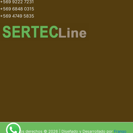
+569 9222 7231
+569 6848 0315
+569 4749 5835
Todos los derechos © 2026 | Diseñado y Desarrollado por
Frango