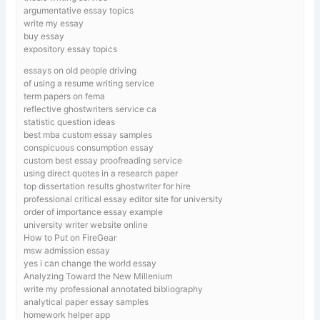
argumentative essay topics
write my essay
buy essay
expository essay topics
essays on old people driving
of using a resume writing service
term papers on fema
reflective ghostwriters service ca
statistic question ideas
best mba custom essay samples
conspicuous consumption essay
custom best essay proofreading service
using direct quotes in a research paper
top dissertation results ghostwriter for hire
professional critical essay editor site for university
order of importance essay example
university writer website online
How to Put on FireGear
msw admission essay
yes i can change the world essay
Analyzing Toward the New Millenium
write my professional annotated bibliography
analytical paper essay samples
homework helper app