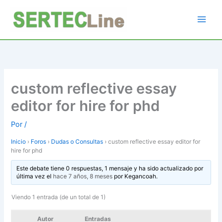
Ir
al
contenido
custom reflective essay
editor for hire for phd
Por
/
Inicio
›
Foros
›
Dudas o Consultas
›
custom reflective essay editor for
hire for phd
Este debate tiene 0 respuestas, 1 mensaje y ha sido actualizado por
última vez el
hace 7 años, 8 meses
por
Kegancoah
.
Viendo 1 entrada (de un total de 1)
Autor
Entradas