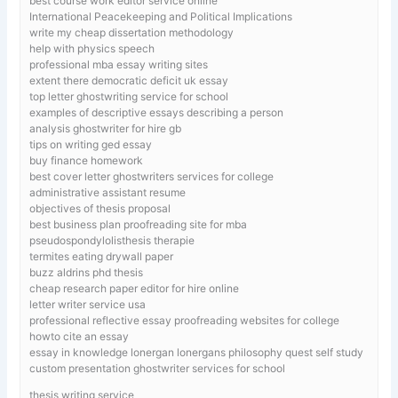
best course work editor service online
International Peacekeeping and Political Implications
write my cheap dissertation methodology
help with physics speech
professional mba essay writing sites
extent there democratic deficit uk essay
top letter ghostwriting service for school
examples of descriptive essays describing a person
analysis ghostwriter for hire gb
tips on writing ged essay
buy finance homework
best cover letter ghostwriters services for college
administrative assistant resume
objectives of thesis proposal
best business plan proofreading site for mba
pseudospondylolisthesis therapie
termites eating drywall paper
buzz aldrins phd thesis
cheap research paper editor for hire online
letter writer service usa
professional reflective essay proofreading websites for college
howto cite an essay
essay in knowledge lonergan lonergans philosophy quest self study
custom presentation ghostwriter services for school
thesis writing service