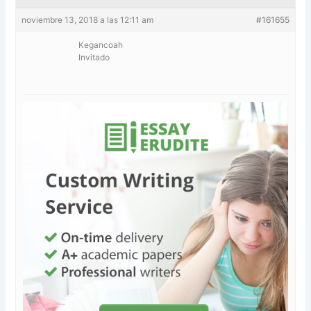
noviembre 13, 2018 a las 12:11 am
#161655
Kegancoah
Invitado