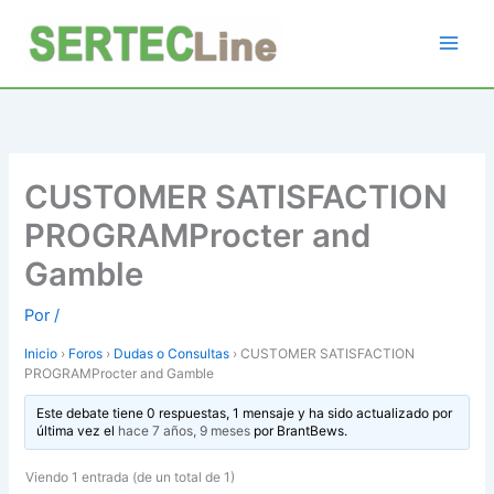
Ir
al
contenido
CUSTOMER SATISFACTION
PROGRAMProcter and
Gamble
Por
/
Inicio
›
Foros
›
Dudas o Consultas
›
CUSTOMER SATISFACTION
PROGRAMProcter and Gamble
Este debate tiene 0 respuestas, 1 mensaje y ha sido actualizado por
última vez el
hace 7 años, 9 meses
por
BrantBews
.
Viendo 1 entrada (de un total de 1)