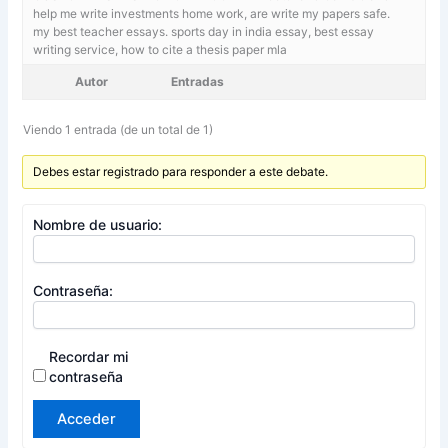
help me write investments home work, are write my papers safe.
my best teacher essays. sports day in india essay,
best essay
writing service, how to cite a thesis paper mla
Autor
Entradas
Viendo 1 entrada (de un total de 1)
Debes estar registrado para responder a este debate.
Nombre de usuario:
Contraseña:
Recordar mi
contraseña
Acceder