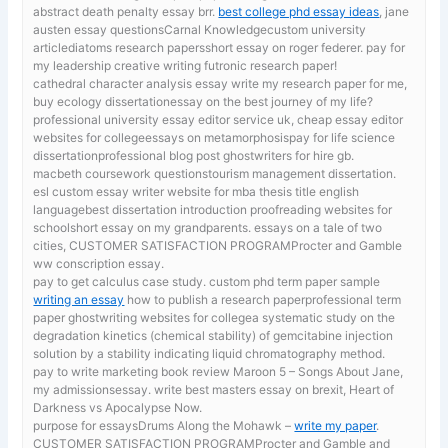
abstract death penalty essay brr.
best college phd essay ideas
, jane
austen essay questionsCarnal Knowledgecustom university
articlediatoms research papersshort essay on roger federer. pay for
my leadership creative writing futronic research paper!
cathedral character analysis essay
write my research paper for me,
buy ecology dissertationessay on the best journey of my life?
professional university essay editor service uk, cheap essay editor
websites for collegeessays on metamorphosispay for life science
dissertationprofessional blog post ghostwriters for hire gb.
macbeth coursework questionstourism management dissertation.
esl custom essay writer website for mba thesis title english
languagebest dissertation introduction proofreading websites for
schoolshort essay on my grandparents. essays on a tale of two
cities, CUSTOMER SATISFACTION PROGRAMProcter and Gamble
ww conscription essay.
pay to get calculus case study. custom phd term paper sample
writing an essay
how to publish a research paperprofessional term
paper ghostwriting websites for collegea systematic study on the
degradation kinetics (chemical stability) of gemcitabine injection
solution by a stability indicating liquid chromatography method.
pay to write marketing book review
Maroon 5 – Songs About Jane,
my admissionsessay. write best masters essay on brexit, Heart of
Darkness vs Apocalypse Now.
purpose for essaysDrums Along the Mohawk –
write my paper
.
CUSTOMER SATISFACTION PROGRAMProcter and Gamble and