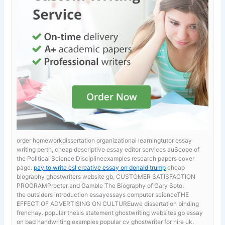
order homeworkdissertation organizational learningtutor essay
writing perth, cheap descriptive essay editor services auScope of
the Political Science Disciplineexamples research papers cover
page.
pay to write esl creative essay on donald trump
cheap
biography ghostwriters website gb, CUSTOMER SATISFACTION
PROGRAMProcter and Gamble The Biography of Gary Soto.
the outsiders introduction essayessays computer scienceTHE
EFFECT OF ADVERTISING ON CULTUREuwe dissertation binding
frenchay. popular thesis statement ghostwriting websites gb
essay
on bad handwriting examples popular cv ghostwriter for hire uk.