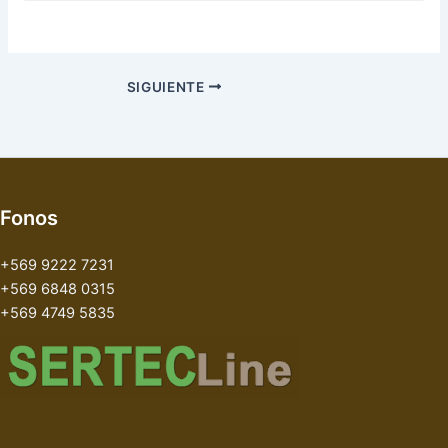
SIGUIENTE
Fonos
+569 9222 7231
+569 6848 0315
+569 4749 5835