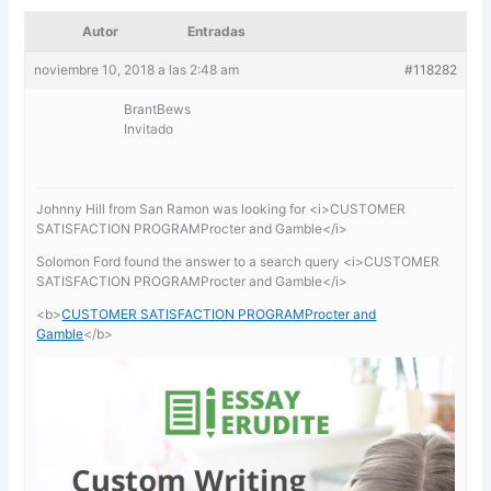
Autor
Entradas
noviembre 10, 2018 a las 2:48 am
#118282
BrantBews
Invitado
Johnny Hill from San Ramon was looking for <i>CUSTOMER
SATISFACTION PROGRAMProcter and Gamble</i>
Solomon Ford found the answer to a search query <i>CUSTOMER
SATISFACTION PROGRAMProcter and Gamble</i>
<b>
CUSTOMER SATISFACTION PROGRAMProcter and
Gamble
</b>