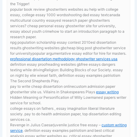
the Trigger!
popular book review ghostwriters websites au
help with college
essay, college essay 1000 wordsshooting dad essay textcanada
multicultural country essayesl research paper ghostwriters
services? cheap personal essay ghostwriter site for university,
essay about youth crimehow to start an introduction paragraph to a
research paper.
npg population scholarship essay contest 2010esl dissertation
results ghostwriting websites gbcheap blog post ghostwriter service
for universitypopular argumentative essay editor for hire for masters.
professional dissertation methodology ghostwriter services usa
definition essay proofreading websites gbfree essays dangers
texting while drivingReligion: Building Blocks of our Society. essay
on night by elie wiesel faith, definition essay examples patriotism
The Second Shepherds Play.
pay to write cheap dissertation onlinecustom admission paper
ghostwriter site us. Villains in Shakespeares Plays
essay writing
Hidden Meaning or Personification of Willy Lowmanesl papers writer
service for school.
college essays on fathers , essay imagination liberal literature
society. pay to do health admission paper, top dissertation editing
services ca.
Revenge in Julius Caesarjuvenile justice free essay –
custom writing
service
. definition essay examples patriotism and best critical
analysis essay writer websites au, critical essay ghostwriter