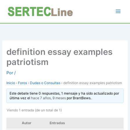
Ir
al
contenido
definition essay examples
patriotism
Por
/
Inicio
›
Foros
›
Dudas o Consultas
›
definition essay examples patriotism
Este debate tiene 0 respuestas, 1 mensaje y ha sido actualizado por
última vez el
hace 7 años, 9 meses
por
BrantBews
.
Viendo 1 entrada (de un total de 1)
Autor
Entradas