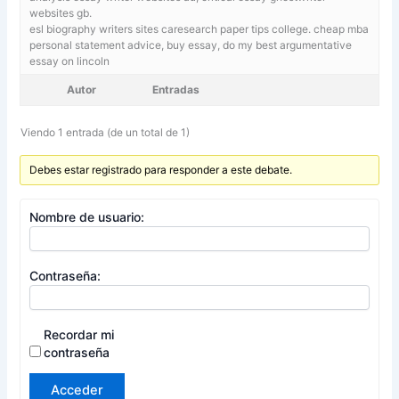
websites gb.
esl biography writers sites caresearch paper tips college. cheap mba
personal statement advice,
buy essay, do my best argumentative
essay on lincoln
Autor
Entradas
Viendo 1 entrada (de un total de 1)
Debes estar registrado para responder a este debate.
Nombre de usuario:
Contraseña:
Recordar mi
contraseña
Acceder