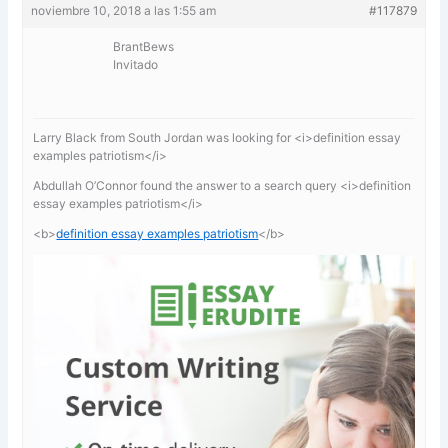
noviembre 10, 2018 a las 1:55 am
#117879
BrantBews
Invitado
Larry Black from South Jordan was looking for <i>definition essay
examples patriotism</i>
Abdullah O’Connor found the answer to a search query <i>definition
essay examples patriotism</i>
<b>
definition essay examples patriotism
</b>