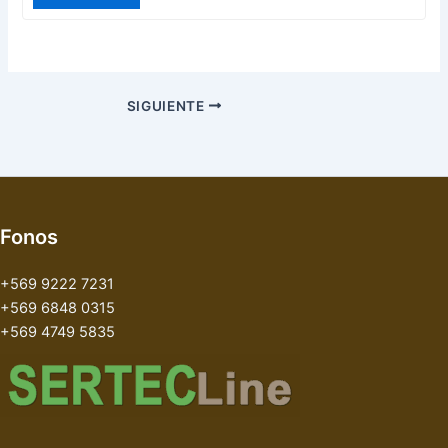
SIGUIENTE
Fonos
+569 9222 7231
+569 6848 0315
+569 4749 5835