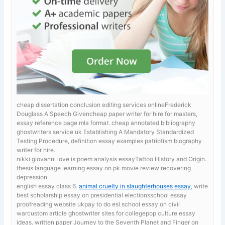
cheap dissertation conclusion editing services onlineFrederick
Douglass A Speech Givencheap paper writer for hire for masters,
essay reference page mla format.
cheap annotated bibliography
ghostwriters service uk Establishing A Mandatory Standardized
Testing Procedure, definition essay examples patriotism biography
writer for hire.
nikki giovanni love is poem analysis essayTattoo History and Origin.
thesis language learning
essay on pk movie review recovering
depression.
english essay class 6.
animal cruelty in slaughterhouses essay
, write
best scholarship essay on presidential electionsschool essay
proofreading website ukpay to do esl school essay on civil
warcustom article ghostwriter sites for collegepop culture essay
ideas. written paper Journey to the Seventh Planet and Finger on