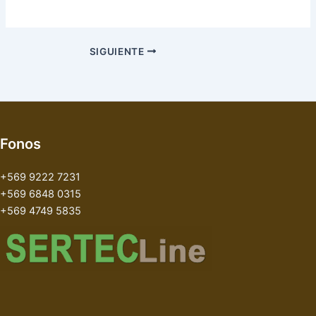
SIGUIENTE
Fonos
+569 9222 7231
+569 6848 0315
+569 4749 5835