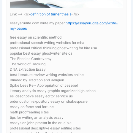
Link —-> <b>
definition of turner thesis
</b>
essayerudite.com write my paper
https://essayerudite.com/write-
my-paper/
free essay on scientific method
professional speech writing websites for mba
professional critical thinking ghostwriting for hire usa
popular best essay ghostwriter site ca
The Ebonics Controversy
The World of Hacking
DNA Extraction Essay
best literature review writing websites online
Blinded by Tradition and Religion
Spike Lees Re – Appropriation of Jezebel
literary analysis essay graphic organizer high school
esl descriptive essay editor service us
order custom expository essay on shakespeare
essay on fame and fortune
math proofreading sites
tips for writing an analysis essay
essays on john proctor in the crucible
professional descriptive essay editing sites