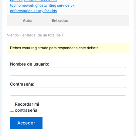
top homework ghostwriting service uk
deforestation essay for kids
Autor
Entradas
Viendo 1 entrada (de un total de 1)
Debes estar registrado para responder a este debate.
Nombre de usuario:
Contraseña:
Recordar mi
contraseña
Acceder