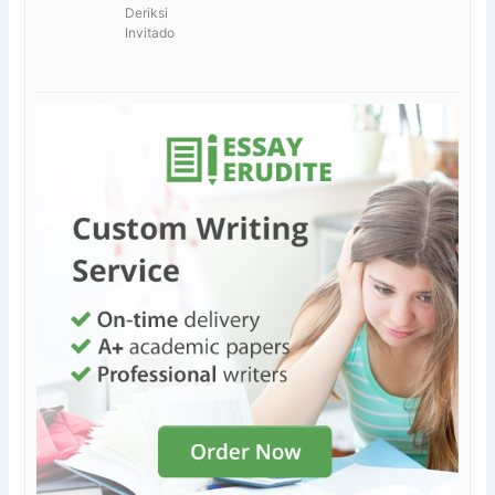
Deriksi
Invitado