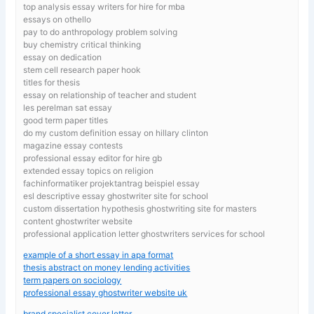
top analysis essay writers for hire for mba
essays on othello
pay to do anthropology problem solving
buy chemistry critical thinking
essay on dedication
stem cell research paper hook
titles for thesis
essay on relationship of teacher and student
les perelman sat essay
good term paper titles
do my custom definition essay on hillary clinton
magazine essay contests
professional essay editor for hire gb
extended essay topics on religion
fachinformatiker projektantrag beispiel essay
esl descriptive essay ghostwriter site for school
custom dissertation hypothesis ghostwriting site for masters
content ghostwriter website
professional application letter ghostwriters services for school
example of a short essay in apa format
thesis abstract on money lending activities
term papers on sociology
professional essay ghostwriter website uk
brand specialist cover letter