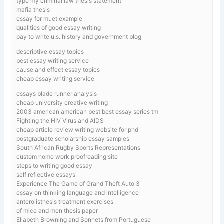
type my criminal law thesis statement
mafia thesis
essay for muet example
qualities of good essay writing
pay to write u.s. history and government blog
descriptive essay topics
best essay writing service
cause and effect essay topics
cheap essay writing service
essays blade runner analysis
cheap university creative writing
2003 american american best best essay series tm
Fighting the HIV Virus and AIDS
cheap article review writing website for phd
postgraduate scholarship essay samples
South African Rugby Sports Representations
custom home work proofreading site
steps to writing good essay
self reflective essays
Experience The Game of Grand Theft Auto 3
essay on thinking language and intelligence
anterolisthesis treatment exercises
of mice and men thesis paper
Eliabeth Browning and Sonnets from Portuguese