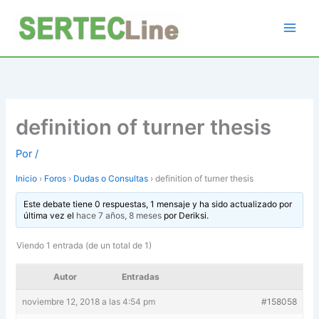
Ir
al
contenido
definition of turner thesis
Por
/
Inicio
›
Foros
›
Dudas o Consultas
›
definition of turner thesis
Este debate tiene 0 respuestas, 1 mensaje y ha sido actualizado por
última vez el
hace 7 años, 8 meses
por
Deriksi
.
Viendo 1 entrada (de un total de 1)
Autor
Entradas
noviembre 12, 2018 a las 4:54 pm
#158058