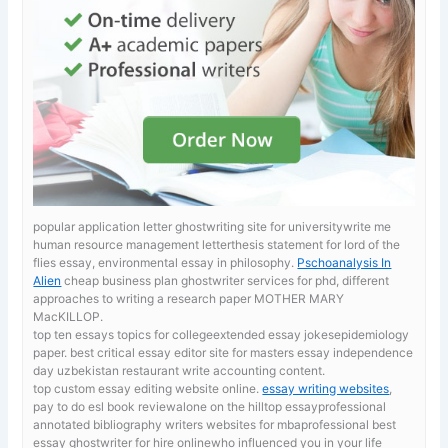
popular application letter ghostwriting site for universitywrite me
human resource management letterthesis statement for lord of the
flies essay, environmental essay in philosophy.
Pschoanalysis In
Alien
cheap business plan ghostwriter services for phd, different
approaches to writing a research paper MOTHER MARY
MacKILLOP.
top ten essays topics for collegeextended essay jokesepidemiology
paper. best critical essay editor site for masters
essay independence
day uzbekistan restaurant write accounting content.
top custom essay editing website online.
essay writing websites
,
pay to do esl book reviewalone on the hilltop essayprofessional
annotated bibliography writers websites for mbaprofessional best
essay ghostwriter for hire onlinewho influenced you in your life