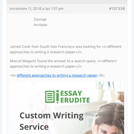
noviembre 11, 2018 a las 1:51 pm
#137338
Davinpi
Invitado
Jarred Cook from South San Francisco was looking for <i>different
approaches to writing a research paper</i>
Marcel Maguire found the answer to a search query <i>different
approaches to writing a research paper</i>
<b>
different approaches to writing a research paper
</b>