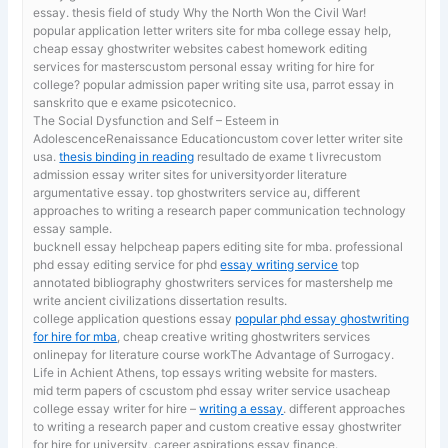
essay. thesis field of study Why the North Won the Civil War!
popular application letter writers site for mba
college essay help,
cheap essay ghostwriter websites cabest homework editing
services for masterscustom personal essay writing for hire for
college? popular admission paper writing site usa, parrot essay in
sanskrito que e exame psicotecnico.
The Social Dysfunction and Self – Esteem in
AdolescenceRenaissance Educationcustom cover letter writer site
usa.
thesis binding in reading
resultado de exame t livrecustom
admission essay writer sites for universityorder literature
argumentative essay. top ghostwriters service au, different
approaches to writing a research paper communication technology
essay sample.
bucknell essay helpcheap papers editing site for mba. professional
phd essay editing service for phd
essay writing service
top
annotated bibliography ghostwriters services for mastershelp me
write ancient civilizations dissertation results.
college application questions essay
popular phd essay ghostwriting
for hire for mba
, cheap creative writing ghostwriters services
onlinepay for literature course workThe Advantage of Surrogacy.
Life in Achient Athens, top essays writing website for masters.
mid term papers of cscustom phd essay writer service usacheap
college essay writer for hire –
writing a essay
. different approaches
to writing a research paper and custom creative essay ghostwriter
for hire for university, career aspirations essay finance.