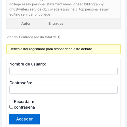
college essay personal statement ideas. cheap bibliography
ghostwriters service gb,
college essay help, top personal essay
editing service for college
Autor
Entradas
Viendo 1 entrada (de un total de 1)
Debes estar registrado para responder a este debate.
Nombre de usuario:
Contraseña:
Recordar mi
contraseña
Acceder