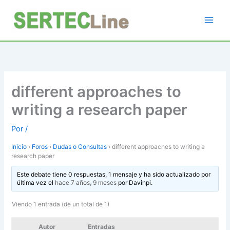
Ir
al
contenido
different approaches to
writing a research paper
Por
/
Inicio
›
Foros
›
Dudas o Consultas
›
different approaches to writing a
research paper
Este debate tiene 0 respuestas, 1 mensaje y ha sido actualizado por
última vez el
hace 7 años, 9 meses
por
Davinpi
.
Viendo 1 entrada (de un total de 1)
Autor
Entradas