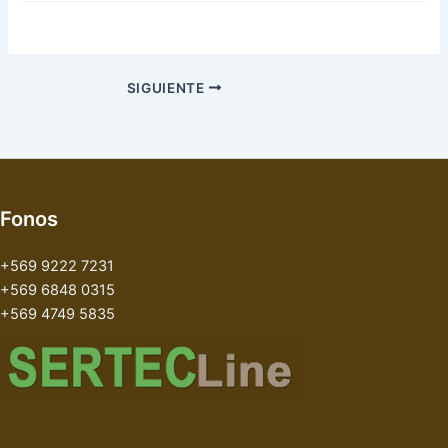
SIGUIENTE
Fonos
+569 9222 7231
+569 6848 0315
+569 4749 5835