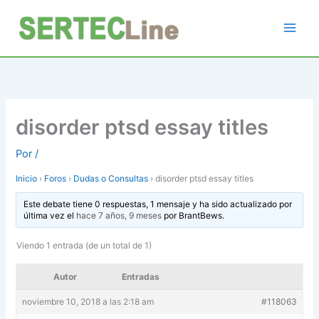
Ir
al
contenido
disorder ptsd essay titles
Por
/
Inicio
›
Foros
›
Dudas o Consultas
›
disorder ptsd essay titles
Este debate tiene 0 respuestas, 1 mensaje y ha sido actualizado por
última vez el
hace 7 años, 9 meses
por
BrantBews
.
Viendo 1 entrada (de un total de 1)
Autor
Entradas
noviembre 10, 2018 a las 2:18 am
#118063