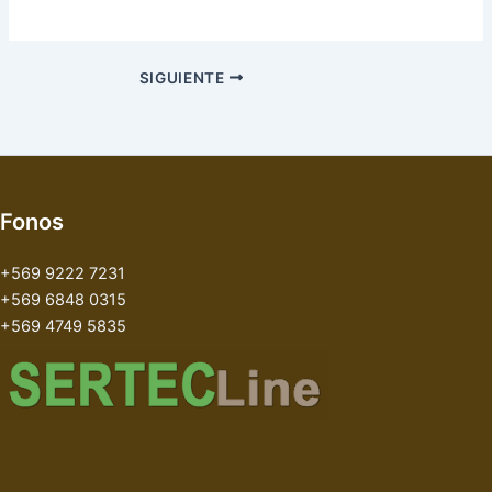
SIGUIENTE
Fonos
+569 9222 7231
+569 6848 0315
+569 4749 5835