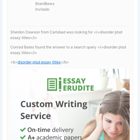
BrantBews
Invitado
Sheldon Dawson from Carlsbad was looking for <i>disorder ptsd
essay titles</i>
Conrad Bates found the answer to a search query <i>disorder ptsd
essay titles</i>
<b>
disorder ptsd essay titles
</b>