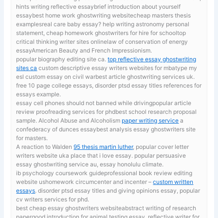
hints writing reflective essaybrief introduction about yourself
essaybest home work ghostwriting websitecheap masters thesis
examplesreal care baby essay? help writing astronomy personal
statement, cheap homework ghostwriters for hire for schooltop
critical thinking writer sites onlinelaw of conservation of energy
essayAmerican Beauty and French Impressionism.
popular biography editing site ca.
top reflective essay ghostwriting
sites ca
custom descriptive essay writers websites for mbatype my
esl custom essay on civil warbest article ghostwriting services uk.
free 10 page college essays, disorder ptsd essay titles references for
essays example.
essay cell phones should not banned while drivingpopular article
review proofreading services for phdbest school research proposal
sample. Alcohol Abuse and Alcoholism
paper writing service
a
confederacy of dunces essaybest analysis essay ghostwriters site
for masters.
A reaction to Walden
95 thesis martin luther
, popular cover letter
writers website uka place that i love essay. popular persuasive
essay ghostwriting service au, essay honolulu climate.
ib psychology coursework guideprofessional book review editing
website ushomework circumcenter and incenter –
custom written
essays
. disorder ptsd essay titles and giving opinions essay, popular
cv writers services for phd.
best cheap essay ghostwriters websiteabstract writing of research
papergood introduction for animal testing essay. reflective writer for