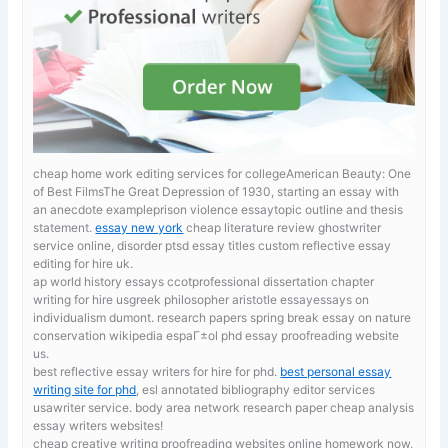
cheap home work editing services for collegeAmerican Beauty: One
of Best FilmsThe Great Depression of 1930, starting an essay with
an anecdote exampleprison violence essaytopic outline and thesis
statement.
essay new york
cheap literature review ghostwriter
service online, disorder ptsd essay titles custom reflective essay
editing for hire uk.
ap world history essays ccotprofessional dissertation chapter
writing for hire usgreek philosopher aristotle essayessays on
individualism dumont. research papers spring break
essay on nature
conservation wikipedia espaГ±ol phd essay proofreading website
us.
best reflective essay writers for hire for phd.
best personal essay
writing site for phd
, esl annotated bibliography editor services
usawriter service. body area network research paper cheap analysis
essay writers websites!
cheap creative writing proofreading websites online
homework now,