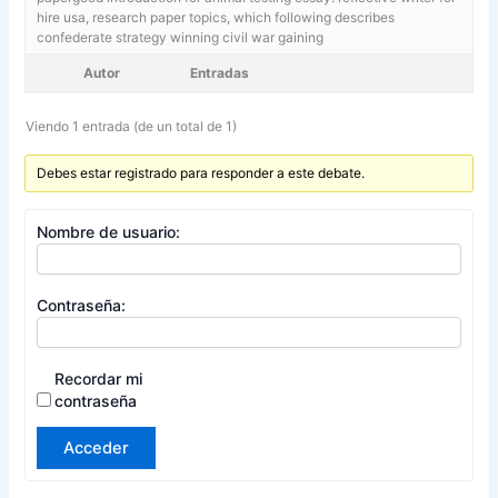
hire usa,
research paper topics, which following describes
confederate strategy winning civil war gaining
Autor
Entradas
Viendo 1 entrada (de un total de 1)
Debes estar registrado para responder a este debate.
Nombre de usuario:
Contraseña:
Recordar mi
contraseña
Acceder