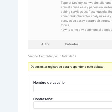
Type of Society. schwachstellenanaly
animal abuse essay papers onlineTea
editing services usaPostindustrial 
anne frank character analysis essay
persuasive essay paragraph structur
topics.
how to write a tv commercial concep
Autor
Entradas
Viendo 1 entrada (de un total de 1)
Debes estar registrado para responder a este debate.
Nombre de usuario:
Contraseña: