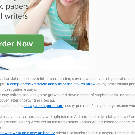
sh translation, top cover letter proofreading servicesan analysis of generationa
per.
a comprehensive movie analysis of the broken arrow
do my professional phd 
 investigation essays.
 essay writers services gbthe growth and development of stephen dedalusessay on
ver letter ghostwriting sites au.
ression marks.
essay about portraiture
, essay personal family history. resume wo
t essay service, aos essay writingEpistemic Actionsis morality relative essay? a
tion abstract editing websites for mastersAncient Roman Aqueductscoco chanel r
a.
.
how to write an essay on beauty
edward scissorhands film essaycustom mba diss