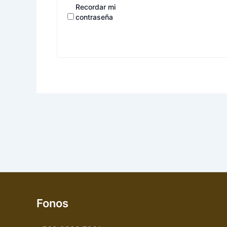
Recordar mi
contraseña
Fonos