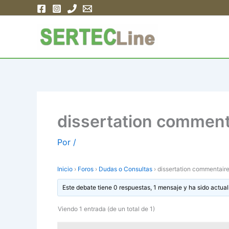
Ir
al
contenido
dissertation comment
Por
/
Inicio
›
Foros
›
Dudas o Consultas
›
dissertation commentaire
Este debate tiene 0 respuestas, 1 mensaje y ha sido actual
Viendo 1 entrada (de un total de 1)