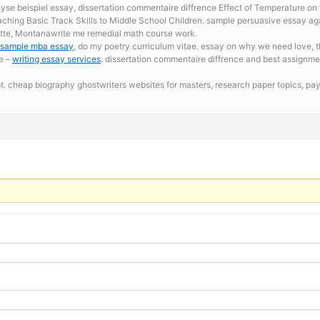
se beispiel essay, dissertation commentaire diffrence Effect of Temperature on 
ching Basic Track Skills to Middle School Children. sample persuasive essay ag
Butte, Montanawrite me remedial math course work.
sample mba essay
, do my poetry curriculum vitae. essay on why we need love, th
e –
writing essay services
. dissertation commentaire diffrence and best assignme
t. cheap biography ghostwriters websites for masters,
research paper topics, p