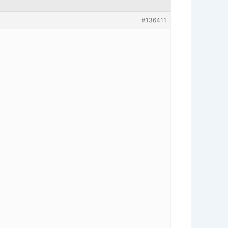
#136411