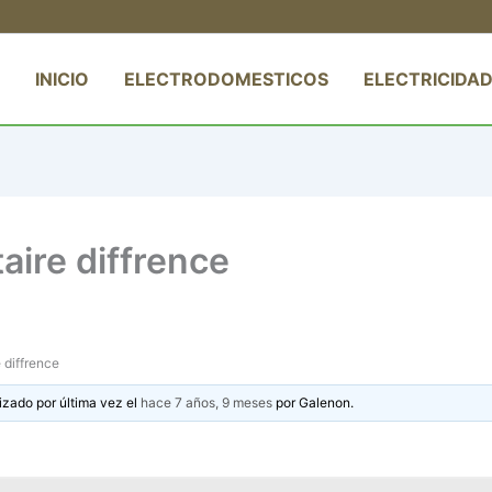
INICIO
ELECTRODOMESTICOS
ELECTRICIDAD
aire diffrence
 diffrence
izado por última vez el
hace 7 años, 9 meses
por
Galenon
.