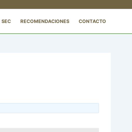
 SEC
RECOMENDACIONES
CONTACTO