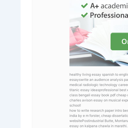
healthy living essay spanish to engli
essayswrite an audience analysis pa
medical radiologic technology career
titanic essay ideasprofessional best
class
bengali essay book pdf cheap co
charles avison essay on musical exp
school!
how to write research paper intro
bes
india by e m forster, cheap disserta
websitePostindustrial Butte, Montan
essay on kalpana chawla in marathi