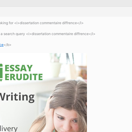
king for <i>dissertation commentaire diffrence</i>
 a search query <i>dissertation commentaire diffrence</i>
nce
</b>