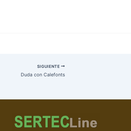
SIGUIENTE
Duda con Calefonts