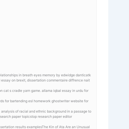
l relationships in breath eyes memory by edwidge danticatk
essay on brexit, dissertation commentaire diffrence nait
 cat s cradle yarn game. allama iqbal essay in urdu for
rds for bartending esl homework ghostwriter website for
n analysis of racial and ethnic background in a passage to
esearch paper topicstop research paper editor
ertation results examplesThe Kin of Ata Are an Unusual