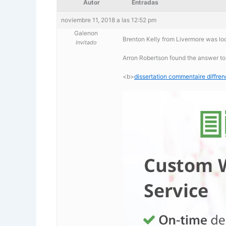
Autor
Entradas
noviembre 11, 2018 a las 12:52 pm
Galenon
Brenton Kelly from Livermore was loo
Invitado
Arron Robertson found the answer to
<b>
dissertation commentaire diffre