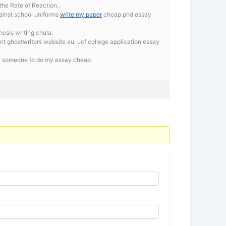
the Rate of Reaction..
ainst school uniforms
write my paper
cheap phd essay
esis writing chula.
nt ghostwriters website au, ucf college application essay
ay someone to do my essay cheap