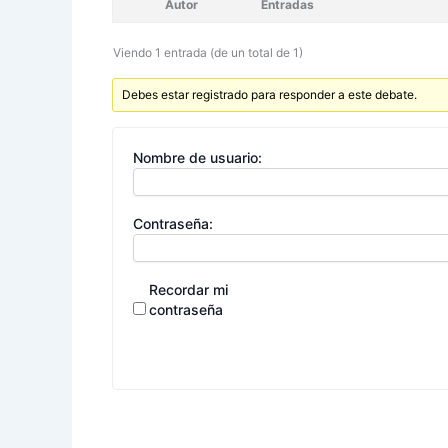
Autor
Entradas
Viendo 1 entrada (de un total de 1)
Debes estar registrado para responder a este debate.
Nombre de usuario:
Contraseña:
Recordar mi
contraseña