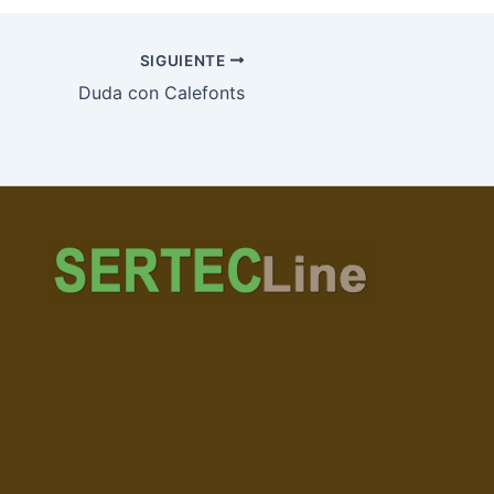
SIGUIENTE
Duda con Calefonts