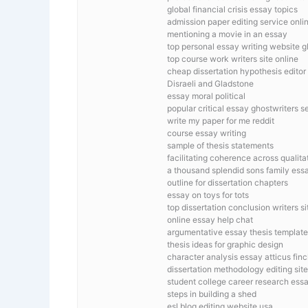
global financial crisis essay topics
admission paper editing service onli
mentioning a movie in an essay
top personal essay writing website g
top course work writers site online
cheap dissertation hypothesis editor
Disraeli and Gladstone
essay moral political
popular critical essay ghostwriters s
write my paper for me reddit
course essay writing
sample of thesis statements
facilitating coherence across qualit
a thousand splendid sons family ess
outline for dissertation chapters
essay on toys for tots
top dissertation conclusion writers si
online essay help chat
argumentative essay thesis template
thesis ideas for graphic design
character analysis essay atticus fin
dissertation methodology editing sit
student college career research ess
steps in building a shed
esl blog editing website usa