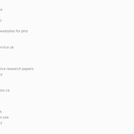
ne
b
 websites for phd
ervice uk
ative research papers
ay
tes ca
ch
es usa
ay