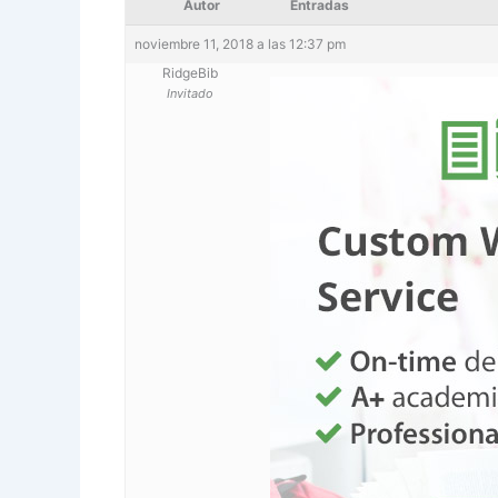
Autor
Entradas
noviembre 11, 2018 a las 12:37 pm
RidgeBib
Invitado