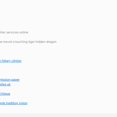
iter services online
the movie crouching tiger hidden dragon
 hillary clinton
dmission paper
sites uk
ritique
rds tradition vision