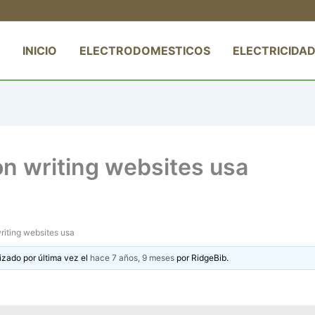
INICIO
ELECTRODOMESTICOS
ELECTRICIDAD
on writing websites usa
riting websites usa
izado por última vez el
hace 7 años, 9 meses
por
RidgeBib
.