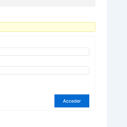
Acceder