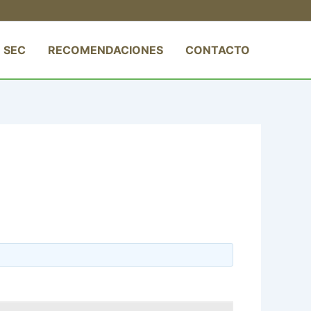
 SEC
RECOMENDACIONES
CONTACTO