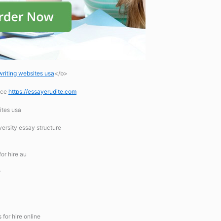
writing websites usa
</b>
ice
https://essayerudite.com
ites usa
ersity essay structure
for hire au
r
for hire online