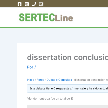
Ir
al
contenido
dissertation conclusi
Por
/
Inicio
›
Foros
›
Dudas o Consultas
›
dissertation conclusion w
Este debate tiene 0 respuestas, 1 mensaje y ha sido actual
Viendo 1 entrada (de un total de 1)