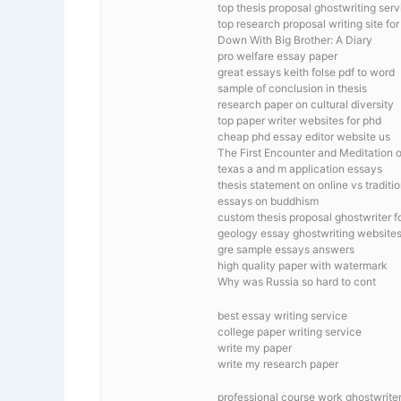
top thesis proposal ghostwriting serv
top research proposal writing site fo
Down With Big Brother: A Diary
pro welfare essay paper
great essays keith folse pdf to word
sample of conclusion in thesis
research paper on cultural diversity
top paper writer websites for phd
cheap phd essay editor website us
The First Encounter and Meditation 
texas a and m application essays
thesis statement on online vs traditi
essays on buddhism
custom thesis proposal ghostwriter fo
geology essay ghostwriting website
gre sample essays answers
high quality paper with watermark
Why was Russia so hard to cont
best essay writing service
college paper writing service
write my paper
write my research paper
professional course work ghostwriter