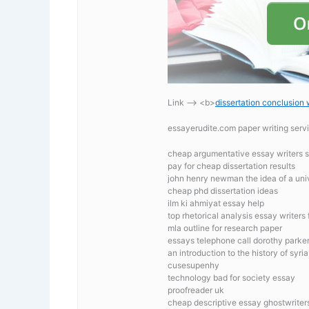
Link —-> <b>
dissertation conclusion 
essayerudite.com paper writing serv
cheap argumentative essay writers s
pay for cheap dissertation results
john henry newman the idea of a univ
cheap phd dissertation ideas
ilm ki ahmiyat essay help
top rhetorical analysis essay writers 
mla outline for research paper
essays telephone call dorothy parke
an introduction to the history of syria
cusesupenhy
technology bad for society essay
proofreader uk
cheap descriptive essay ghostwriters 