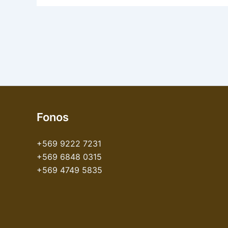
Fonos
+569 9222 7231
+569 6848 0315
+569 4749 5835