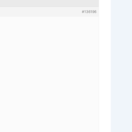
#136196