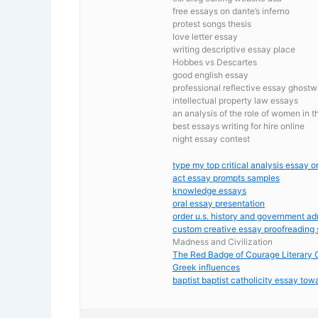
free essays on dante’s inferno
protest songs thesis
love letter essay
writing descriptive essay place
Hobbes vs Descartes
good english essay
professional reflective essay ghostwr
intellectual property law essays
an analysis of the role of women in 
best essays writing for hire online
night essay contest
type my top critical analysis essay on
act essay prompts samples
knowledge essays
oral essay presentation
order u.s. history and government a
custom creative essay proofreading 
Madness and Civilization
The Red Badge of Courage Literary C
Greek influences
baptist baptist catholicity essay towa