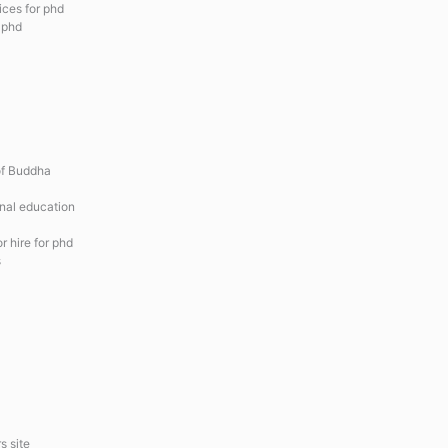
ices for phd
r phd
of Buddha
onal education
r hire for phd
s
s site