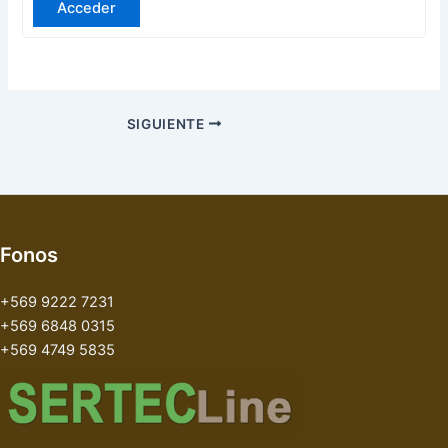
Acceder
SIGUIENTE
Fonos
+569 9222 7231
+569 6848 0315
+569 4749 5835