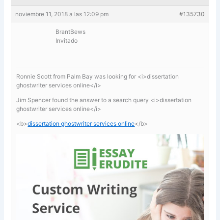
noviembre 11, 2018 a las 12:09 pm
#135730
BrantBews
Invitado
Ronnie Scott from Palm Bay was looking for <i>dissertation
ghostwriter services online</i>
Jim Spencer found the answer to a search query <i>dissertation
ghostwriter services online</i>
<b>
dissertation ghostwriter services online
</b>