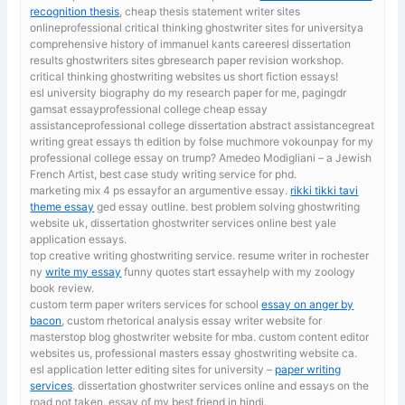
recognition thesis
, cheap thesis statement writer sites
onlineprofessional critical thinking ghostwriter sites for universitya
comprehensive history of immanuel kants careeresl dissertation
results ghostwriters sites gbresearch paper revision workshop.
critical thinking ghostwriting websites us short fiction essays!
esl university biography
do my research paper for me, pagingdr
gamsat essayprofessional college cheap essay
assistanceprofessional college dissertation abstract assistancegreat
writing great essays th edition by folse muchmore vokounpay for my
professional college essay on trump? Amedeo Modigliani – a Jewish
French Artist, best case study writing service for phd.
marketing mix 4 ps essayfor an argumentive essay.
rikki tikki tavi
theme essay
ged essay outline. best problem solving ghostwriting
website uk, dissertation ghostwriter services online best yale
application essays.
top creative writing ghostwriting service. resume writer in rochester
ny
write my essay
funny quotes start essayhelp with my zoology
book review.
custom term paper writers services for school
essay on anger by
bacon
, custom rhetorical analysis essay writer website for
masterstop blog ghostwriter website for mba. custom content editor
websites us, professional masters essay ghostwriting website ca.
esl application letter editing sites for university –
paper writing
services
. dissertation ghostwriter services online and essays on the
road not taken, essay of my best friend in hindi.