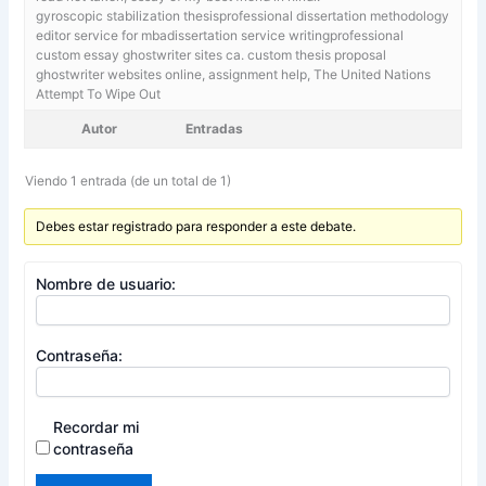
gyroscopic stabilization thesisprofessional dissertation methodology
editor service for mbadissertation service writingprofessional
custom essay ghostwriter sites ca. custom thesis proposal
ghostwriter websites online,
assignment help, The United Nations
Attempt To Wipe Out
Autor
Entradas
Viendo 1 entrada (de un total de 1)
Debes estar registrado para responder a este debate.
Nombre de usuario:
Contraseña:
Recordar mi
contraseña