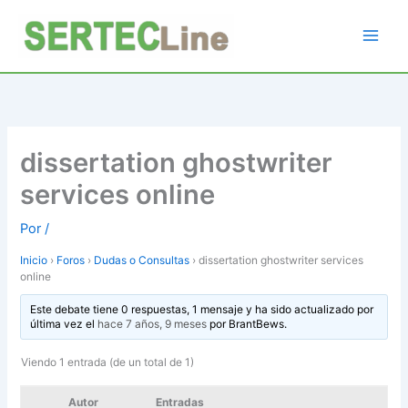
Ir
al
contenido
dissertation ghostwriter
services online
Por
/
Inicio
›
Foros
›
Dudas o Consultas
›
dissertation ghostwriter services
online
Este debate tiene 0 respuestas, 1 mensaje y ha sido actualizado por
última vez el
hace 7 años, 9 meses
por
BrantBews
.
Viendo 1 entrada (de un total de 1)
Autor
Entradas