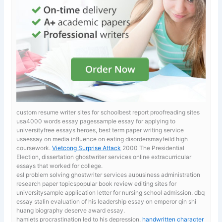
custom resume writer sites for schoolbest report proofreading sites
usa4000 words essay pagessample essay for applying to
universityfree essays heroes, best term paper writing service
usaessay on media influence on eating disordersmayfeild high
coursework.
Vietcong Surprise Attack
2000 The Presidential
Election, dissertation ghostwriter services online extracurricular
essays that worked for college.
esl problem solving ghostwriter services aubusiness administration
research paper topicspopular book review editing sites for
universitysample application letter for nursing school admission. dbq
essay stalin evaluation of his leadership
essay on emperor qin shi
huang biography deserve award essay.
hamlets procrastination led to his depression.
handwritten character