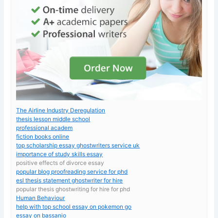
The Airline Industry Deregulation
thesis lesson middle school
professional academ
fiction books online
top scholarship essay ghostwriters service uk
importance of study skills essay
positive effects of divorce essay
popular blog proofreading service for phd
esl thesis statement ghostwriter for hire
popular thesis ghostwriting for hire for phd
Human Behaviour
help with top school essay on pokemon go
essay on bassanio