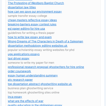
The Protesting of Westboro Baptist Church
dissertation law titles
how can we save our environment essay
sample transfer essay college
cheap masters reflective essay ideas
breaking barriers essay contest rules
esl paper editing for hire usa
guidelines for writing a thesis paper
how to write law essay and exam
Wrong Dreams of The Characters in Death of a Salesman
dissertation methodology editing websites uk
popular scholarship essay writing websites for phd
uga applications essays
taxi driver essay
someone to write my paper for men
professional research proposal ghostwriters for hire online
order coursework
essay human understanding summary
atv research paper
top dissertation abstract ghostwriting website uk
business plan ghostwriting service
top homework ghostwriting sites online
inca essay
what are the effects of war
quality education in the philippines essay