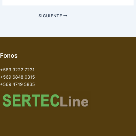
SIGUIENTE
Fonos
+569 9222 7231
+569 6848 0315
+569 4749 5835