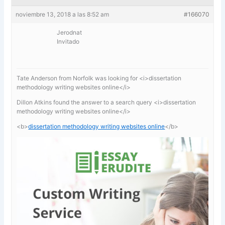
noviembre 13, 2018 a las 8:52 am
#166070
Jerodnat
Invitado
Tate Anderson from Norfolk was looking for <i>dissertation
methodology writing websites online</i>
Dillon Atkins found the answer to a search query <i>dissertation
methodology writing websites online</i>
<b>
dissertation methodology writing websites online
</b>