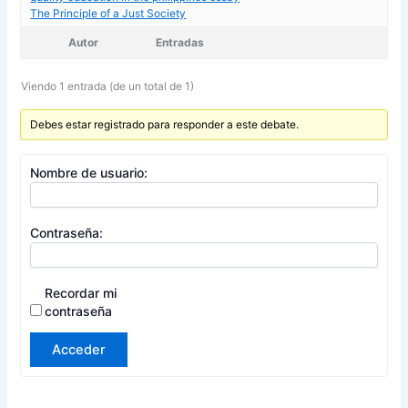
The Principle of a Just Society
Autor
Entradas
Viendo 1 entrada (de un total de 1)
Debes estar registrado para responder a este debate.
Nombre de usuario:
Contraseña:
Recordar mi
contraseña
Acceder