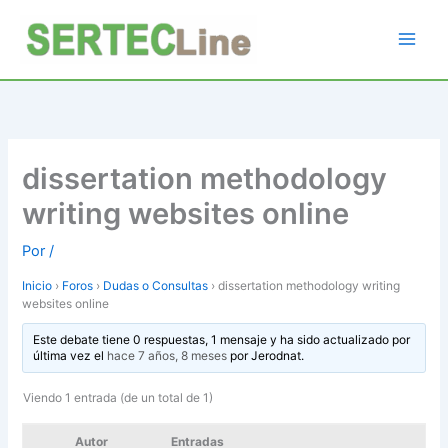
Ir
al
contenido
dissertation methodology
writing websites online
Por
/
Inicio
›
Foros
›
Dudas o Consultas
›
dissertation methodology writing
websites online
Este debate tiene 0 respuestas, 1 mensaje y ha sido actualizado por
última vez el
hace 7 años, 8 meses
por
Jerodnat
.
Viendo 1 entrada (de un total de 1)
Autor
Entradas