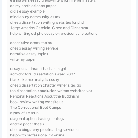
esl masters essay ghostwriters for hire for masters
do my earth science paper
didls essay example
middlebury community essay
cheap dissertation writing websites for phd
Jorge Amados Gabriela, Clove and Cinnamon
help writing esl phd essay on presidential elections
descriptive essay topics
cheap essay writing service
narrative essay topics
write my paper
essay on a dream i had last night
acm doctoral dissertation award 2004
black like me analysis essay
cheap dissertation chapter writer sites gb
top dissertation conclusion writers websites usa
Personal Reactions About the Buddhism
book review writing website us
The Correctional Boot Camps
essay of zeitoun
diagonal option trading strategy
andrea pocar thesis
cheap biography proofreading service us
help with professional cv online