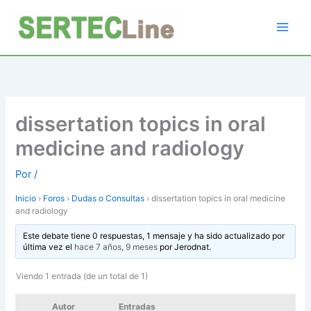
Ir
al
contenido
dissertation topics in oral
medicine and radiology
Por
/
Inicio
›
Foros
›
Dudas o Consultas
›
dissertation topics in oral medicine
and radiology
Este debate tiene 0 respuestas, 1 mensaje y ha sido actualizado por
última vez el
hace 7 años, 9 meses
por
Jerodnat
.
Viendo 1 entrada (de un total de 1)
Autor
Entradas