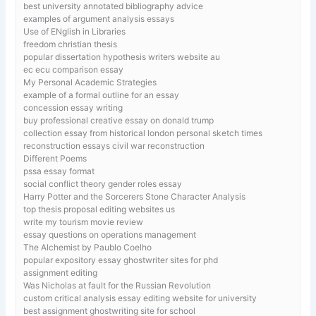
best university annotated bibliography advice
examples of argument analysis essays
Use of ENglish in Libraries
freedom christian thesis
popular dissertation hypothesis writers website au
ec ecu comparison essay
My Personal Academic Strategies
example of a formal outline for an essay
concession essay writing
buy professional creative essay on donald trump
collection essay from historical london personal sketch times
reconstruction essays civil war reconstruction
Different Poems
pssa essay format
social conflict theory gender roles essay
Harry Potter and the Sorcerers Stone Character Analysis
top thesis proposal editing websites us
write my tourism movie review
essay questions on operations management
The Alchemist by Paublo Coelho
popular expository essay ghostwriter sites for phd
assignment editing
Was Nicholas at fault for the Russian Revolution
custom critical analysis essay editing website for university
best assignment ghostwriting site for school