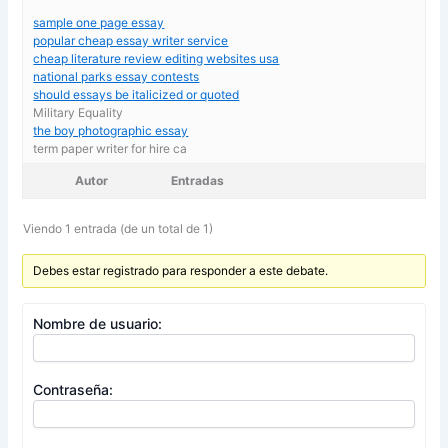
sample one page essay
popular cheap essay writer service
cheap literature review editing websites usa
national parks essay contests
should essays be italicized or quoted
Military Equality
the boy photographic essay
term paper writer for hire ca
Autor
Entradas
Viendo 1 entrada (de un total de 1)
Debes estar registrado para responder a este debate.
Nombre de usuario:
Contraseña: