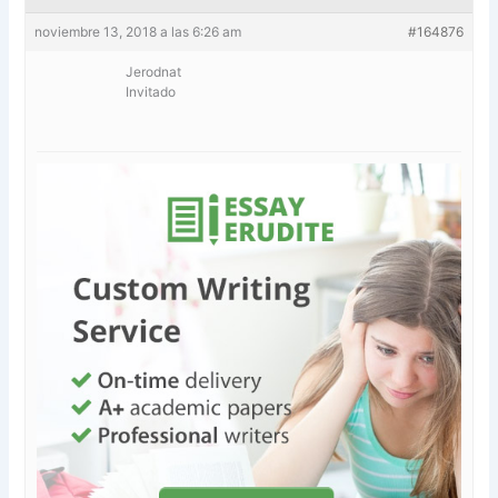
noviembre 13, 2018 a las 6:26 am
#164876
Jerodnat
Invitado