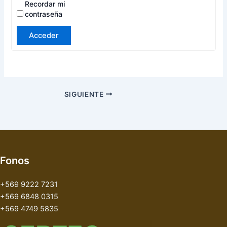
Recordar mi
contraseña
Acceder
SIGUIENTE
Fonos
+569 9222 7231
+569 6848 0315
+569 4749 5835