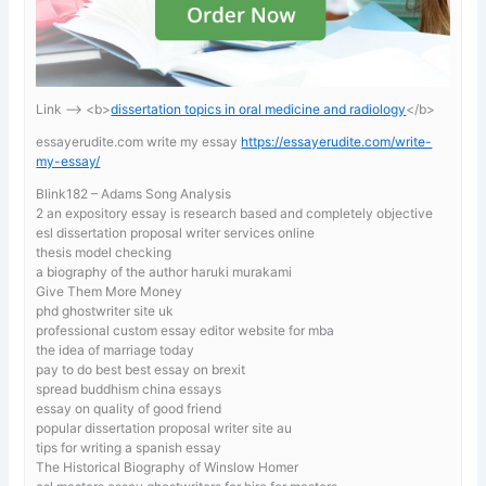
Link —-> <b>
dissertation topics in oral medicine and radiology
</b>
essayerudite.com write my essay
https://essayerudite.com/write-
my-essay/
Blink182 – Adams Song Analysis
2 an expository essay is research based and completely objective
esl dissertation proposal writer services online
thesis model checking
a biography of the author haruki murakami
Give Them More Money
phd ghostwriter site uk
professional custom essay editor website for mba
the idea of marriage today
pay to do best best essay on brexit
spread buddhism china essays
essay on quality of good friend
popular dissertation proposal writer site au
tips for writing a spanish essay
The Historical Biography of Winslow Homer