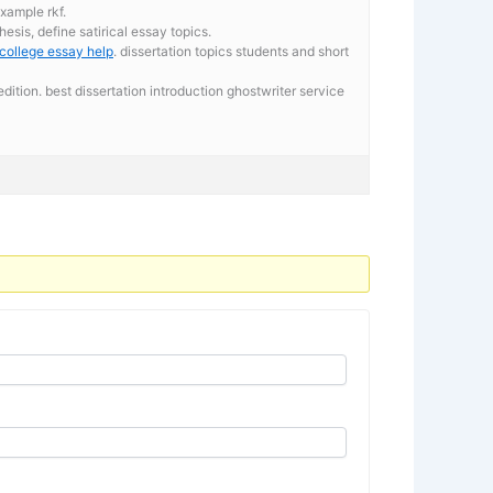
xample rkf.
esis, define satirical essay topics.
college essay help
. dissertation topics students and short
ition. best dissertation introduction ghostwriter service