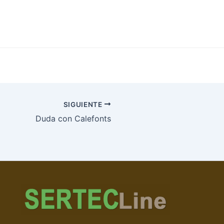
SIGUIENTE
Duda con Calefonts