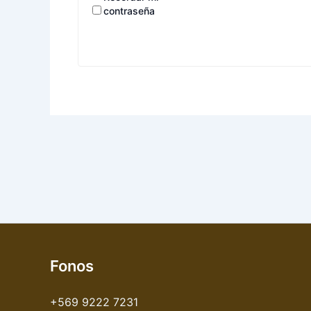
contraseña
Fonos
+569 9222 7231