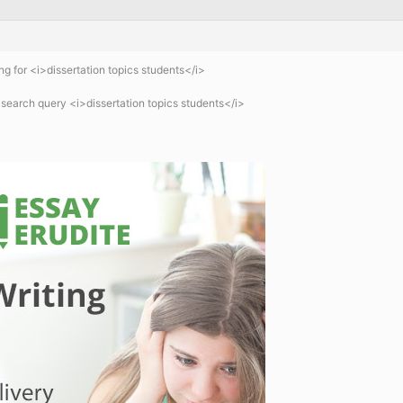
 for <i>dissertation topics students</i>
 search query <i>dissertation topics students</i>