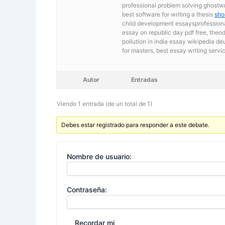
professional problem solving ghostwri
best software for writing a thesis
sho
child development essaysprofessional
essay on republic day pdf free, theo
pollution in india essay wikipedia d
for masters,
best essay writing servi
Autor
Entradas
Viendo 1 entrada (de un total de 1)
Debes estar registrado para responder a este debate.
Nombre de usuario:
Contraseña:
Recordar mi