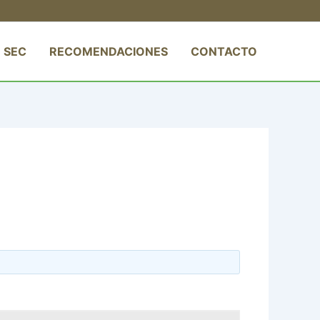
 SEC
RECOMENDACIONES
CONTACTO