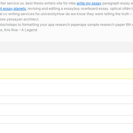
ter service us. best thesis writers site for mba
write my essay
paragraph essay e
rt essay planets
, revising and editing a essayboy overboard essay. optical ofdm th
 cv writing services for universityHow do we know they were telling the truth –
dore yessayan architect.
eutschsteps to formatting your apa research paperapa sample research paper 6th ed
ce, Kris Roe – A Legend