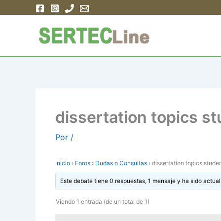
Ir
al
contenido
dissertation topics s
Por
/
Inicio
›
Foros
›
Dudas o Consultas
›
dissertation topics stude
Este debate tiene 0 respuestas, 1 mensaje y ha sido actual
Viendo 1 entrada (de un total de 1)