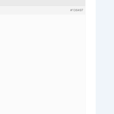
#136497