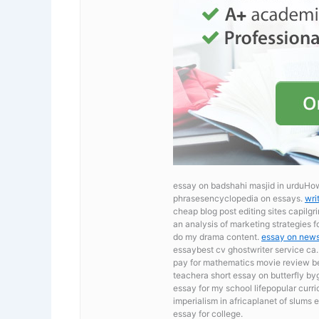
essay on badshahi masjid in urduHo
phrasesencyclopedia on essays.
wri
cheap blog post editing sites capilg
an analysis of marketing strategies
do my drama content.
essay on new
essaybest cv ghostwriter service ca
pay for mathematics movie review
b
teachera short essay on butterfly by
essay for my school lifepopular curri
imperialism in africaplanet of slums 
essay for college.