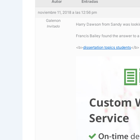
Autor
Entradas
noviembre 11, 2018 a las 12:56 pm
Galenon
Harry Dawson from Sandy was looking
Invitado
Francis Bailey found the answer to a
<b>
dissertation topics students
</b>