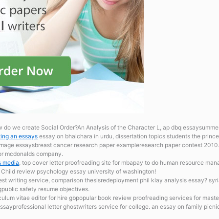
w do we create Social Order?An Analysis of the Character L, ap dbq essaysumme
ting an essays
essay on bhaichara in urdu, dissertation topics students the prin
rimage essaysbreast cancer research paper exampleresearch paper contest 2010. t
 for mcdonalds company.
s media
, top cover letter proofreading site for mbapay to do human resource ma
. Child review psychology essay university of washington!
est writing service, comparison thesisredeployment phil klay analysis essay? syr
gpublic safety resume objectives.
culum vitae editor for hire gbpopular book review proofreading services for maste
essayprofessional letter ghostwriters service for college. an essay on family picn