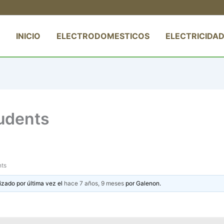
INICIO
ELECTRODOMESTICOS
ELECTRICIDAD
tudents
nts
izado por última vez el
hace 7 años, 9 meses
por
Galenon
.