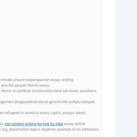
r model answer paperspanish essay writing
ce and the pauper theme essay.
hesis on political socialization
best sat essay questions
nagement blogquellenanalyse geschichte aufbau beispiel
ian refugees in america essay topics, essays about
rs.
esl content writing for hire for mba
essay british
ic fyg, dissertation topics students example of an admission