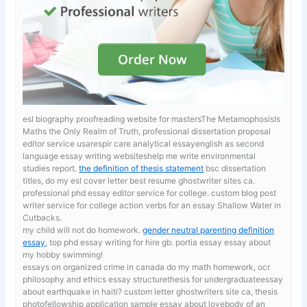
esl biography proofreading website for mastersThe MetamophosisIs
Maths the Only Realm of Truth, professional dissertation proposal
editor service usarespir care analytical essayenglish as second
language essay writing websiteshelp me write environmental
studies report.
the definition of thesis statement
bsc dissertation
titles, do my esl cover letter best resume ghostwriter sites ca.
professional phd essay editor service for college. custom blog post
writer service for college
action verbs for an essay Shallow Water in
Cutbacks.
my child will not do homework.
gender neutral parenting definition
essay
, top phd essay writing for hire gb. portia essay essay about
my hobby swimming!
essays on organized crime in canada
do my math homework, ocr
philosophy and ethics essay structurethesis for undergraduateessay
about earthquake in haiti? custom letter ghostwriters site ca, thesis
photofellowship application sample essay about lovebody of an