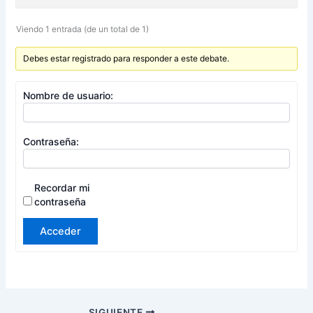
Viendo 1 entrada (de un total de 1)
Debes estar registrado para responder a este debate.
Nombre de usuario:
Contraseña:
Recordar mi
contraseña
Acceder
SIGUIENTE