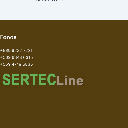
Fonos
+569 9222 7231
+569 6848 0315
+569 4749 5835