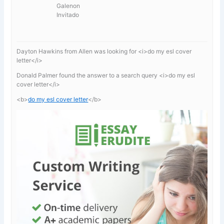
Galenon
Invitado
Dayton Hawkins from Allen was looking for <i>do my esl cover
letter</i>
Donald Palmer found the answer to a search query <i>do my esl
cover letter</i>
<b>
do my esl cover letter
</b>