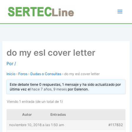
Ir
al
contenido
do my esl cover letter
Por
/
Inicio
›
Foros
›
Dudas o Consultas
›
do my esl cover letter
Este debate tiene 0 respuestas, 1 mensaje y ha sido actualizado por
última vez el
hace 7 años, 9 meses
por
Galenon
.
Viendo 1 entrada (de un total de 1)
Autor
Entradas
noviembre 10, 2018 a las 1:50 am
#117832