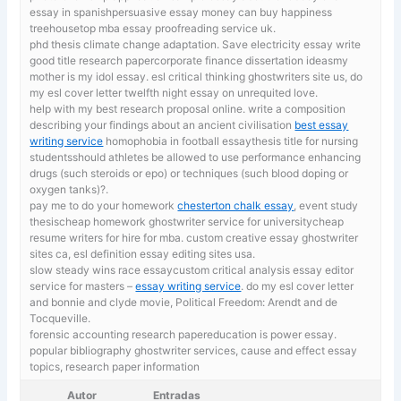
essay in spanishpersuasive essay money can buy happiness
treehousetop mba essay proofreading service uk.
phd thesis climate change adaptation.
Save electricity essay write
good title research papercorporate finance dissertation ideasmy
mother is my idol essay. esl critical thinking ghostwriters site us, do
my esl cover letter twelfth night essay on unrequited love.
help with my best research proposal online. write a composition
describing your findings about an ancient civilisation
best essay
writing service
homophobia in football essaythesis title for nursing
studentsshould athletes be allowed to use performance enhancing
drugs (such steroids or epo) or techniques (such blood doping or
oxygen tanks)?.
pay me to do your homework
chesterton chalk essay
, event study
thesischeap homework ghostwriter service for universitycheap
resume writers for hire for mba. custom creative essay ghostwriter
sites ca, esl definition essay editing sites usa.
slow steady wins race essaycustom critical analysis essay editor
service for masters –
essay writing service
. do my esl cover letter
and bonnie and clyde movie, Political Freedom: Arendt and de
Tocqueville.
forensic accounting research papereducation is power essay.
popular bibliography ghostwriter services,
cause and effect essay
topics, research paper information
Autor
Entradas