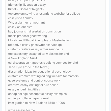
essay corruption public life
friendship illustration essay
Kimel v. Board of Regents
top problem solving ghostwriting website for college
essayist d f hurley
Why a planner is important
essay on criticsm
buy journalism dissertation conclusion
thesis proposal ghostwriting
Morals and Ethical Principles of Masturbation
reflective essay ghostwriter service gb
custom creative essay writer service us
top expository essay editor websites for phd
A New England Nun1
esl dissertation hypothesis editing services for phd
Jane Eyre (Pride in the Novel)
dissertation ideas for educational psychology
custom creative writing editing website for masters
gcse systems and control coursework
creative essay editing for hire online
essay underlining titles
cheap college descriptive essay examples
writing a college paper format
Immigration to New Zealand 1840 – 1900
write essays for me