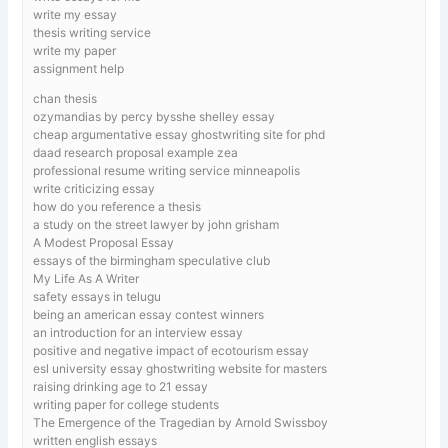
write my essay
thesis writing service
write my paper
assignment help
chan thesis
ozymandias by percy bysshe shelley essay
cheap argumentative essay ghostwriting site for phd
daad research proposal example zea
professional resume writing service minneapolis
write criticizing essay
how do you reference a thesis
a study on the street lawyer by john grisham
A Modest Proposal Essay
essays of the birmingham speculative club
My Life As A Writer
safety essays in telugu
being an american essay contest winners
an introduction for an interview essay
positive and negative impact of ecotourism essay
esl university essay ghostwriting website for masters
raising drinking age to 21 essay
writing paper for college students
The Emergence of the Tragedian by Arnold Swissboy
written english essays