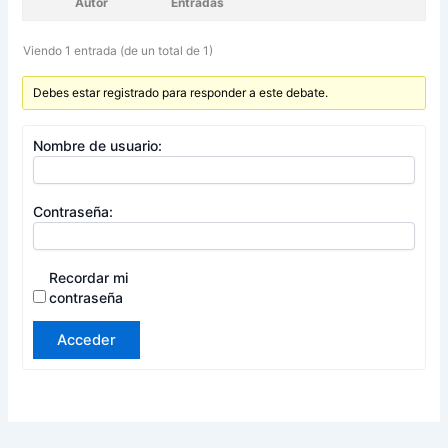
Autor
Entradas
Viendo 1 entrada (de un total de 1)
Debes estar registrado para responder a este debate.
Nombre de usuario:
Contraseña:
Recordar mi
contraseña
Acceder