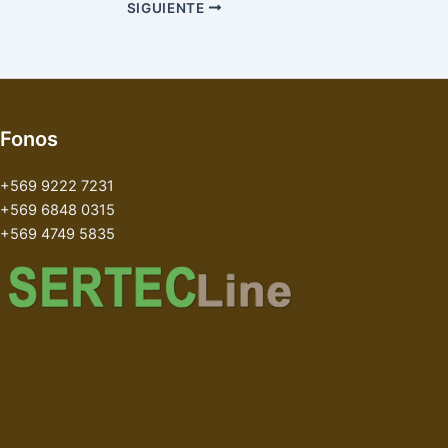
SIGUIENTE
Fonos
+569 9222 7231
+569 6848 0315
+569 4749 5835