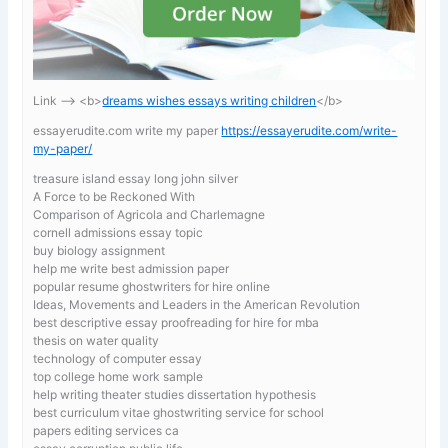
Link —-> <b>
dreams wishes essays writing children
</b>
essayerudite.com write my paper
https://essayerudite.com/write-
my-paper/
treasure island essay long john silver
A Force to be Reckoned With
Comparison of Agricola and Charlemagne
cornell admissions essay topic
buy biology assignment
help me write best admission paper
popular resume ghostwriters for hire online
Ideas, Movements and Leaders in the American Revolution
best descriptive essay proofreading for hire for mba
thesis on water quality
technology of computer essay
top college home work sample
help writing theater studies dissertation hypothesis
best curriculum vitae ghostwriting service for school
papers editing services ca