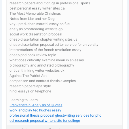
research papers about drugs in professional sports
best personal essay writer sites ca
The Most Memorable Christmas
Notes from Liar and her Dog
vayu pradushan marathi essay on fuel
analysis proofreading website gb
social work dissertation proposal
cheap dissertation chapter writing sites us
cheap dissertation proposal editor service for university
interpretations of the french revolution essay
cheap phd book review topic
what does critically examine mean in an essay
bibliography and annotated bibliography
critical thinking writer websites uk
Against The Patriot Act
comparison and contrast thesis examples
research papers apa style
hindi essays on telephone
Learning to Learn
Frankenstein: Analysis of Quotes
work and play ted hughes essay
professional thesis proposal ghostwriting services for phd
esl research proposal writers site for college