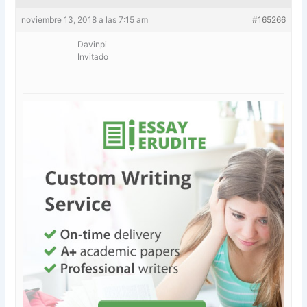
noviembre 13, 2018 a las 7:15 am
#165266
Davinpi
Invitado