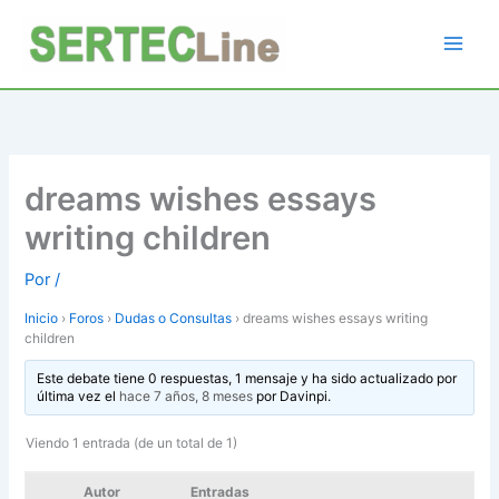
Ir
al
contenido
dreams wishes essays
writing children
Por
/
Inicio
›
Foros
›
Dudas o Consultas
›
dreams wishes essays writing
children
Este debate tiene 0 respuestas, 1 mensaje y ha sido actualizado por
última vez el
hace 7 años, 8 meses
por
Davinpi
.
Viendo 1 entrada (de un total de 1)
Autor
Entradas