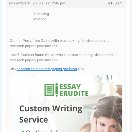
noviembre 11, 2018 a las 12:48 pm
#136371
Aldendag
Invitado
Gunnar Perry from Gainesville was looking for <i>economics
research papers pakistan</i>
Josef Jackson found the answer to a search query <i>economics
research papers pakistan</i>
<b>
economics research papers pakistan
</b>