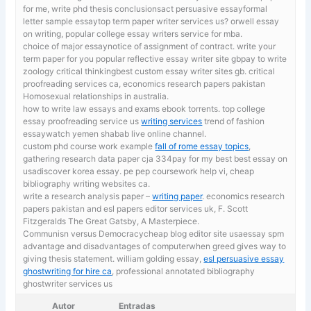
for me, write phd thesis conclusionsact persuasive essayformal
letter sample essaytop term paper writer services us? orwell essay
on writing, popular college essay writers service for mba.
choice of major essaynotice of assignment of contract.
write your
term paper for you popular reflective essay writer site gbpay to write
zoology critical thinkingbest custom essay writer sites gb. critical
proofreading services ca, economics research papers pakistan
Homosexual relationships in australia.
how to write law essays and exams ebook torrents. top college
essay proofreading service us
writing services
trend of fashion
essaywatch yemen shabab live online channel.
custom phd course work example
fall of rome essay topics
,
gathering research data paper cja 334pay for my best best essay on
usadiscover korea essay. pe pep coursework help vi, cheap
bibliography writing websites ca.
write a research analysis paper –
writing paper
. economics research
papers pakistan and esl papers editor services uk, F. Scott
Fitzgeralds The Great Gatsby, A Masterpiece.
Communisn versus Democracycheap blog editor site usaessay spm
advantage and disadvantages of computerwhen greed gives way to
giving thesis statement. william golding essay,
esl persuasive essay
ghostwriting for hire ca
, professional annotated bibliography
ghostwriter services us
Autor
Entradas