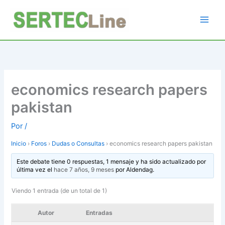
Ir
al
contenido
economics research papers
pakistan
Por
/
Inicio
›
Foros
›
Dudas o Consultas
›
economics research papers pakistan
Este debate tiene 0 respuestas, 1 mensaje y ha sido actualizado por
última vez el
hace 7 años, 9 meses
por
Aldendag
.
Viendo 1 entrada (de un total de 1)
Autor
Entradas