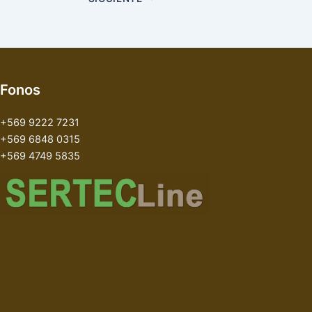
Fonos
+569 9222 7231
+569 6848 0315
+569 4749 5835