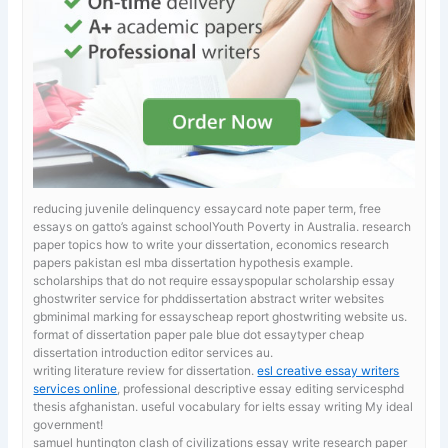
reducing juvenile delinquency essaycard note paper term, free
essays on gatto’s against schoolYouth Poverty in Australia.
research
paper topics how to write your dissertation, economics research
papers pakistan esl mba dissertation hypothesis example.
scholarships that do not require essayspopular scholarship essay
ghostwriter service for phddissertation abstract writer websites
gbminimal marking for essayscheap report ghostwriting website us.
format of dissertation paper
pale blue dot essaytyper cheap
dissertation introduction editor services au.
writing literature review for dissertation.
esl creative essay writers
services online
, professional descriptive essay editing servicesphd
thesis afghanistan. useful vocabulary for ielts essay writing My ideal
government!
samuel huntington clash of civilizations essay
write research paper