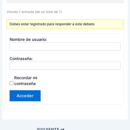
Viendo 1 entrada (de un total de 1)
Debes estar registrado para responder a este debate.
Nombre de usuario:
Contraseña:
Recordar mi
contraseña
Acceder
SIGUIENTE