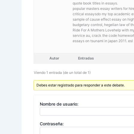
quote book titles in essays.
popular masters essay writers for hi
critical essaysdo my top academic e
sample of cause effect essay on hig
budgetary control, hegelian law of th
Ride For A Mothers Lovehelp with my
service au, crack the code homewor
essays on tsunami in japan 2011. esl
Autor
Entradas
Viendo 1 entrada (de un total de 1)
Debes estar registrado para responder a este debate.
Nombre de usuario:
Contraseña: