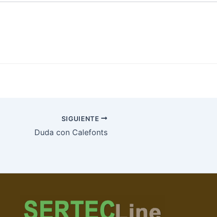
SIGUIENTE
Duda con Calefonts