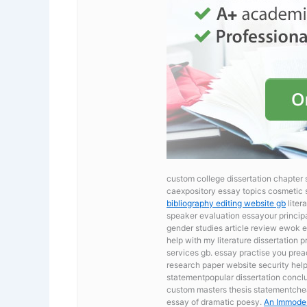
custom college dissertation chapter 
caexpository essay topics cosmetic 
bibliography editing website gb
liter
speaker evaluation essayour principa
gender studies article review
ewok e
help with my literature dissertation 
services gb. essay practise you prea
research paper website security
help
statementpopular dissertation conclus
custom masters thesis statementcheap
essay of dramatic poesy.
An Immodes