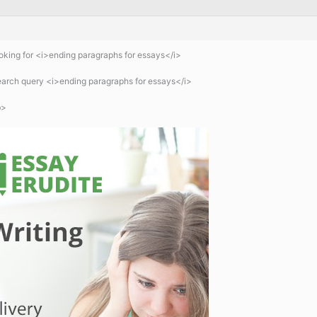
king for <i>ending paragraphs for essays</i>
search query <i>ending paragraphs for essays</i>
b>