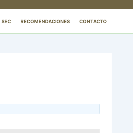
 SEC
RECOMENDACIONES
CONTACTO