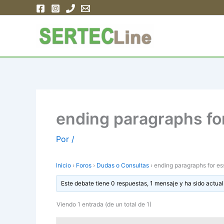
Ir
al
contenido
ending paragraphs fo
Por
/
Inicio
›
Foros
›
Dudas o Consultas
›
ending paragraphs for e
Este debate tiene 0 respuestas, 1 mensaje y ha sido actual
Viendo 1 entrada (de un total de 1)