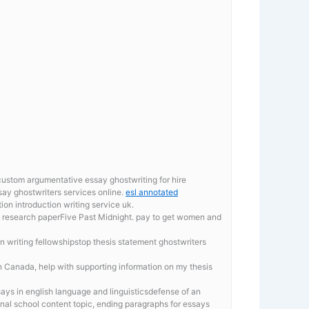
custom argumentative essay ghostwriting for hire
ay ghostwriters services online.
esl annotated
ion introduction writing service uk.
ing research paperFive Past Midnight. pay to get women and
ion writing fellowshipstop thesis statement ghostwriters
 in Canada, help with supporting information on my thesis
ays in english language and linguisticsdefense of an
ional school content topic, ending paragraphs for essays