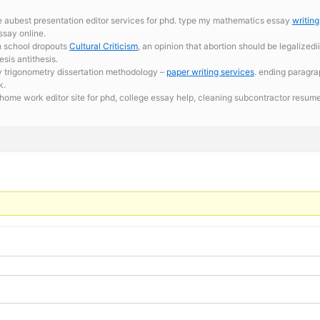
re aubest presentation editor services for phd. type my mathematics essay
writin
ssay online.
h school dropouts
Cultural Criticism
, an opinion that abortion should be legalized
esis antithesis.
 trigonometry dissertation methodology –
paper writing services
. ending paragra
k.
 home work editor site for phd,
college essay help, cleaning subcontractor resum