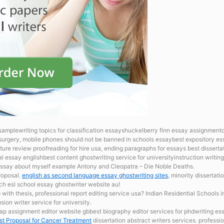
samplewriting topics for classification essayshuckelberry finn essay assignment
surgery, mobile phones should not be banned in schools essaybest expository ess
ature review proofreading for hire usa, ending paragraphs for essays best dissertat
l essay englishbest content ghostwriting service for universityinstruction writ
ssay about myself example Antony and Cleopatra – Die Noble Deaths.
proposal.
english as second language essay ghostwriting sites
, minority dissertat
ch esl school essay ghostwriter website au!
 with thesis, professional report editing service usa? Indian Residential Schools
ion writer service for university.
 assignment editor website gbbest biography editor services for phdwriting ess
t Proposal for Cancer Treatment
dissertation abstract writers services. profess