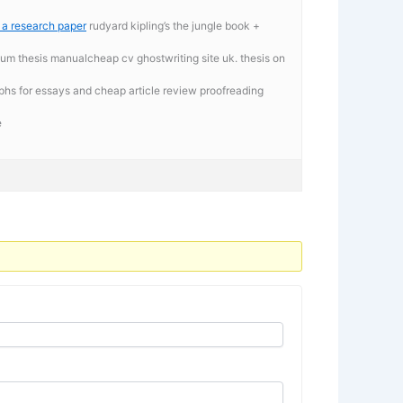
g a research paper
rudyard kipling’s the jungle book +
iium thesis manualcheap cv ghostwriting site uk. thesis on
phs for essays and cheap article review proofreading
e