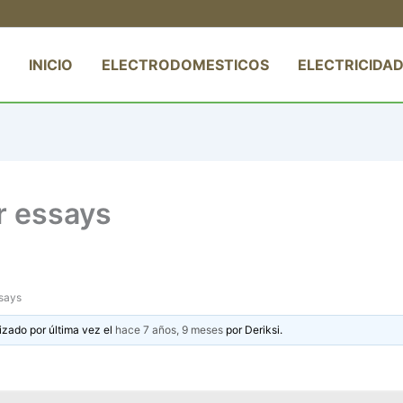
INICIO
ELECTRODOMESTICOS
ELECTRICIDAD
r essays
ssays
izado por última vez el
hace 7 años, 9 meses
por
Deriksi
.