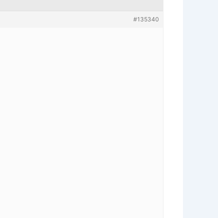
#135340