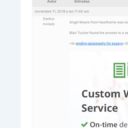
Autor
Entradas
noviembre 11, 2018 a las 11:40 am
Deriksi
Angel Moore from Hawthorne was loo
Invitado
Blair Tucker found the answer to a 
<b>
ending paragraphs for essays
</