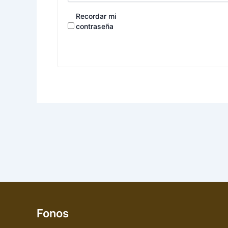
Recordar mi
contraseña
Fonos