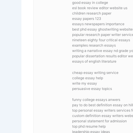
good essay in college
esl book review editor website us
children research paper
essay papers 123
essays newspapers importance
best phd essay ghostwriting website
popular research paper writer servic
nineteen eighty four critical essays
examples research essays
writing a narrative essay nd grade y
popular dissertation results editor w
essays of english literature
cheap essay writing service
college essay help
write my essay
persuasive essay topics
funny college essays anwers
pay to do best definition essay on hil
top personal essay writers services 
custom definition essay writers webs
personal statement for admission
top phd resume help
leadership essay ideas