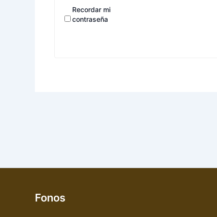
Recordar mi
contraseña
Fonos