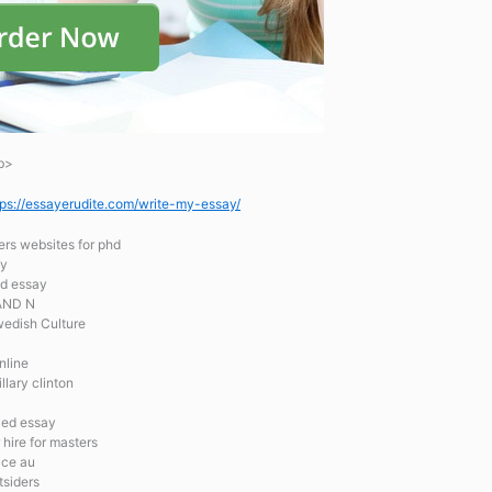
b>
tps://essayerudite.com/write-my-essay/
ers websites for phd
ty
ed essay
AND N
edish Culture
nline
llary clinton
ied essay
 hire for masters
ice au
tsiders