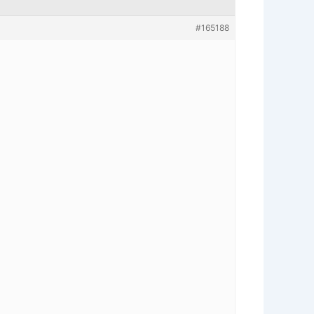
#165188