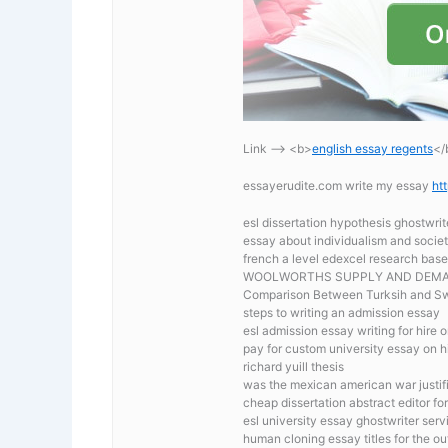
Link —-> <b>
english essay regents
</
essayerudite.com write my essay
ht
esl dissertation hypothesis ghostwrit
essay about individualism and socie
french a level edexcel research bas
WOOLWORTHS SUPPLY AND DEM
Comparison Between Turksih and Sw
steps to writing an admission essay
esl admission essay writing for hire o
pay for custom university essay on hi
richard yuill thesis
was the mexican american war justif
cheap dissertation abstract editor for
esl university essay ghostwriter serv
human cloning essay titles for the ou