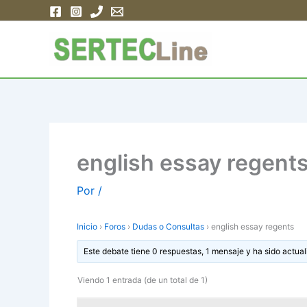
Ir
al
contenido
english essay regent
Por
/
Inicio
›
Foros
›
Dudas o Consultas
›
english essay regents
Este debate tiene 0 respuestas, 1 mensaje y ha sido actual
Viendo 1 entrada (de un total de 1)