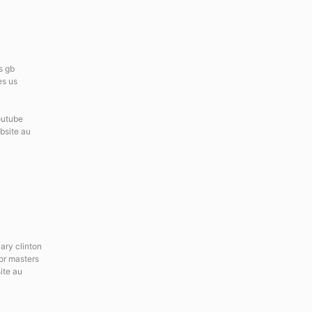
s gb
es us
outube
ebsite au
lary clinton
for masters
ite au