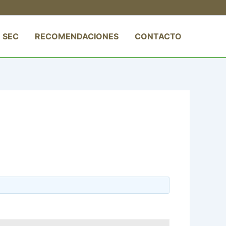
 SEC
RECOMENDACIONES
CONTACTO