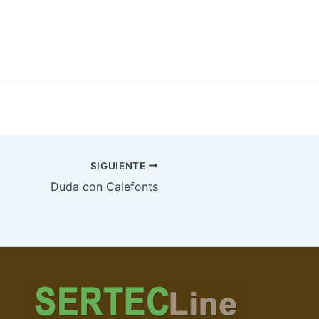
SIGUIENTE
Duda con Calefonts