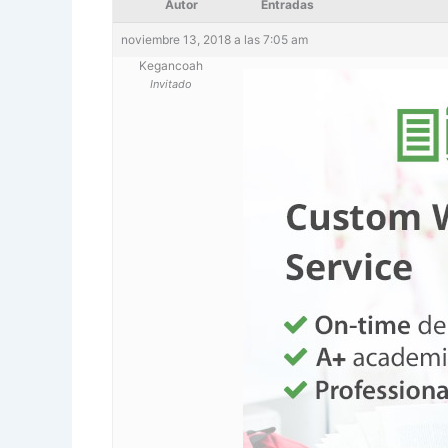
Autor
Entradas
noviembre 13, 2018 a las 7:05 am
Kegancoah
Invitado