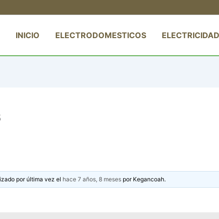
INICIO
ELECTRODOMESTICOS
ELECTRICIDAD
s
izado por última vez el
hace 7 años, 8 meses
por
Kegancoah
.