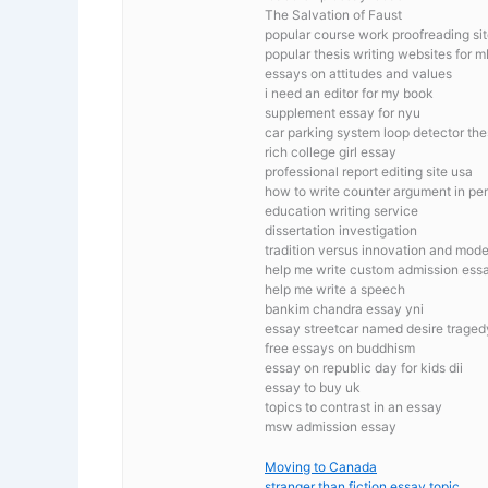
The Salvation of Faust
popular course work proofreading sit
popular thesis writing websites for 
essays on attitudes and values
i need an editor for my book
supplement essay for nyu
car parking system loop detector the
rich college girl essay
professional report editing site usa
how to write counter argument in pe
education writing service
dissertation investigation
tradition versus innovation and mod
help me write custom admission essay
help me write a speech
bankim chandra essay yni
essay streetcar named desire traged
free essays on buddhism
essay on republic day for kids dii
essay to buy uk
topics to contrast in an essay
msw admission essay
Moving to Canada
stranger than fiction essay topic