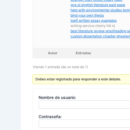
gce ol english literature past pape
help with environmental studies ter
bind your own thesis
toefl written essay examples
writing service cherry hill nj
best literature review proofreading s
custom dissertation chapter ghostwri
Autor
Entradas
Viendo 1 entrada (de un total de 1)
Debes estar registrado para responder a este debate.
Nombre de usuario:
Contraseña: