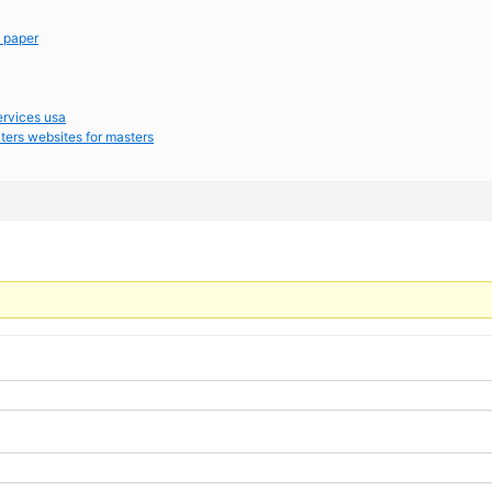
m paper
ervices usa
ters websites for masters