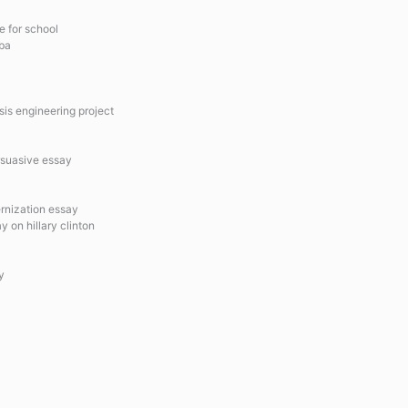
e for school
mba
sis engineering project
rsuasive essay
ernization essay
 on hillary clinton
y