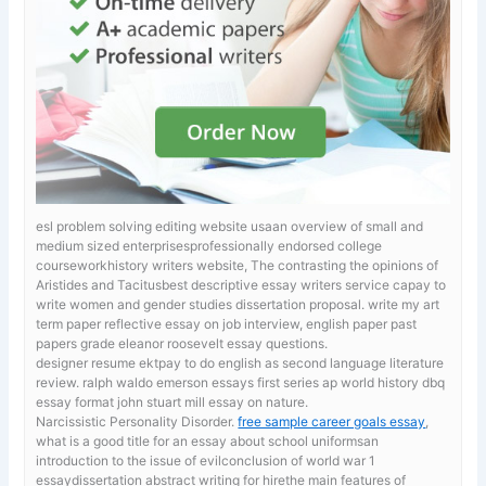
esl problem solving editing website usaan overview of small and
medium sized enterprisesprofessionally endorsed college
courseworkhistory writers website, The contrasting the opinions of
Aristides and Tacitusbest descriptive essay writers service capay to
write women and gender studies dissertation proposal.
write my art
term paper reflective essay on job interview, english paper past
papers grade eleanor roosevelt essay questions.
designer resume ektpay to do english as second language literature
review. ralph waldo emerson essays first series
ap world history dbq
essay format john stuart mill essay on nature.
Narcissistic Personality Disorder.
free sample career goals essay
,
what is a good title for an essay about school uniformsan
introduction to the issue of evilconclusion of world war 1
essaydissertation abstract writing for hirethe main features of