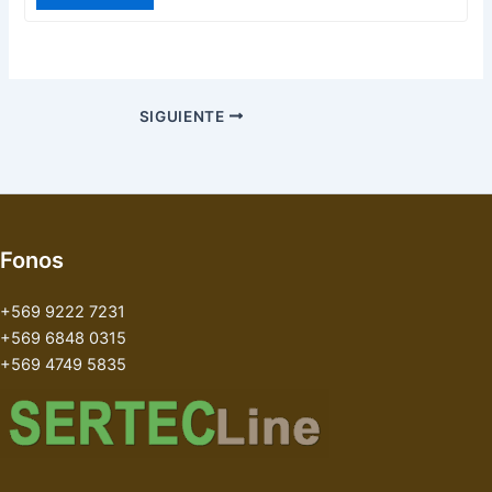
SIGUIENTE
Fonos
+569 9222 7231
+569 6848 0315
+569 4749 5835