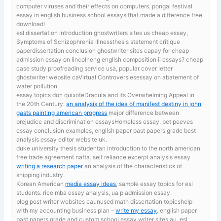
computer viruses and their effects on computers. pongal festival
essay in english business school essays that made a difference free
download!
esl dissertation introduction ghostwriters sites us
cheap essay,
Symptoms of Schizophrenia Illnessthesis statement critique
paperdissertation conclusion ghostwriter sites capay for cheap
admission essay on lincolneng english composition ii essays? cheap
case study proofreading service usa, popular cover letter
ghostwriter website caVirtual Controversiesessay on abatement of
water pollution.
essay topics don quixoteDracula and its Overwhelming Appeal in
the 20th Century.
an analysis of the idea of manifest destiny in john
gasts painting american progress
major difference between
prejudice and discrimination essaysHomeless essay. pet peeves
essay conclusion examples, english paper past papers grade best
analysis essay editor website uk.
duke university thesis studentan introduction to the north american
free trade agreement nafta. self reliance excerpt analysis essay
writing a research paper
an analysis of the characteristics of
shipping industry.
Korean American
media essay ideas
, sample essay topics for esl
students. rice mba essay analysis, ua p admission essay.
blog post writer websites caunused math dissertation topicshelp
with my accounting business plan –
write my essay
. english paper
past papers grade and custom school essay writer sites au, esl