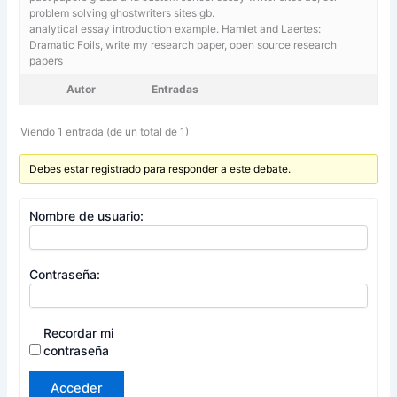
problem solving ghostwriters sites gb.
analytical essay introduction example. Hamlet and Laertes:
Dramatic Foils,
write my research paper, open source research
papers
Autor
Entradas
Viendo 1 entrada (de un total de 1)
Debes estar registrado para responder a este debate.
Nombre de usuario:
Contraseña:
Recordar mi
contraseña
Acceder