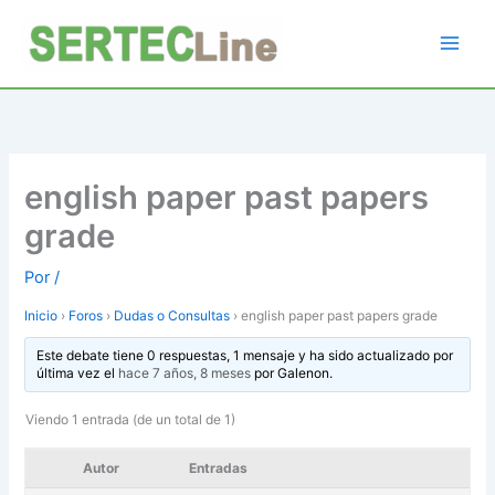
Ir
al
contenido
english paper past papers
grade
Por
/
Inicio
›
Foros
›
Dudas o Consultas
›
english paper past papers grade
Este debate tiene 0 respuestas, 1 mensaje y ha sido actualizado por
última vez el
hace 7 años, 8 meses
por
Galenon
.
Viendo 1 entrada (de un total de 1)
Autor
Entradas