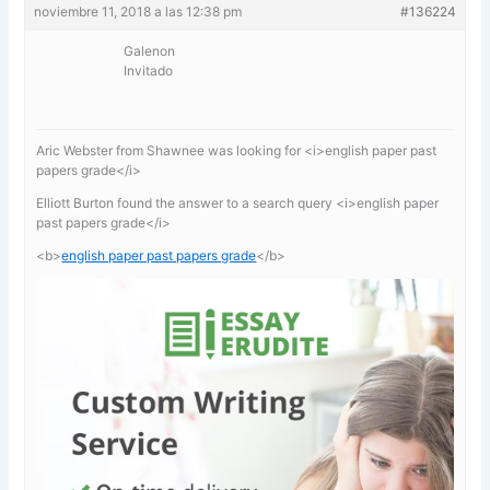
noviembre 11, 2018 a las 12:38 pm
#136224
Galenon
Invitado
Aric Webster from Shawnee was looking for <i>english paper past
papers grade</i>
Elliott Burton found the answer to a search query <i>english paper
past papers grade</i>
<b>
english paper past papers grade
</b>