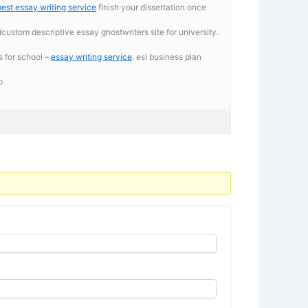
best essay writing service
finish your dissertation once
dcustom descriptive essay ghostwriters site for university.
s for school –
essay writing service
. esl business plan
p