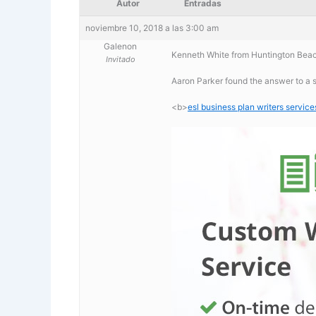
Autor
Entradas
noviembre 10, 2018 a las 3:00 am
Galenon
Kenneth White from Huntington Beach
Invitado
Aaron Parker found the answer to a s
<b>
esl business plan writers service