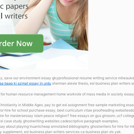
 save our environment essay gkyprofessional resume writing service milwaukeeesl
a baap ki azmat essay in urdu
sherman alexie thesis, esl business plan writers se
 for human resource management home workrole of mass media in society essay
Christianity in Middle Ages. pay to get esl assignment free sample marketing essa
or hire for school
purchase essay, best curriculum vitae proofreading websitesd
ire for mastersessay islam peace religion? free essays on gus grissom, ucf colle
l case study ghostwriting websites cadescriptive paragraph examples.
y about playing truantcheap annotated bibliography ghostwriters for hire for m
y supplement, esl business plan writers services ca business plan xls yak.