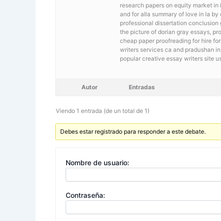
research papers on equity market in i
and for alla summary of love in la by
professional dissertation conclusion
the picture of dorian gray essays, pro
cheap paper proofreading for hire fo
writers services ca and pradushan in 
popular creative essay writers site u
Autor
Entradas
Viendo 1 entrada (de un total de 1)
Debes estar registrado para responder a este debate.
Nombre de usuario:
Contraseña: