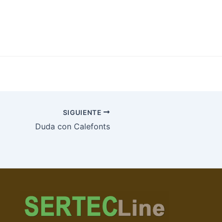
SIGUIENTE
Duda con Calefonts