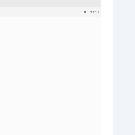
#118369