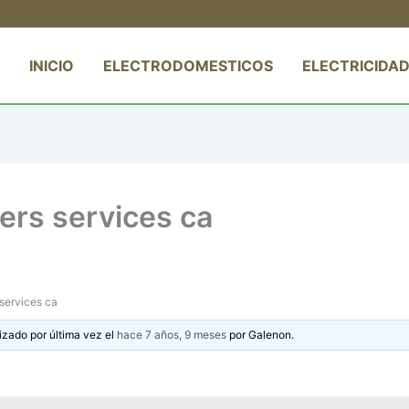
INICIO
ELECTRODOMESTICOS
ELECTRICIDAD
ters services ca
 services ca
izado por última vez el
hace 7 años, 9 meses
por
Galenon
.