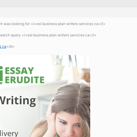
 was looking for <i>esl business plan writers services ca</i>
earch query <i>esl business plan writers services ca</i>
s ca
</b>