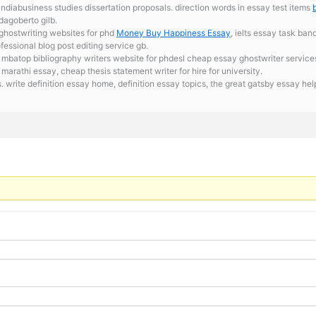
ndiabusiness studies dissertation proposals. direction words in essay test items
 dagoberto gilb.
 ghostwriting websites for phd
Money Buy Happiness Essay
, ielts essay task ban
fessional blog post editing service gb.
r mbatop bibliography writers website for phdesl cheap essay ghostwriter service
marathi essay, cheap thesis statement writer for hire for university.
s. write definition essay home,
definition essay topics, the great gatsby essay hel