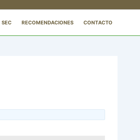
 SEC
RECOMENDACIONES
CONTACTO