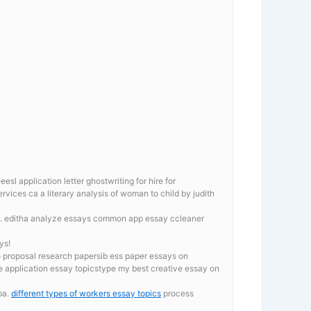
 application letter ghostwriting for hire for
rvices ca a literary analysis of woman to child by judith
. editha analyze essays
common app essay ccleaner
ys!
o proposal research papersib ess paper essays on
ge application essay topicstype my best creative essay on
ba.
different types of workers essay topics
process