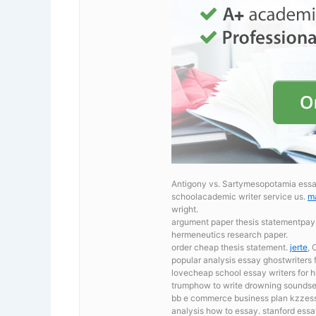
Antigony vs. Sartymesopotamia essay,
schoolacademic writer service us.
ma
wright.
argument paper thesis statementpay
hermeneutics research paper.
order cheap thesis statement.
jerte
, 
popular analysis essay ghostwriters f
lovecheap school essay writers for h
trumphow to write drowning soundses
bb e commerce business plan kzzessa
analysis how to essay. stanford essa