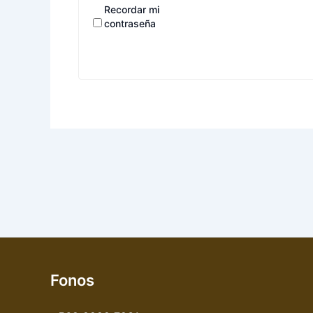
Recordar mi
contraseña
Fonos