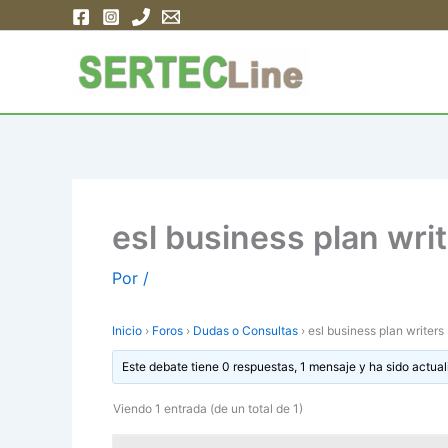
Ir
al
contenido
esl business plan wri
Por
/
Inicio
›
Foros
›
Dudas o Consultas
›
esl business plan writers
Este debate tiene 0 respuestas, 1 mensaje y ha sido actual
Viendo 1 entrada (de un total de 1)