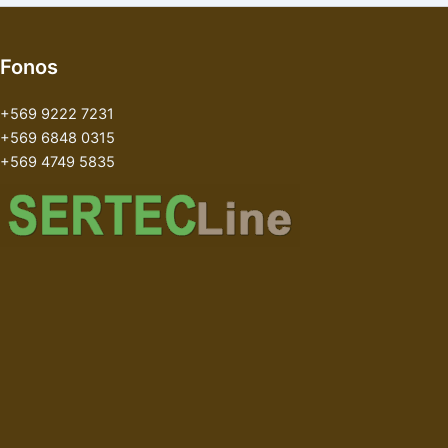
Fonos
+569 9222 7231
+569 6848 0315
+569 4749 5835