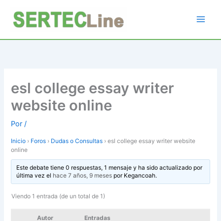
Ir
al
contenido
esl college essay writer
website online
Por
/
Inicio
›
Foros
›
Dudas o Consultas
›
esl college essay writer website
online
Este debate tiene 0 respuestas, 1 mensaje y ha sido actualizado por
última vez el
hace 7 años, 9 meses
por
Kegancoah
.
Viendo 1 entrada (de un total de 1)
Autor
Entradas