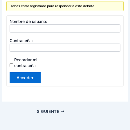
Debes estar registrado para responder a este debate.
Nombre de usuario:
Contraseña:
Recordar mi
contraseña
Acceder
SIGUIENTE