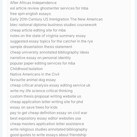
After Africas Independence
esl article review ghostwriter services for mba
free spm english essays
Early 20th Century US Immigration The New American
btec national diploma business studies coursework
cheap article editing site for mba
notes on the state of virginia summary essay
suggested essay topics for the catcher in the rye
sample dissertation thesis statement
cheap university annotated bibliography ideas
narrative essay on personal identity
popular paper editing services for mba
Childhood Isolation
Native Americans in the Civil
favourite animal dog essay
cheap critical analysis essay editing service uk
write my life science critical thinking
custom thesis proposal writing website us
cheap application letter writing site for phd
essay on save trees for kids
pay to get cheap definition essay on civil war
best expository essay editor websites usa
cheap masters application letter assistance
write religious studies annotated bibliography
good quotes to write essays about friendship