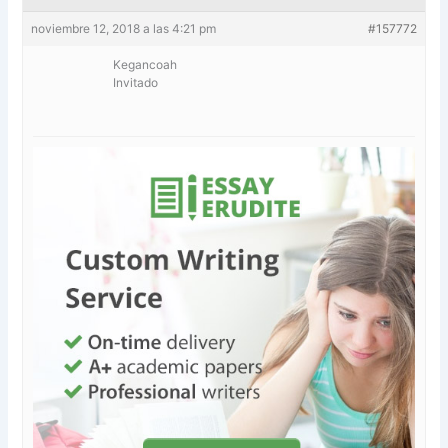
noviembre 12, 2018 a las 4:21 pm
#157772
Kegancoah
Invitado