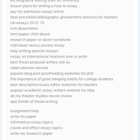
esl biography editing sites for university
lesson plans for writing a how to essay
pay for admission essay online
best annotated bibliography ghostwriters services for masters
isb essays 2012-13
hrm dissertation
term paper child abuse
research paper on down syndrome
individual versus society essay
help writing spanish essays
essay on international relations how to write
best thesis proposal writers site au
urban planner resume
popular blog post proofreading websites for phd
the importance of good sleeping habits for college students
best descriptive essay editor websites for masters
popular academic essay writers website for mba
do my theater studies movie review
apa format of thesis writing
assignment help
write my paper
informative essay topics
cause and effect essay topics
write my research paper