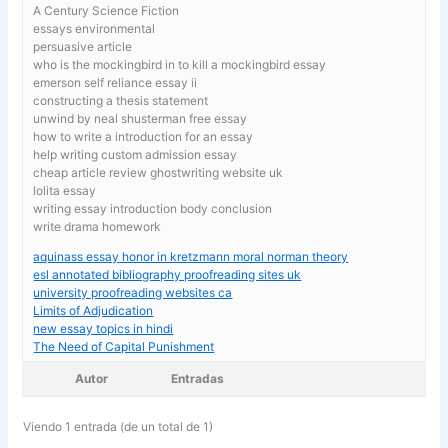
A Century Science Fiction
essays environmental
persuasive article
who is the mockingbird in to kill a mockingbird essay
emerson self reliance essay ii
constructing a thesis statement
unwind by neal shusterman free essay
how to write a introduction for an essay
help writing custom admission essay
cheap article review ghostwriting website uk
lolita essay
writing essay introduction body conclusion
write drama homework
aquinass essay honor in kretzmann moral norman theory
esl annotated bibliography proofreading sites uk
university proofreading websites ca
Limits of Adjudication
new essay topics in hindi
The Need of Capital Punishment
Autor
Entradas
Viendo 1 entrada (de un total de 1)