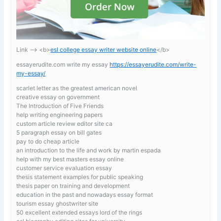
Link —-> <b>
esl college essay writer website online
</b>
essayerudite.com write my essay
https://essayerudite.com/write-
my-essay/
scarlet letter as the greatest american novel
creative essay on government
The Introduction of Five Friends
help writing engineering papers
custom article review editor site ca
5 paragraph essay on bill gates
pay to do cheap article
an introduction to the life and work by martin espada
help with my best masters essay online
customer service evaluation essay
thesis statement examples for public speaking
thesis paper on training and development
education in the past and nowadays essay format
tourism essay ghostwriter site
50 excellent extended essays lord of the rings