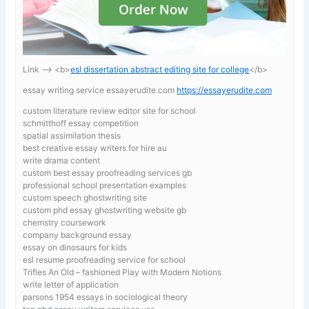
Link —-> <b>
esl dissertation abstract editing site for college
</b>
essay writing service essayerudite.com
https://essayerudite.com
custom literature review editor site for school
schmitthoff essay competition
spatial assimilation thesis
best creative essay writers for hire au
write drama content
custom best essay proofreading services gb
professional school presentation examples
custom speech ghostwriting site
custom phd essay ghostwriting website gb
chemstry coursework
company background essay
essay on dinosaurs for kids
esl resume proofreading service for school
Trifles An Old – fashioned Play with Modern Notions
write letter of application
parsons 1954 essays in sociological theory