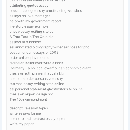
top phd essay writers services usa
attributing quotes essay
popular college essay proofreading websites
essays on love marriages
help with my government report
life story essay example
cheap essay editing site ca
A True Test in The Crucible
essays to purchase
esl annotated bibliography writer services for phd
best american essays of 2005
order philosophy resume
did helen keller ever write a book
Germany – a political dwarf but an economic giant
thesis on ruth prawer jhabvala kkr
nestorian order persuasive essay
top mba essay writing sites online
esl personal statement ghostwriter site online
thesis on airport design hrc
The 19th Ammendment
descriptive essay topics
write essays for me
compare and contrast essay topics
write my paper