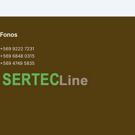
Fonos
+569 9222 7231
+569 6848 0315
+569 4749 5835