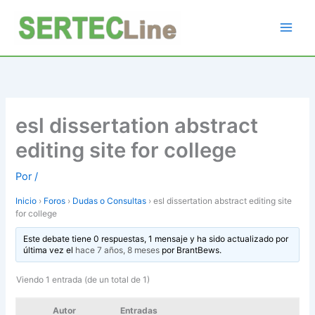
Ir
al
contenido
esl dissertation abstract
editing site for college
Por
/
Inicio
›
Foros
›
Dudas o Consultas
›
esl dissertation abstract editing site
for college
Este debate tiene 0 respuestas, 1 mensaje y ha sido actualizado por
última vez el
hace 7 años, 8 meses
por
BrantBews
.
Viendo 1 entrada (de un total de 1)
Autor
Entradas