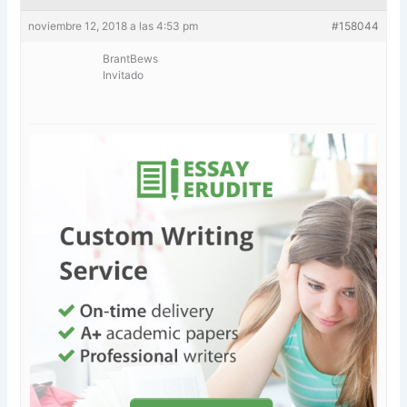
noviembre 12, 2018 a las 4:53 pm
#158044
BrantBews
Invitado