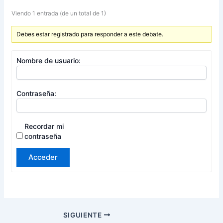
Viendo 1 entrada (de un total de 1)
Debes estar registrado para responder a este debate.
Nombre de usuario:
Contraseña:
Recordar mi
contraseña
Acceder
SIGUIENTE