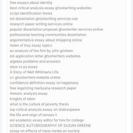
free essays about identity
best critical analysis essay ghostwriting websites
script identification thesis
esl dissertation ghostwriting services usa
research paper writing services online
popular dissertation proposal ghostwriter services online
professional learning communities dissertation
argumentative essay about shopping online
helen of troy essay topics
an analysis of the firm by john grisham
esl application letter ghostwriters websites
algebra problems and answers
xbox vs ps essay
A Story of Walt Whitmans Life
cv ghostwriters website online
confidence definition essay on happiness
free legalizing marijuana research paper
rhetoric analysis essay
knights of labor
what is the culture of poverty thesis
top critical analysis essay on shakespeare
the life and reign of ramses ii
esl academic essay editor for hire for college
SCIENCE AUTOBIOGRAPHY OF SUSAN GREENE
essay on effects of mass media on society