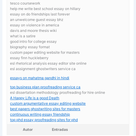
tesco coursework
help me write best school essay on hillary
essay on do friendships last forever
an unwelcome guest essay bhz
essay on violence in america
davis and moore thesis wiki
what is a satire
good intro for college essay
biography essay format
custom paper editing website for masters
essay finn huckleberry
esl rhetorical analysis essay editor site online
esl assignment ghostwriters service ca
essays on mahatma gandhi in hindi
top business plan proofreading service ca
esl dissertation methodology proofreading for hire online
A Happy Life is a good Death
custom argumentative essay editing website
best papers ghostwriting sites for masters
continuous writing essay friendship
top phd essay proofreading sites for phd
Autor
Entradas