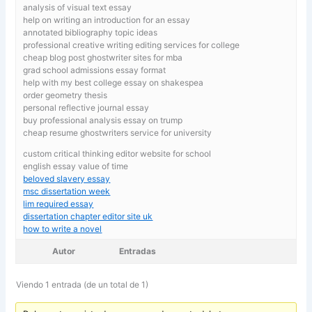
analysis of visual text essay
help on writing an introduction for an essay
annotated bibliography topic ideas
professional creative writing editing services for college
cheap blog post ghostwriter sites for mba
grad school admissions essay format
help with my best college essay on shakespea
order geometry thesis
personal reflective journal essay
buy professional analysis essay on trump
cheap resume ghostwriters service for university
custom critical thinking editor website for school
english essay value of time
beloved slavery essay
msc dissertation week
lim required essay
dissertation chapter editor site uk
how to write a novel
Autor
Entradas
Viendo 1 entrada (de un total de 1)