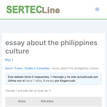
Ir
al
contenido
essay about the philippines
culture
Por
/
Inicio
›
Foros
›
Dudas o Consultas
›
essay about the philippines culture
Este debate tiene 0 respuestas, 1 mensaje y ha sido actualizado por
última vez el
hace 7 años, 8 meses
por
Kegancoah
.
Viendo 1 entrada (de un total de 1)
Autor
Entradas