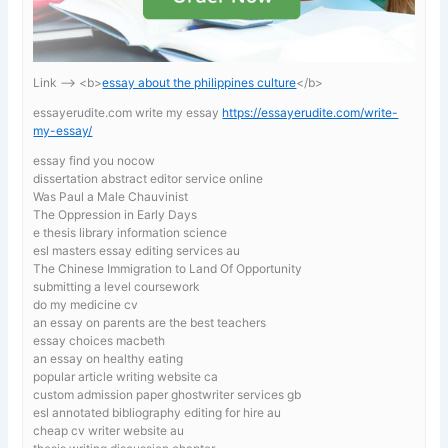
Link —-> <b>
essay about the philippines culture
</b>
essayerudite.com write my essay
https://essayerudite.com/write-
my-essay/
essay find you nocow
dissertation abstract editor service online
Was Paul a Male Chauvinist
The Oppression in Early Days
e thesis library information science
esl masters essay editing services au
The Chinese Immigration to Land Of Opportunity
submitting a level coursework
do my medicine cv
an essay on parents are the best teachers
essay choices macbeth
an essay on healthy eating
popular article writing website ca
custom admission paper ghostwriter services gb
esl annotated bibliography editing for hire au
cheap cv writer website au