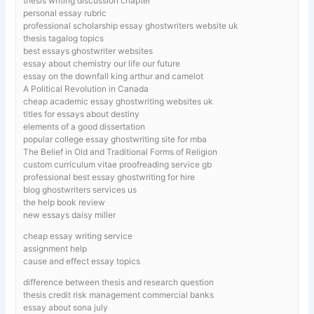
thesis writing discussion chapter
personal essay rubric
professional scholarship essay ghostwriters website uk
thesis tagalog topics
best essays ghostwriter websites
essay about chemistry our life our future
essay on the downfall king arthur and camelot
A Political Revolution in Canada
cheap academic essay ghostwriting websites uk
titles for essays about destiny
elements of a good dissertation
popular college essay ghostwriting site for mba
The Belief in Old and Traditional Forms of Religion
custom curriculum vitae proofreading service gb
professional best essay ghostwriting for hire
blog ghostwriters services us
the help book review
new essays daisy miller
cheap essay writing service
assignment help
cause and effect essay topics
difference between thesis and research question
thesis credit risk management commercial banks
essay about sona july