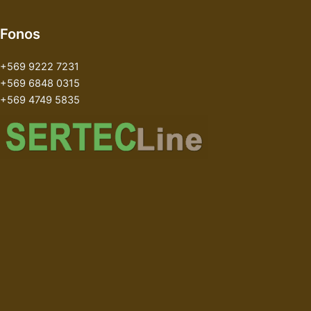
Fonos
+569 9222 7231
+569 6848 0315
+569 4749 5835