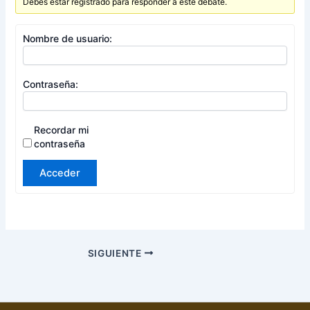
Debes estar registrado para responder a este debate.
Nombre de usuario:
Contraseña:
Recordar mi
contraseña
Acceder
SIGUIENTE