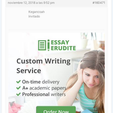
noviembre 12, 2018 a las 9:52 pm
#160471
Kegancoah
Invitado