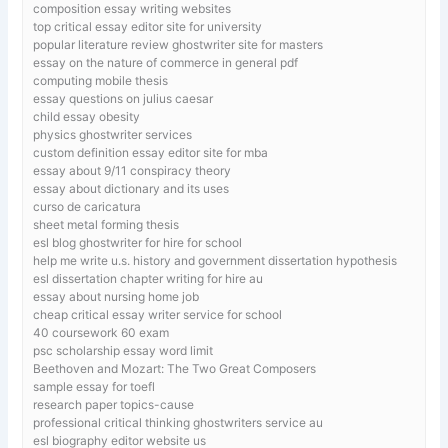
composition essay writing websites
top critical essay editor site for university
popular literature review ghostwriter site for masters
essay on the nature of commerce in general pdf
computing mobile thesis
essay questions on julius caesar
child essay obesity
physics ghostwriter services
custom definition essay editor site for mba
essay about 9/11 conspiracy theory
essay about dictionary and its uses
curso de caricatura
sheet metal forming thesis
esl blog ghostwriter for hire for school
help me write u.s. history and government dissertation hypothesis
esl dissertation chapter writing for hire au
essay about nursing home job
cheap critical essay writer service for school
40 coursework 60 exam
psc scholarship essay word limit
Beethoven and Mozart: The Two Great Composers
sample essay for toefl
research paper topics-cause
professional critical thinking ghostwriters service au
esl biography editor website us