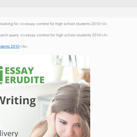
ooking for <i>essay contest for high school students 2010</i>
earch query <i>essay contest for high school students 2010</i>
tudents 2010
</b>