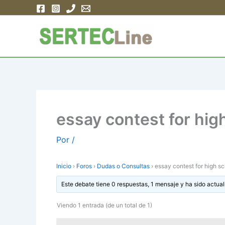
Ir
al
contenido
essay contest for hig
Por
/
Inicio
›
Foros
›
Dudas o Consultas
›
essay contest for high s
Este debate tiene 0 respuestas, 1 mensaje y ha sido actual
Viendo 1 entrada (de un total de 1)