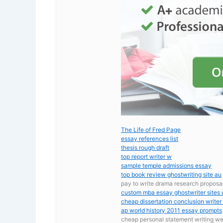
The Life of Fred Page
essay references list
thesis rough draft
top report writer w
sample temple admissions essay
top book review ghostwriting site au
pay to write drama research proposa
custom mba essay ghostwriter sites 
cheap dissertation conclusion writer
ap world history 2011 essay prompts
cheap personal statement writing we