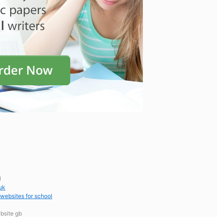
l
uk
 websites for school
bsite gb