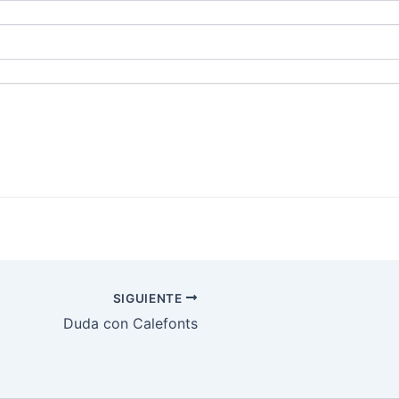
SIGUIENTE
Duda con Calefonts