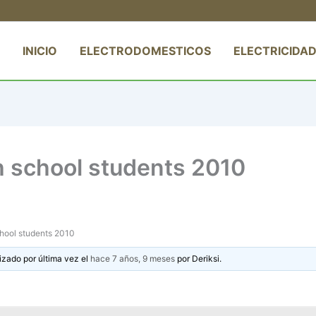
INICIO
ELECTRODOMESTICOS
ELECTRICIDAD
h school students 2010
chool students 2010
izado por última vez el
hace 7 años, 9 meses
por
Deriksi
.