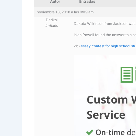
Autor
Entradas
noviembre 13, 2018 a las 9:09 am
Deriksi
Dakota Wilkinson from Jackson was l
Invitado
Isiah Powell found the answer to a s
<b>
essay contest for high school s