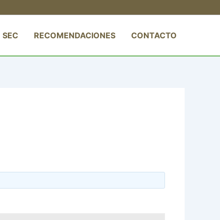
 SEC
RECOMENDACIONES
CONTACTO