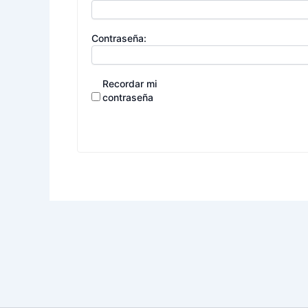
Contraseña:
Recordar mi
contraseña