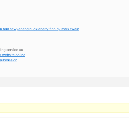
een tom sawyer and huckleberry finn by mark twain
ding service au
s website online
 submission