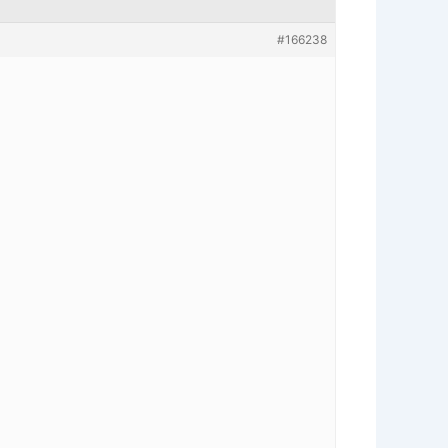
#166238