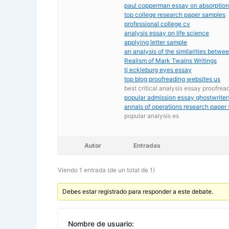
paul copperman essay on absorption
top college research paper samples
professional college cv
analysis essay on life science
applying letter sample
an analysis of the similarities betw
Realism of Mark Twains Writings
tj eckleburg eyes essay
top blog proofreading websites us
best critical analysis essay proofrea
popular admission essay ghostwriter
annals of operations research paper
popular analysis es
Autor
Entradas
Viendo 1 entrada (de un total de 1)
Debes estar registrado para responder a este debate.
Nombre de usuario: