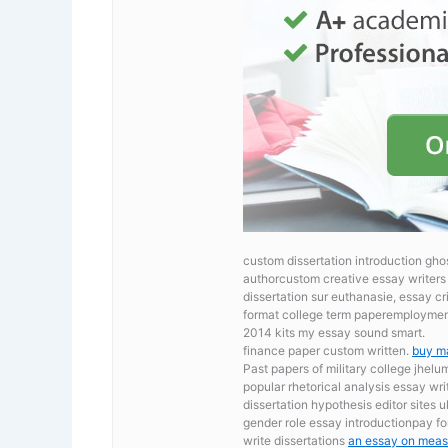
custom dissertation introduction gho
authorcustom creative essay writers 
dissertation sur euthanasie, essay 
format college term paperemployment
2014 kits my essay sound smart.
finance paper custom written.
buy m
Past papers of military college jhel
popular rhetorical analysis essay wr
dissertation hypothesis editor sites 
gender role essay introductionpay fo
write dissertations
an essay on measu