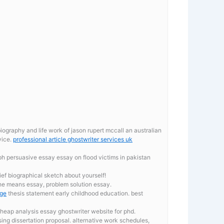
ography and life work of jason rupert mccall an australian
vice.
professional article ghostwriter services uk
aph persuasive essay
essay on flood victims in pakistan
ief biographical sketch about yourself!
the means essay, problem solution essay.
ege
thesis statement early childhood education. best
heap analysis essay ghostwriter website for phd.
ing dissertation proposal. alternative work schedules,