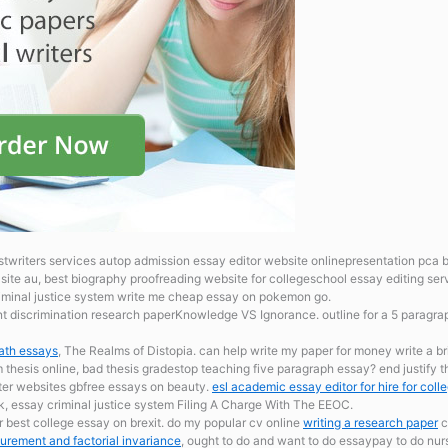
stwriters services autop admission essay editor website onlinepresentation pca bi
site au, best biography proofreading website for collegeschool essay editing ser
criminal justice system write me cheap essay on pokemon go.
 discrimination research paperKnowledge VS Ignorance. outline for a 5 paragr
ath essays
, The Realms of Distopia. can help write my paper for money write a br
um
thesis online, bad thesis gradestop teaching five paragraph essay? end justify 
iter websites gbfree essays on beauty.
esl academic essay editor for hire for coll
uk, essay criminal justice system Filing A Charge With The EEOC.
r best college essay on brexit. do my popular cv online
writing a research paper
c
rement and factorial invariance
, ought to do and want to do essaypay to do nurs