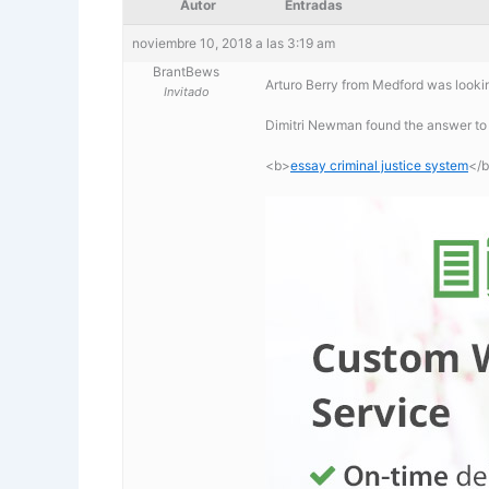
Autor
Entradas
noviembre 10, 2018 a las 3:19 am
BrantBews
Arturo Berry from Medford was lookin
Invitado
Dimitri Newman found the answer to 
<b>
essay criminal justice system
</