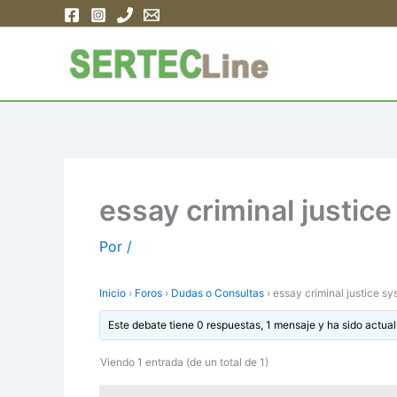
Ir
al
contenido
essay criminal justic
Por
/
Inicio
›
Foros
›
Dudas o Consultas
›
essay criminal justice s
Este debate tiene 0 respuestas, 1 mensaje y ha sido actual
Viendo 1 entrada (de un total de 1)