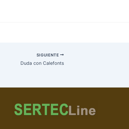
SIGUIENTE
Duda con Calefonts