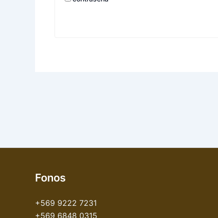
Fonos
+569 9222 7231
+569 6848 0315