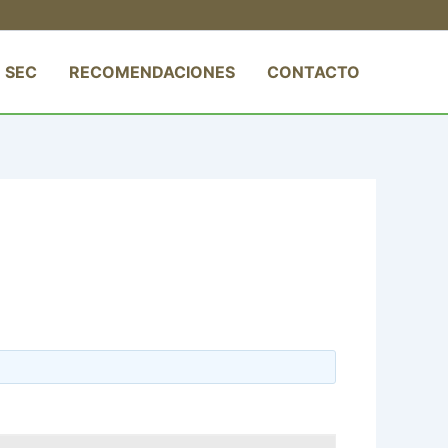
 SEC
RECOMENDACIONES
CONTACTO