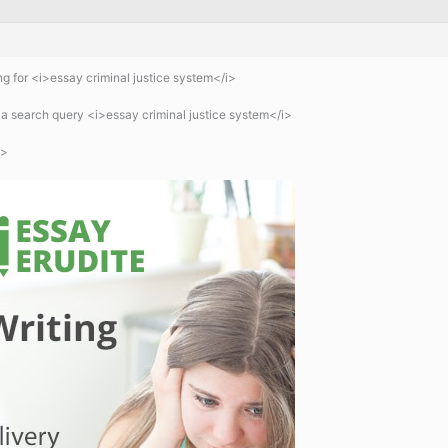
g for <i>essay criminal justice system</i>
a search query <i>essay criminal justice system</i>
b>