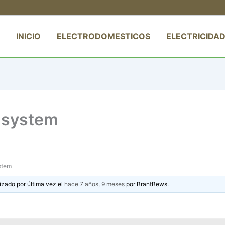
INICIO
ELECTRODOMESTICOS
ELECTRICIDAD
e system
ystem
izado por última vez el
hace 7 años, 9 meses
por
BrantBews
.