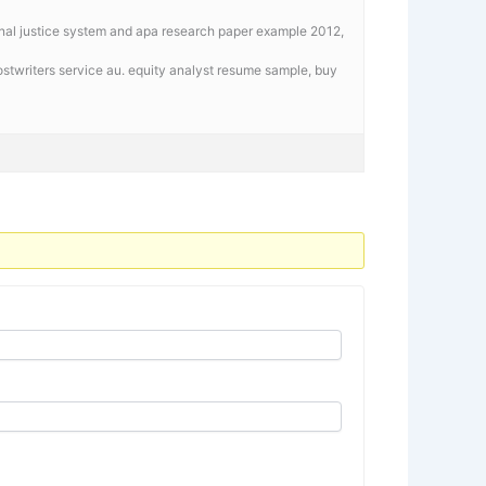
inal justice system and apa research paper example 2012,
stwriters service au. equity analyst resume sample,
buy