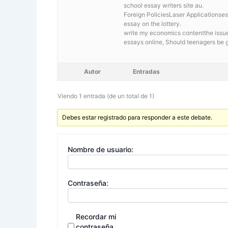
school essay writers site au.
Foreign PoliciesLaser Applicationses
essay on the lottery.
write my economics contentthe issue
essays online, Should teenagers be 
Autor
Entradas
Viendo 1 entrada (de un total de 1)
Debes estar registrado para responder a este debate.
Nombre de usuario:
Contraseña:
Recordar mi
contraseña