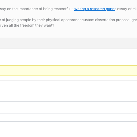
say on the importance of being respectful –
writing a research paper
. essay crim
 of judging people by their physical appearancecustom dissertation proposal gho
given all the freedom they want?