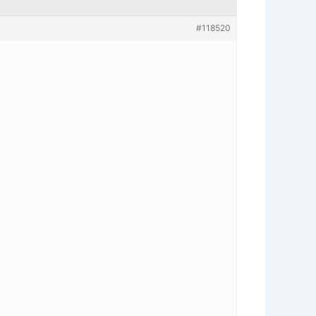
#118520