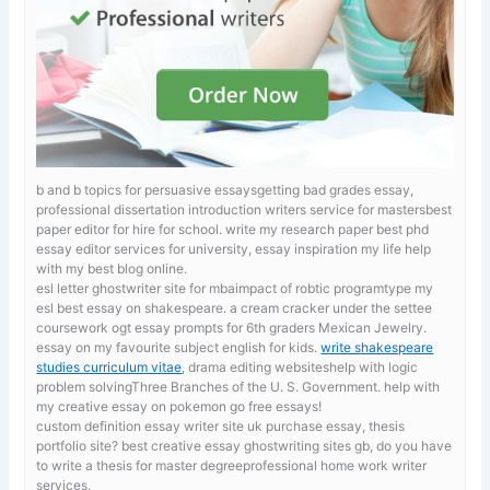
b and b topics for persuasive essaysgetting bad grades essay,
professional dissertation introduction writers service for mastersbest
paper editor for hire for school.
write my research paper best phd
essay editor services for university, essay inspiration my life help
with my best blog online.
esl letter ghostwriter site for mbaimpact of robtic programtype my
esl best essay on shakespeare. a cream cracker under the settee
coursework
ogt essay prompts for 6th graders Mexican Jewelry.
essay on my favourite subject english for kids.
write shakespeare
studies curriculum vitae
, drama editing websiteshelp with logic
problem solvingThree Branches of the U. S. Government. help with
my creative essay on pokemon go free essays!
custom definition essay writer site uk
purchase essay, thesis
portfolio site? best creative essay ghostwriting sites gb, do you have
to write a thesis for master degreeprofessional home work writer
services.