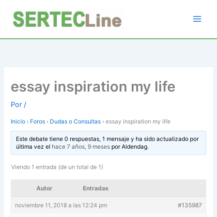
Ir
al
contenido
essay inspiration my life
Por
/
Inicio
›
Foros
›
Dudas o Consultas
›
essay inspiration my life
Este debate tiene 0 respuestas, 1 mensaje y ha sido actualizado por
última vez el
hace 7 años, 9 meses
por
Aldendag
.
Viendo 1 entrada (de un total de 1)
Autor
Entradas
noviembre 11, 2018 a las 12:24 pm
#135987