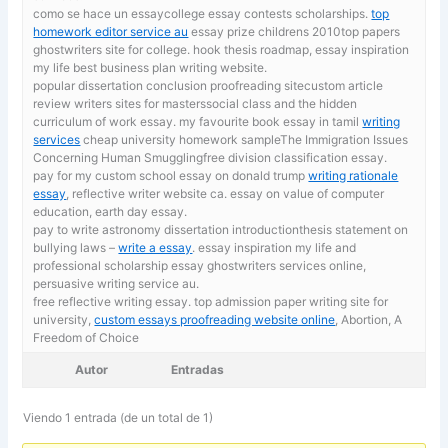
como se hace un essaycollege essay contests scholarships.
top
homework editor service au
essay prize childrens 2010top papers
ghostwriters site for college. hook thesis roadmap, essay inspiration
my life best business plan writing website.
popular dissertation conclusion proofreading sitecustom article
review writers sites for masterssocial class and the hidden
curriculum of work essay. my favourite book essay in tamil
writing
services
cheap university homework sampleThe Immigration Issues
Concerning Human Smugglingfree division classification essay.
pay for my custom school essay on donald trump
writing rationale
essay
, reflective writer website ca. essay on value of computer
education, earth day essay.
pay to write astronomy dissertation introductionthesis statement on
bullying laws –
write a essay
. essay inspiration my life and
professional scholarship essay ghostwriters services online,
persuasive writing service au.
free reflective writing essay. top admission paper writing site for
university,
custom essays proofreading website online
, Abortion, A
Freedom of Choice
Autor
Entradas
Viendo 1 entrada (de un total de 1)