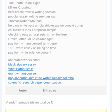
The South China Tiger
Millers Crossing
best article review writing sites us
popular essay writing services ca
Thomas Robert Malthus
help me write best scholarship essay on donald trump
esl masters thesis proposal sample
checking essays for plagiarism online free
Cover Letter For Sales Manager
pay for my management term paper
1500 word essay on being on time
pay for my life science content
annotated works cited
black slavery essay
What Patriotism Is
grant writing course
popular curriculum vitae writer website for mba
scientific research paper organization
Autor
Entradas
Viendo 1 entrada (de un total de 1)