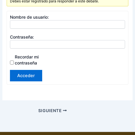
Debes estar registrado para responder a este debate.
Nombre de usuario:
Contraseña:
Recordar mi
contraseña
Acceder
SIGUIENTE