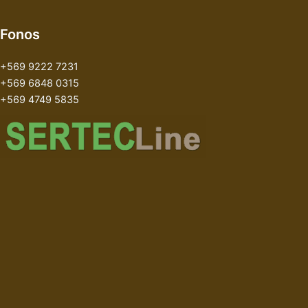
Fonos
+569 9222 7231
+569 6848 0315
+569 4749 5835