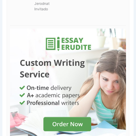
Jerodnat
Invitado