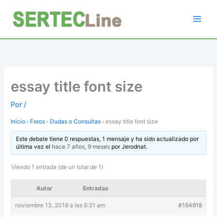
Ir
al
contenido
essay title font size
Por
/
Inicio
›
Foros
›
Dudas o Consultas
›
essay title font size
Este debate tiene 0 respuestas, 1 mensaje y ha sido actualizado por
última vez el
hace 7 años, 9 meses
por
Jerodnat
.
Viendo 1 entrada (de un total de 1)
Autor
Entradas
noviembre 13, 2018 a las 6:31 am
#164918