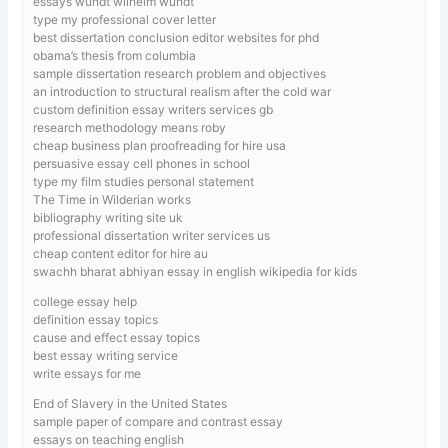
essays wundt wilhelm wundt
type my professional cover letter
best dissertation conclusion editor websites for phd
obama’s thesis from columbia
sample dissertation research problem and objectives
an introduction to structural realism after the cold war
custom definition essay writers services gb
research methodology means roby
cheap business plan proofreading for hire usa
persuasive essay cell phones in school
type my film studies personal statement
The Time in Wilderian works
bibliography writing site uk
professional dissertation writer services us
cheap content editor for hire au
swachh bharat abhiyan essay in english wikipedia for kids
college essay help
definition essay topics
cause and effect essay topics
best essay writing service
write essays for me
End of Slavery in the United States
sample paper of compare and contrast essay
essays on teaching english