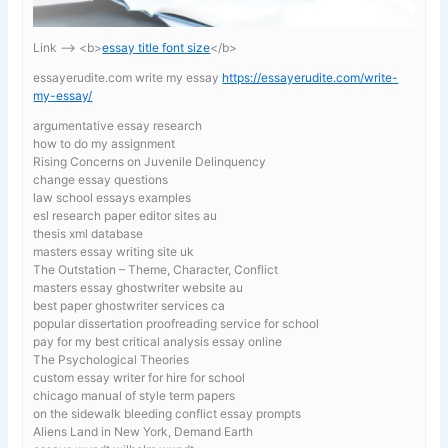
Link —-> <b>
essay title font size
</b>
essayerudite.com write my essay
https://essayerudite.com/write-
my-essay/
argumentative essay research
how to do my assignment
Rising Concerns on Juvenile Delinquency
change essay questions
law school essays examples
esl research paper editor sites au
thesis xml database
masters essay writing site uk
The Outstation – Theme, Character, Conflict
masters essay ghostwriter website au
best paper ghostwriter services ca
popular dissertation proofreading service for school
pay for my best critical analysis essay online
The Psychological Theories
custom essay writer for hire for school
chicago manual of style term papers
on the sidewalk bleeding conflict essay prompts
Aliens Land in New York, Demand Earth