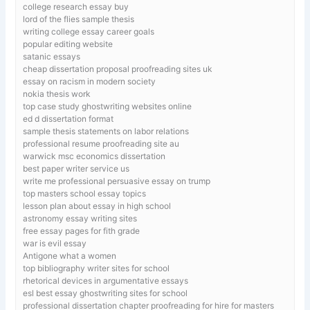
college research essay buy
lord of the flies sample thesis
writing college essay career goals
popular editing website
satanic essays
cheap dissertation proposal proofreading sites uk
essay on racism in modern society
nokia thesis work
top case study ghostwriting websites online
ed d dissertation format
sample thesis statements on labor relations
professional resume proofreading site au
warwick msc economics dissertation
best paper writer service us
write me professional persuasive essay on trump
top masters school essay topics
lesson plan about essay in high school
astronomy essay writing sites
free essay pages for fith grade
war is evil essay
Antigone what a women
top bibliography writer sites for school
rhetorical devices in argumentative essays
esl best essay ghostwriting sites for school
professional dissertation chapter proofreading for hire for masters