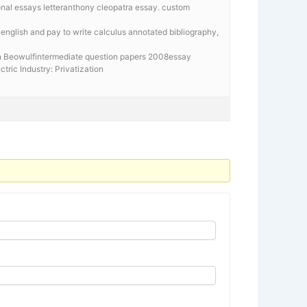
onal essays letteranthony cleopatra essay. custom
in english and pay to write calculus annotated bibliography,
in Beowulfintermediate question papers 2008essay
ectric Industry: Privatization