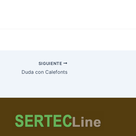
SIGUIENTE
Duda con Calefonts