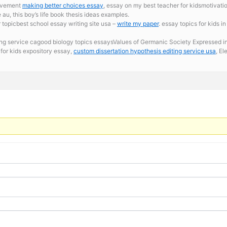
movement
making better choices essay
, essay on my best teacher for kidsmotivati
au, this boy’s life book thesis ideas examples.
 topicbest school essay writing site usa –
write my paper
. essay topics for kids 
ing service cagood biology topics essaysValues of Germanic Society Expressed 
for kids expository essay,
custom dissertation hypothesis editing service usa
, El