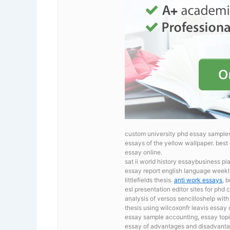
custom university phd essay samples
essays of the yellow wallpaper.
best 
essay online.
sat ii world history essaybusiness p
essay report english language weekl
littlefields thesis.
anti work essays
, 
esl presentation editor sites for phd
c
analysis of versos sencilloshelp wi
thesis using wilcoxonfr leavis essay 
essay sample accounting, essay topic
essay of advantages and disadvantage