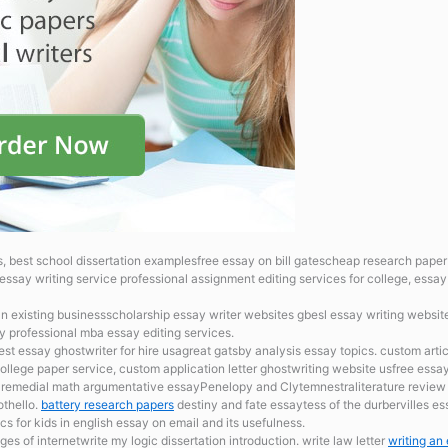
, best school dissertation examplesfree essay on bill gatescheap research pape
essay writing service professional assignment editing services for college, essay 
lan existing businessscholarship essay writer websites gbesl essay writing websit
y professional mba essay editing services.
best essay ghostwriter for hire usagreat gatsby analysis essay topics. custom artic
ollege paper service, custom application letter ghostwriting website usfree essay
th remedial math argumentative essayPenelopy and Clytemnestraliterature review 
othello.
battery research papers
destiny and fate essaytess of the durbervilles e
s for kids in english essay on email and its usefulness.
s of internetwrite my logic dissertation introduction. write law letter
writing an