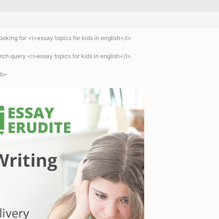
oking for <i>essay topics for kids in english</i>
ch query <i>essay topics for kids in english</i>
/b>