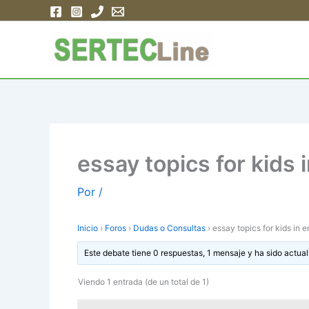
Ir
al
contenido
essay topics for kids 
Por
/
Inicio
›
Foros
›
Dudas o Consultas
›
essay topics for kids in e
Este debate tiene 0 respuestas, 1 mensaje y ha sido actual
Viendo 1 entrada (de un total de 1)