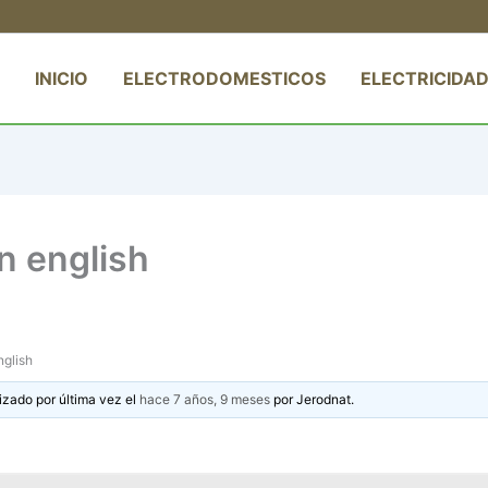
INICIO
ELECTRODOMESTICOS
ELECTRICIDAD
in english
nglish
izado por última vez el
hace 7 años, 9 meses
por
Jerodnat
.