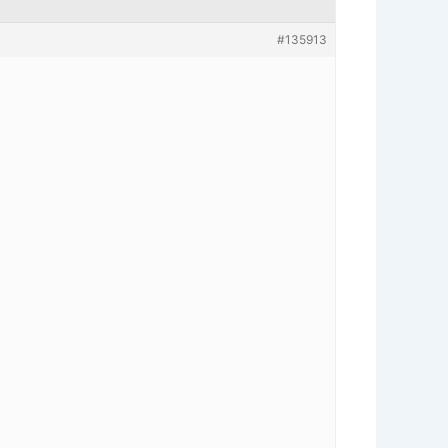
#135913