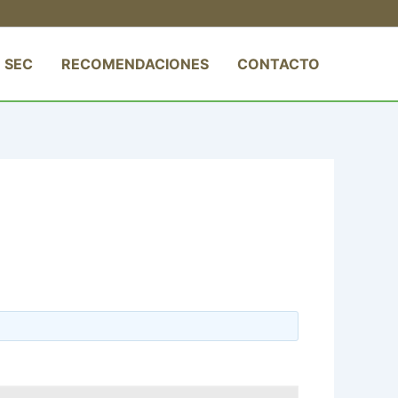
 SEC
RECOMENDACIONES
CONTACTO