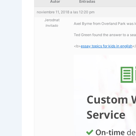
Autor
Entradas
noviembre 11, 2018 a las 12:20 pm
Jerodnat
Axel Byrne from Overland Park was lo
Invitado
Ted Green found the answer to a sear
<b>
essay topics for kids in english
<