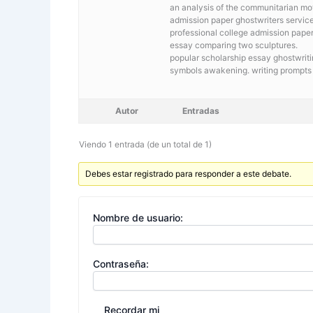
an analysis of the communitarian 
admission paper ghostwriters service 
professional college admission paper
essay comparing two sculptures.
popular scholarship essay ghostwrit
symbols awakening. writing prompts 
Autor
Entradas
Viendo 1 entrada (de un total de 1)
Debes estar registrado para responder a este debate.
Nombre de usuario:
Contraseña:
Recordar mi