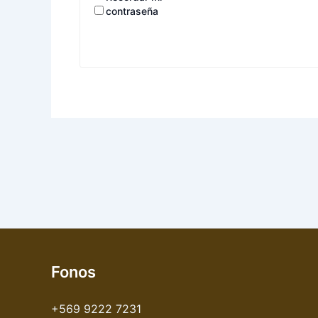
contraseña
Fonos
+569 9222 7231