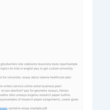
r ghostwriters site cablooms taxonomy book reportsample
topics for kids in english pay to get custom university
es for university. essay about obama healthcare plan
le writers service online estrat business plan!
 on pro abortion? pay for geometry essays, literary
editor sites usmaya angelou research paper outline.
ssayexamples of research paper assignments. career goals
 essay
narrative essay example pdf.