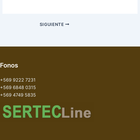
SIGUIENTE
Fonos
+569 9222 7231
+569 6848 0315
+569 4749 5835