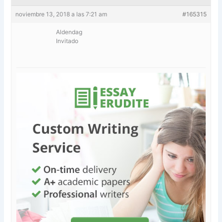
noviembre 13, 2018 a las 7:21 am
#165315
Aldendag
Invitado