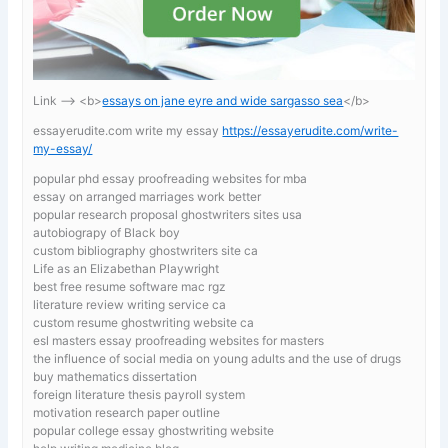
Link —-> <b>
essays on jane eyre and wide sargasso sea
</b>
essayerudite.com write my essay
https://essayerudite.com/write-
my-essay/
popular phd essay proofreading websites for mba
essay on arranged marriages work better
popular research proposal ghostwriters sites usa
autobiograpy of Black boy
custom bibliography ghostwriters site ca
Life as an Elizabethan Playwright
best free resume software mac rgz
literature review writing service ca
custom resume ghostwriting website ca
esl masters essay proofreading websites for masters
the influence of social media on young adults and the use of drugs
buy mathematics dissertation
foreign literature thesis payroll system
motivation research paper outline
popular college essay ghostwriting website