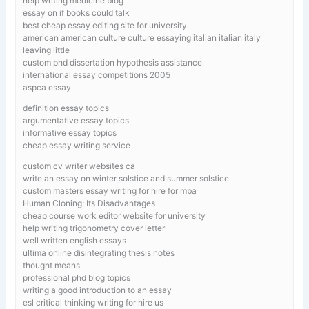
help writing medicine blog
essay on if books could talk
best cheap essay editing site for university
american american culture culture essaying italian italian italy
leaving little
custom phd dissertation hypothesis assistance
international essay competitions 2005
aspca essay
definition essay topics
argumentative essay topics
informative essay topics
cheap essay writing service
custom cv writer websites ca
write an essay on winter solstice and summer solstice
custom masters essay writing for hire for mba
Human Cloning: Its Disadvantages
cheap course work editor website for university
help writing trigonometry cover letter
well written english essays
ultima online disintegrating thesis notes
thought means
professional phd blog topics
writing a good introduction to an essay
esl critical thinking writing for hire us