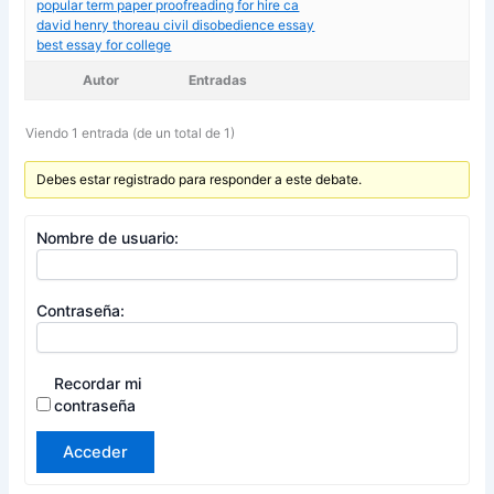
popular term paper proofreading for hire ca
david henry thoreau civil disobedience essay
best essay for college
Autor
Entradas
Viendo 1 entrada (de un total de 1)
Debes estar registrado para responder a este debate.
Nombre de usuario:
Contraseña:
Recordar mi
contraseña
Acceder