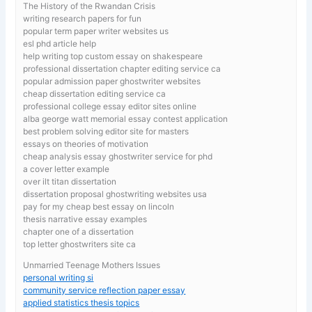
The History of the Rwandan Crisis
writing research papers for fun
popular term paper writer websites us
esl phd article help
help writing top custom essay on shakespeare
professional dissertation chapter editing service ca
popular admission paper ghostwriter websites
cheap dissertation editing service ca
professional college essay editor sites online
alba george watt memorial essay contest application
best problem solving editor site for masters
essays on theories of motivation
cheap analysis essay ghostwriter service for phd
a cover letter example
over ilt titan dissertation
dissertation proposal ghostwriting websites usa
pay for my cheap best essay on lincoln
thesis narrative essay examples
chapter one of a dissertation
top letter ghostwriters site ca
Unmarried Teenage Mothers Issues
personal writing si
community service reflection paper essay
applied statistics thesis topics