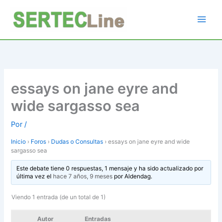
Ir
al
contenido
essays on jane eyre and
wide sargasso sea
Por
/
Inicio
›
Foros
›
Dudas o Consultas
›
essays on jane eyre and wide
sargasso sea
Este debate tiene 0 respuestas, 1 mensaje y ha sido actualizado por
última vez el
hace 7 años, 9 meses
por
Aldendag
.
Viendo 1 entrada (de un total de 1)
Autor
Entradas