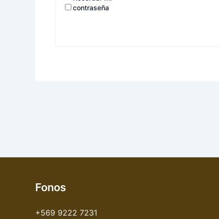
contraseña
Fonos
+569 9222 7231