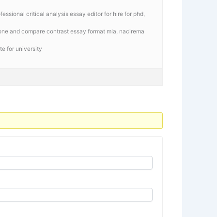
ssional critical analysis essay editor for hire for phd,
gone and compare contrast essay format mla, nacirema
e for university