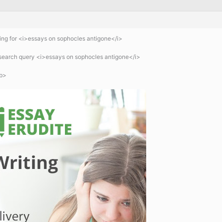
ng for <i>essays on sophocles antigone</i>
 search query <i>essays on sophocles antigone</i>
b>