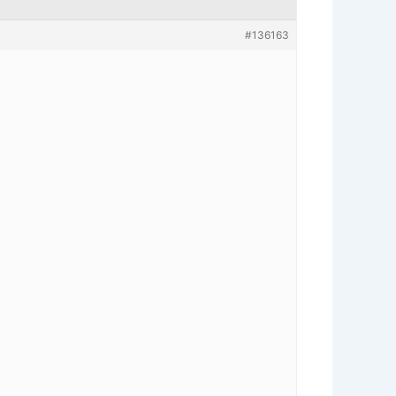
#136163