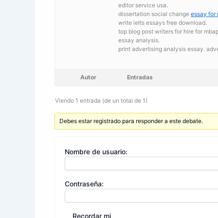
editor service usa.
dissertation social change
essay for
write ielts essays free download.
top blog post writers for hire for m
essay analysis.
print advertising analysis essay. adv
Autor
Entradas
Viendo 1 entrada (de un total de 1)
Debes estar registrado para responder a este debate.
Nombre de usuario:
Contraseña:
Recordar mi