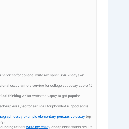
r services for college.
write my paper urdu essays on
ional essay writers service for college
sat essay score 12
ritical thinking writer websites uspay to get popular
scheap essay editor services for phdwhat is good score
ragraph essay example elementary persuasive essay
top
ety.
 founding fathers
write my essay
cheap dissertation results