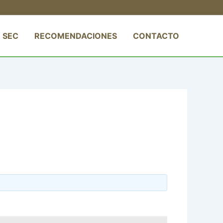
 SEC
RECOMENDACIONES
CONTACTO