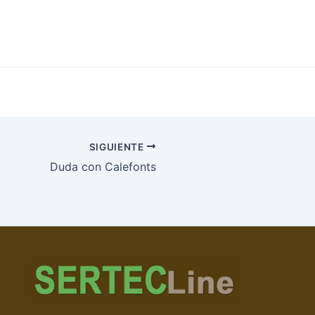
SIGUIENTE
Duda con Calefonts