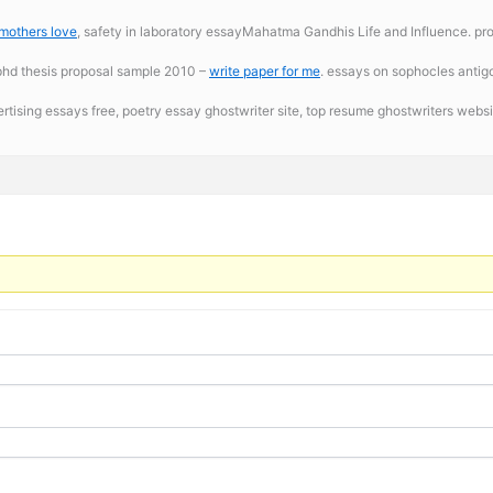
 mothers love
, safety in laboratory essayMahatma Gandhis Life and Influence. profe
baphd thesis proposal sample 2010 –
write paper for me
. essays on sophocles anti
ertising essays free,
poetry essay ghostwriter site, top resume ghostwriters websit