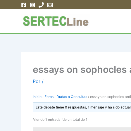
Ir
al
contenido
essays on sophocles 
Por
/
Inicio
›
Foros
›
Dudas o Consultas
›
essays on sophocles ant
Este debate tiene 0 respuestas, 1 mensaje y ha sido actual
Viendo 1 entrada (de un total de 1)