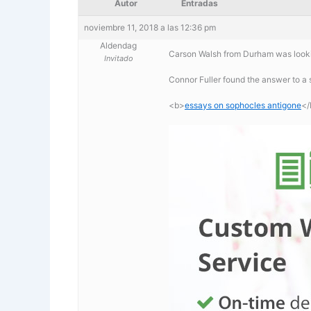
Autor
Entradas
noviembre 11, 2018 a las 12:36 pm
Aldendag
Carson Walsh from Durham was looki
Invitado
Connor Fuller found the answer to a
<b>
essays on sophocles antigone
</