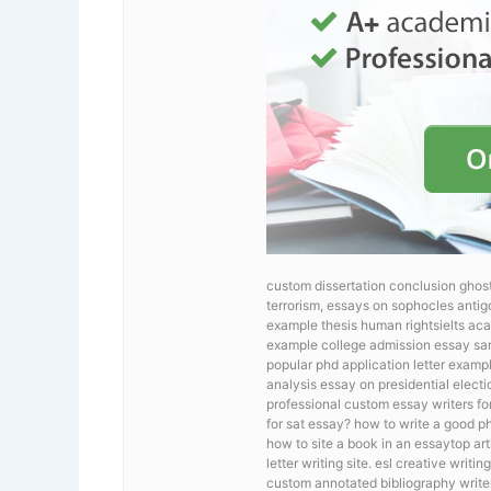
custom dissertation conclusion ghostw
terrorism, essays on sophocles antigo
example thesis human rightsielts aca
example college admission essay sa
popular phd application letter examp
analysis essay on presidential elect
professional custom essay writers fo
for sat essay? how to write a good ph
how to site a book in an essaytop ar
letter writing site. esl creative writ
custom annotated bibliography writer