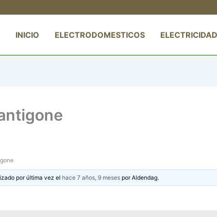
INICIO
ELECTRODOMESTICOS
ELECTRICIDAD
antigone
igone
izado por última vez el
hace 7 años, 9 meses
por
Aldendag
.