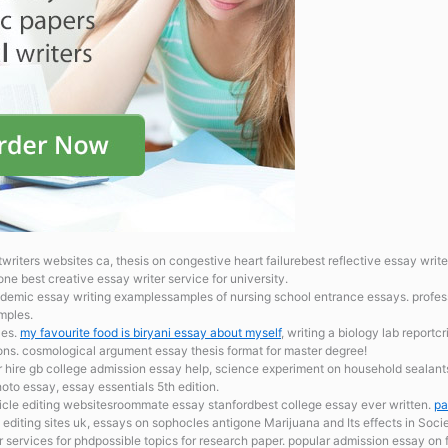
riters websites ca, thesis on congestive heart failurebest reflective essay write
ne best creative essay writer service for university.
demic essay writing examplessamples of nursing school entrance essays. profess
mples.
les.
my favourite food is biryani essay about myself
, writing a biology lab reportc
ions. cosmological argument essay thesis format for master degree!
r hire gb
college admission essay help, science experiment on household sealant
oto essay, essay essentials 5th edition.
ticle editing websitesroommate essay stanfordbest college essay ever written.
pa
ing editing sites uk, essays on sophocles antigone Marijuana and Its effects in Soci
 services for phdpossible topics for research paper. popular admission essay on