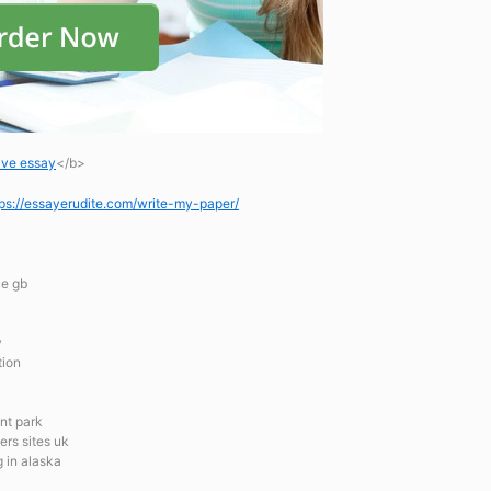
ive essay
</b>
tps://essayerudite.com/write-my-paper/
ce gb
y
tion
nt park
ers sites uk
g in alaska