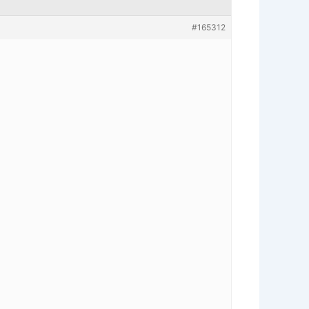
#165312