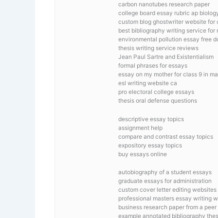
carbon nanotubes research paper
college board essay rubric ap biolog
custom blog ghostwriter website for 
best bibliography writing service for
environmental pollution essay free 
thesis writing service reviews
Jean Paul Sartre and Existentialism
formal phrases for essays
essay on my mother for class 9 in ma
esl writing website ca
pro electoral college essays
thesis oral defense questions
descriptive essay topics
assignment help
compare and contrast essay topics
expository essay topics
buy essays online
autobiography of a student essays
graduate essays for administration
custom cover letter editing websites
professional masters essay writing w
business research paper from a peer
example annotated bibliography thes