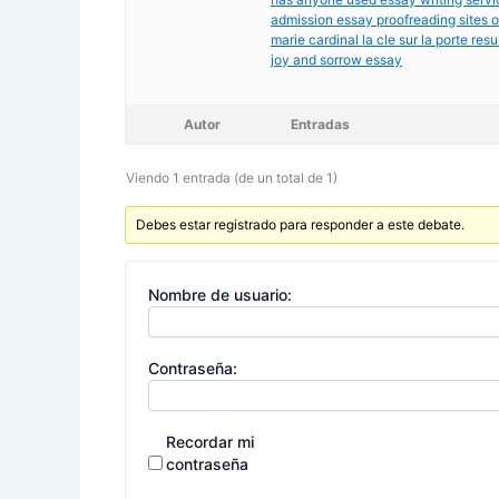
admission essay proofreading sites o
marie cardinal la cle sur la porte res
joy and sorrow essay
Autor
Entradas
Viendo 1 entrada (de un total de 1)
Debes estar registrado para responder a este debate.
Nombre de usuario:
Contraseña:
Recordar mi
contraseña