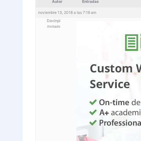
Autor
Entradas
noviembre 13, 2018 a las 7:19 am
Davinpi
Invitado