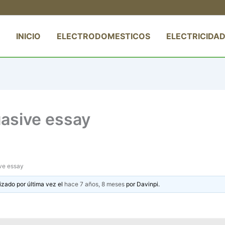
INICIO
ELECTRODOMESTICOS
ELECTRICIDAD
asive essay
ve essay
izado por última vez el
hace 7 años, 8 meses
por
Davinpi
.