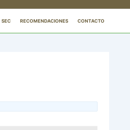
 SEC
RECOMENDACIONES
CONTACTO