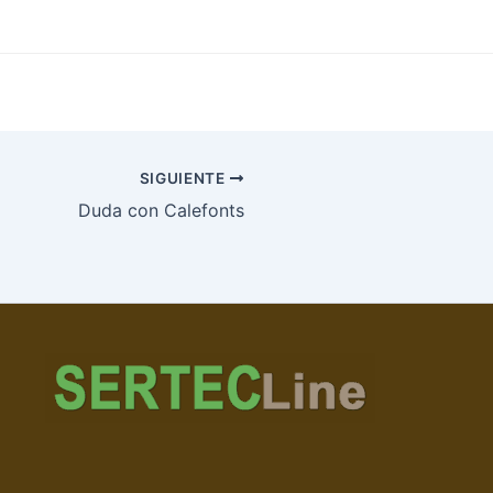
SIGUIENTE
Duda con Calefonts