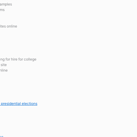
xamples
ams
ites online
g for hire for college
site
nline
 presidential elections
ce