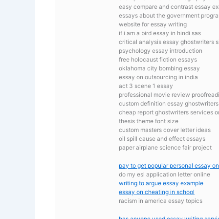
easy compare and contrast essay e
essays about the government progr
website for essay writing
if i am a bird essay in hindi sas
critical analysis essay ghostwriters s
psychology essay introduction
free holocaust fiction essays
oklahoma city bombing essay
essay on outsourcing in india
act 3 scene 1 essay
professional movie review proofreadin
custom definition essay ghostwriters 
cheap report ghostwriters services o
thesis theme font size
custom masters cover letter ideas
oil spill cause and effect essays
paper airplane science fair project
pay to get popular personal essay on
do my esl application letter online
writing to argue essay example
essay on cheating in school
racism in america essay topics
has anyone used essay writing servi