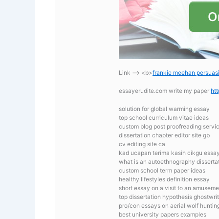
Link —-> <b>
frankie meehan persuas
essayerudite.com write my paper
ht
solution for global warming essay
top school curriculum vitae ideas
custom blog post proofreading servi
dissertation chapter editor site gb
cv editing site ca
kad ucapan terima kasih cikgu essa
what is an autoethnography disserta
custom school term paper ideas
healthy lifestyles definition essay
short essay on a visit to an amuseme
top dissertation hypothesis ghostwrit
pro/con essays on aerial wolf huntin
best university papers examples