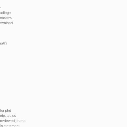
y
college
 masters
download
rathi
 for phd
ebsites us
 reviewed journal
is statement