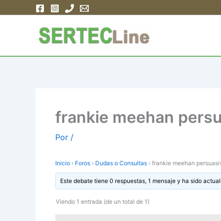
Ir
al
contenido
frankie meehan persu
Por
/
Inicio
›
Foros
›
Dudas o Consultas
›
frankie meehan persuasi
Este debate tiene 0 respuestas, 1 mensaje y ha sido actual
Viendo 1 entrada (de un total de 1)