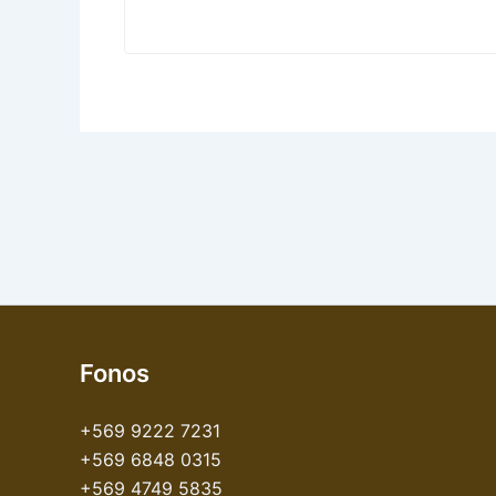
Fonos
+569 9222 7231
+569 6848 0315
+569 4749 5835