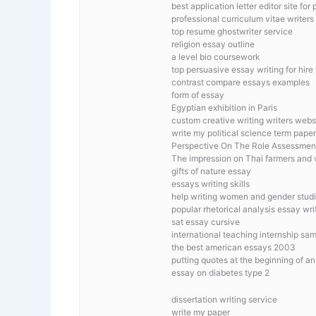
best application letter editor site for
professional curriculum vitae writers
top resume ghostwriter service
religion essay outline
a level bio coursework
top persuasive essay writing for hire
contrast compare essays examples
form of essay
Egyptian exhibition in Paris
custom creative writing writers webs
write my political science term paper
Perspective On The Role Assessmen
The impression on Thai farmers and 
gifts of nature essay
essays writing skills
help writing women and gender studi
popular rhetorical analysis essay wri
sat essay cursive
international teaching internship sa
the best american essays 2003
putting quotes at the beginning of a
essay on diabetes type 2
dissertation writing service
write my paper