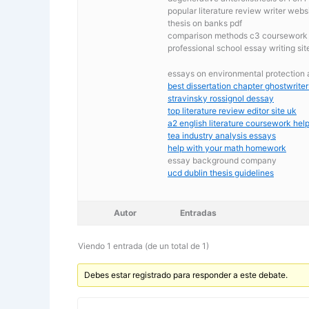
popular literature review writer webs
thesis on banks pdf
comparison methods c3 coursework
professional school essay writing sit
essays on environmental protection
best dissertation chapter ghostwriter
stravinsky rossignol dessay
top literature review editor site uk
a2 english literature coursework hel
tea industry analysis essays
help with your math homework
essay background company
ucd dublin thesis guidelines
Autor
Entradas
Viendo 1 entrada (de un total de 1)
Debes estar registrado para responder a este debate.