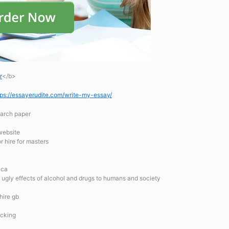
r
</b>
tps://essayerudite.com/write-my-essay/
earch paper
 website
r hire for masters
 ca
he ugly effects of alcohol and drugs to humans and society
hire gb
acking