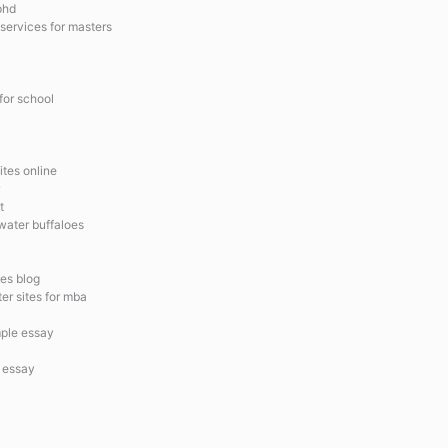
 phd
 services for masters
 for school
ites online
t
water buffaloes
es blog
ter sites for mba
mple essay
n essay