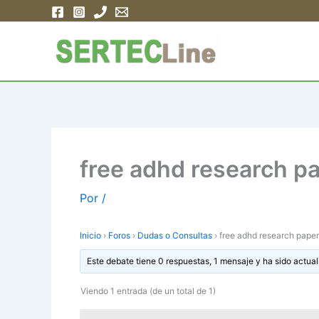
Ir
al
contenido
free adhd research p
Por
/
Inicio
›
Foros
›
Dudas o Consultas
›
free adhd research paper
Este debate tiene 0 respuestas, 1 mensaje y ha sido actual
Viendo 1 entrada (de un total de 1)