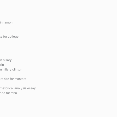
Cinnamon
te for college
n hillary
rin
 hillary clinton
ers site for masters
rhetorical analysis essay
vice for mba