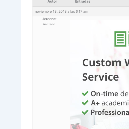
Autor
Entradas
noviembre 13, 2018 a las 6:17 am
Jerodnat
Invitado