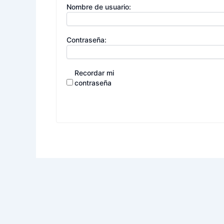
Nombre de usuario:
Contraseña:
Recordar mi
contraseña