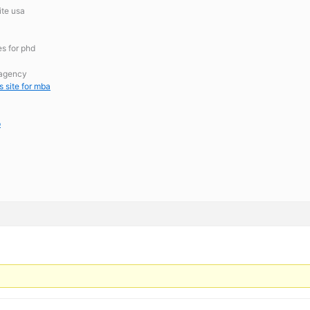
ite usa
es for phd
 agency
s site for mba
p