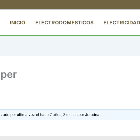
INICIO
ELECTRODOMESTICOS
ELECTRICIDAD
aper
izado por última vez el
hace 7 años, 8 meses
por
Jerodnat
.