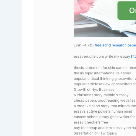
Link —-> <b>
free adhd research pape
essayerudite.com write my essay
ht
thesis statement for skin cancer res
thesis topic international relations
popular critical thinking ghostwriter
popular article review ghostwriters fo
Growth of Nys Business
a christmas story ralphie s essay
cheap papers proofreading websites
a creative short story that mirrors t
essays active powers human mind
custom school essay ghostwriter for 
essay checkers free
pay for cheap academic essay on h
dissertation on law topics