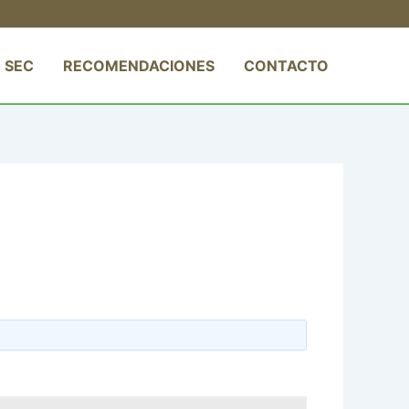
 SEC
RECOMENDACIONES
CONTACTO