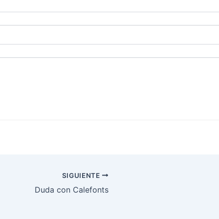
SIGUIENTE
Duda con Calefonts