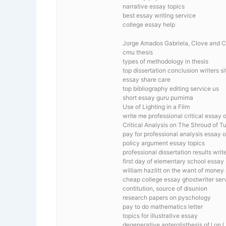
narrative essay topics
best essay writing service
college essay help
Jorge Amados Gabriela, Clove and 
cmu thesis
types of methodology in thesis
top dissertation conclusion writers si
essay share care
top bibliography editing service us
short essay guru purnima
Use of Lighting in a Film
write me professional critical essay o
Critical Analysis on The Shroud of Tu
pay for professional analysis essay on
policy argument essay topics
professional dissertation results writ
first day of elementary school essay
william hazlitt on the want of money 
cheap college essay ghostwriter ser
contitution, source of disunion
research papers on pyschology
pay to do mathematics letter
topics for illustrative essay
degenerative anterolisthesis of l on l