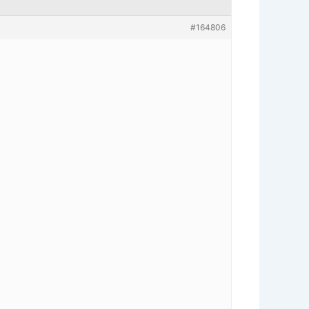
#164806