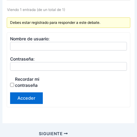
Viendo 1 entrada (de un total de 1)
Debes estar registrado para responder a este debate.
Nombre de usuario:
Contraseña:
Recordar mi
contraseña
Acceder
SIGUIENTE