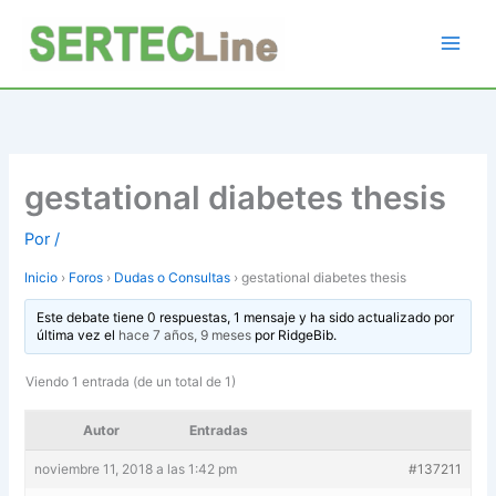
Ir
al
contenido
gestational diabetes thesis
Por
/
Inicio
›
Foros
›
Dudas o Consultas
›
gestational diabetes thesis
Este debate tiene 0 respuestas, 1 mensaje y ha sido actualizado por
última vez el
hace 7 años, 9 meses
por
RidgeBib
.
Viendo 1 entrada (de un total de 1)
Autor
Entradas
noviembre 11, 2018 a las 1:42 pm
#137211