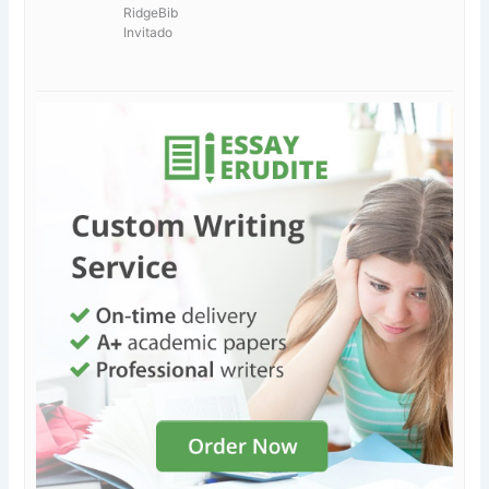
RidgeBib
Invitado