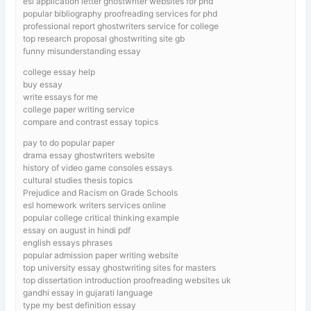
esl application letter ghostwriter websites for phd
popular bibliography proofreading services for phd
professional report ghostwriters service for college
top research proposal ghostwriting site gb
funny misunderstanding essay
college essay help
buy essay
write essays for me
college paper writing service
compare and contrast essay topics
pay to do popular paper
drama essay ghostwriters website
history of video game consoles essays
cultural studies thesis topics
Prejudice and Racism on Grade Schools
esl homework writers services online
popular college critical thinking example
essay on august in hindi pdf
english essays phrases
popular admission paper writing website
top university essay ghostwriting sites for masters
top dissertation introduction proofreading websites uk
gandhi essay in gujarati language
type my best definition essay