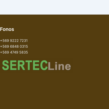
Fonos
+569 9222 7231
+569 6848 0315
+569 4749 5835