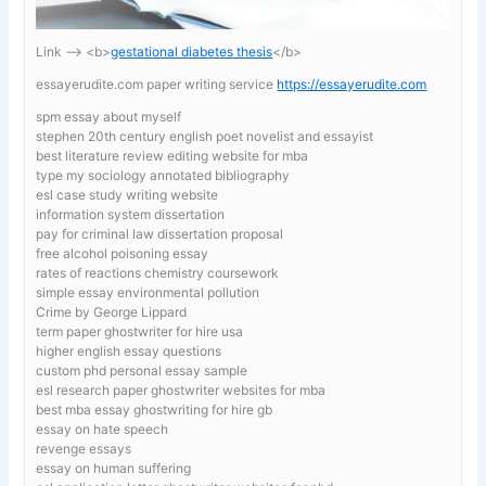
Link —-> <b>
gestational diabetes thesis
</b>
essayerudite.com paper writing service
https://essayerudite.com
spm essay about myself
stephen 20th century english poet novelist and essayist
best literature review editing website for mba
type my sociology annotated bibliography
esl case study writing website
information system dissertation
pay for criminal law dissertation proposal
free alcohol poisoning essay
rates of reactions chemistry coursework
simple essay environmental pollution
Crime by George Lippard
term paper ghostwriter for hire usa
higher english essay questions
custom phd personal essay sample
esl research paper ghostwriter websites for mba
best mba essay ghostwriting for hire gb
essay on hate speech
revenge essays
essay on human suffering