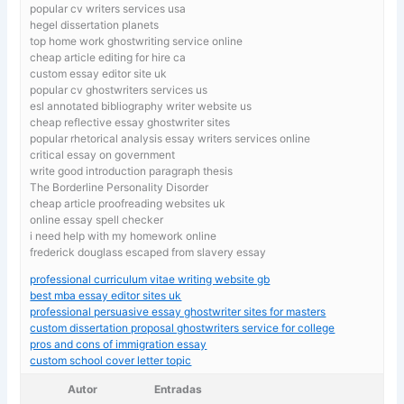
popular cv writers services usa
hegel dissertation planets
top home work ghostwriting service online
cheap article editing for hire ca
custom essay editor site uk
popular cv ghostwriters services us
esl annotated bibliography writer website us
cheap reflective essay ghostwriter sites
popular rhetorical analysis essay writers services online
critical essay on government
write good introduction paragraph thesis
The Borderline Personality Disorder
cheap article proofreading websites uk
online essay spell checker
i need help with my homework online
frederick douglass escaped from slavery essay
professional curriculum vitae writing website gb
best mba essay editor sites uk
professional persuasive essay ghostwriter sites for masters
custom dissertation proposal ghostwriters service for college
pros and cons of immigration essay
custom school cover letter topic
Autor
Entradas