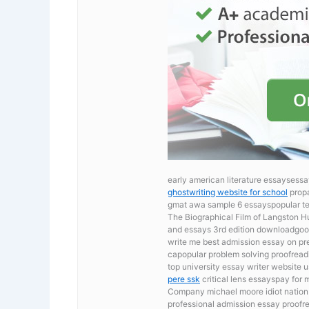
early american literature essaysessa
ghostwriting website for school
propa
gmat awa sample 6 essayspopular ter
The Biographical Film of Langston 
and essays 3rd edition downloadgood
write me best admission essay on pre
capopular problem solving proofreadi
top university essay writer website 
pere ssk
critical lens essayspay for
Company michael moore idiot nation
professional admission essay proofre