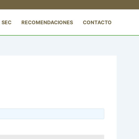
 SEC
RECOMENDACIONES
CONTACTO