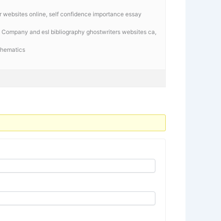
tor websites online, self confidence importance essay
 Company and esl bibliography ghostwriters websites ca,
athematics