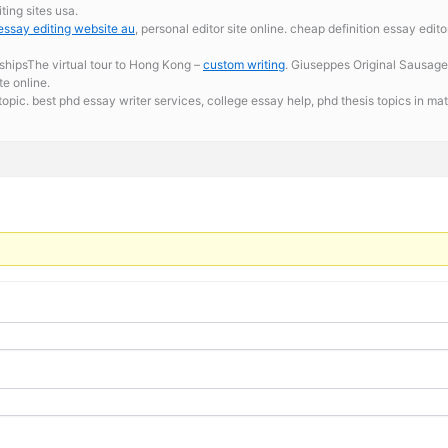
ing sites usa.
essay editing website au
, personal editor site online. cheap definition essay edi
shipsThe virtual tour to Hong Kong –
custom writing
. Giuseppes Original Sausage
te online.
topic. best phd essay writer services,
college essay help, phd thesis topics in m