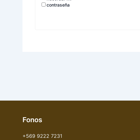
contraseña
Fonos
+569 9222 7231