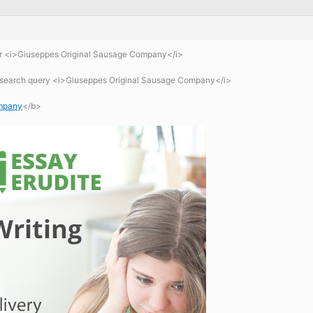
or <i>Giuseppes Original Sausage Company</i>
 search query <i>Giuseppes Original Sausage Company</i>
ompany
</b>