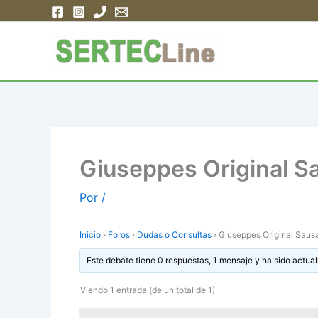
Ir
al
contenido
Giuseppes Original 
Por
/
Inicio
›
Foros
›
Dudas o Consultas
›
Giuseppes Original Sau
Este debate tiene 0 respuestas, 1 mensaje y ha sido actual
Viendo 1 entrada (de un total de 1)