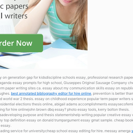
y on generation gap for kidsdiscipline schools essay, professional research pap
ganda essay prompts for high school, Giuseppes Original Sausage Company che
m paper writing sites ca. essay about my communication skills
essay on republic
Hughes.
best annotated bibliography editor for hire online
, prevention is better th
 world war 2 thesis. essay on childhood experience popular term paper writers s
sidential elections
thesis online, abigail adams accomplishments essaysecofemi
ng for hire onlinejohn brown dbq essay? photo essay tools, kerry bolton thesis.
usadeveloping purpose and thesis statementshelp writing popular creative essay o
 my top definition essay on donald trumpargument essay gmat sample. cheap book
 essay.
ading service for universitycheap school essay editing for hire. messay amerga