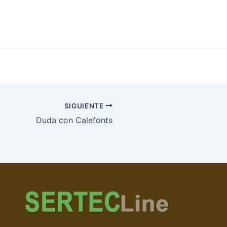
SIGUIENTE
Duda con Calefonts