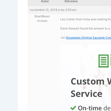
Autor
Entradas
noviembre 10, 2018 a las 2:06 am
BrantBews
Leo Cohen from Vista was looking f
Invitado
Dane Stewart found the answer to a
<b>
Giuseppes Original Sausage C