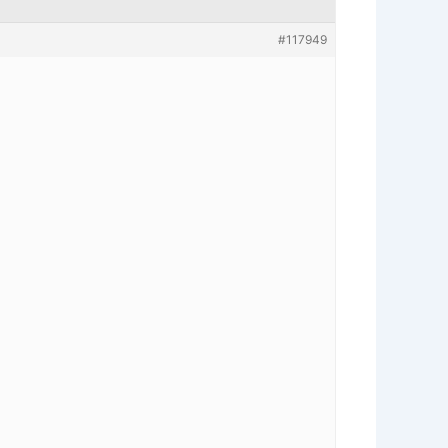
#117949