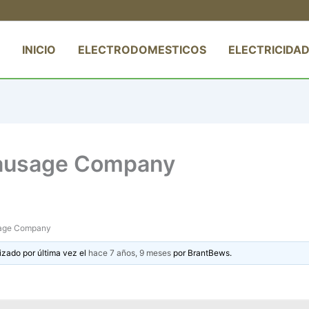
INICIO
ELECTRODOMESTICOS
ELECTRICIDAD
Sausage Company
sage Company
izado por última vez el
hace 7 años, 9 meses
por
BrantBews
.