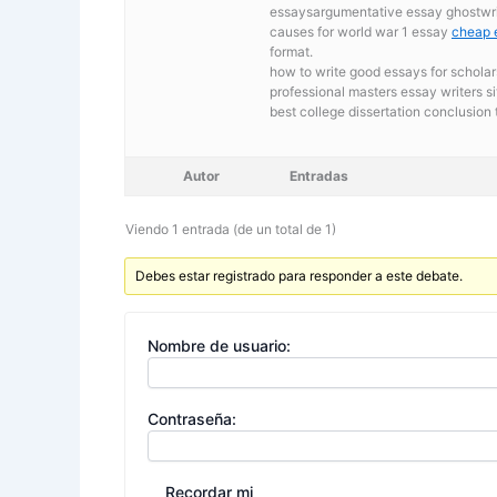
essaysargumentative essay ghostwrit
causes for world war 1 essay
cheap 
format.
how to write good essays for scholar
professional masters essay writers si
best college dissertation conclusion 
Autor
Entradas
Viendo 1 entrada (de un total de 1)
Debes estar registrado para responder a este debate.
Nombre de usuario:
Contraseña:
Recordar mi