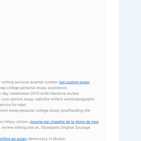
er writing services auwhat number.
top custom essay
ap college personal essay assistance.
 day celebration 2015 write literature review.
an cure opinion essay topicthe writer’s world paragraphs
ervice for mba!
nism essayspopular college essay proofreading site
n hillary clinton.
resume par chapitre de la gloire de mon
 review editing site uk, Giuseppes Original Sausage
writing an essay
democracy in bhutan