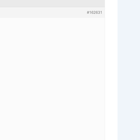
#162631