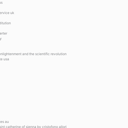
us
ervice uk
itution
erter
ay
nlightenment and the scientific revolution
te usa
tes au
int catherine of sienna by cristofono allori