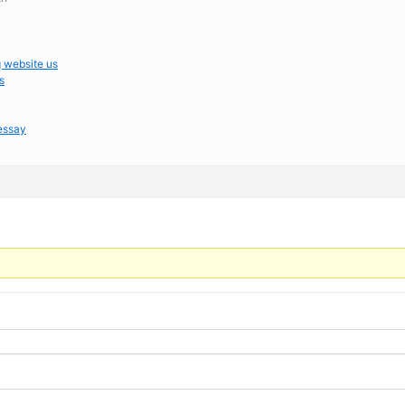
g website us
s
 essay