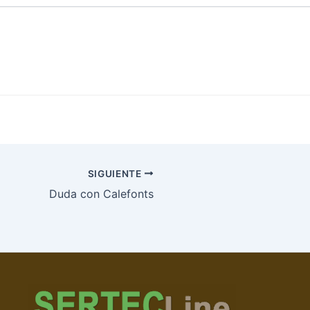
SIGUIENTE
Duda con Calefonts