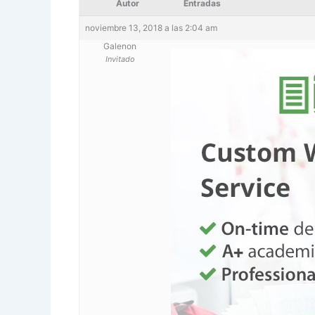
Autor
Entradas
noviembre 13, 2018 a las 2:04 am
Galenon
Invitado