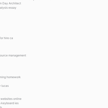
rn Day Architect
nalysis essay
or hire ca
resource management
arning homework
v lucas
 websites online
sh keyboard ies
th