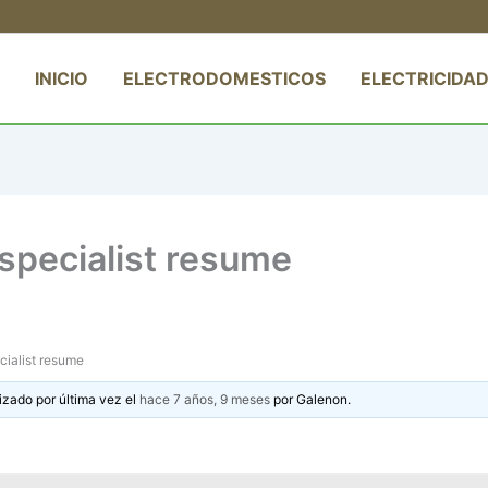
INICIO
ELECTRODOMESTICOS
ELECTRICIDAD
specialist resume
cialist resume
izado por última vez el
hace 7 años, 9 meses
por
Galenon
.