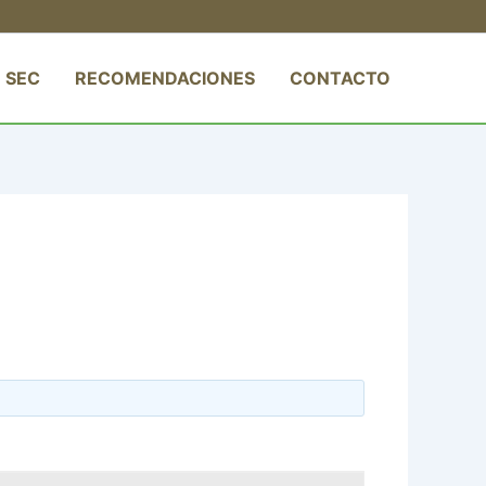
 SEC
RECOMENDACIONES
CONTACTO