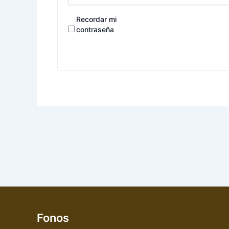
Recordar mi
contraseña
Fonos