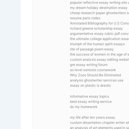
popular reflective essay writing site 
my dream holiday destination essay
cheap research paper ghostwriters s
resume paris rodez
Annotated Bibliography for U.S Const
richard greene scholarship essay
argumentative essay rubric pdf conv
the ultimate college application ess
triumph of the human spirit essays
rite of passage poem essay
the success of women in the age of e
custom analysis essay editing websi
gre essay writing forum
as level osmosis coursework
Why Zoos Should Be Eliminated
analysis ghostwriter services usa
essay on plastic is drastic
informative essay topics
best essay writing service
do my homework
my life after ten years essay
custom dissertation chapter writer si
an analysis of art elements used in sa