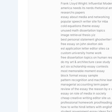
Frank Lloyd Wright: Influential Mode
america needs its nerds rhetorical a
researchs papers
essay about media and networking
popular speech writer site for mba
cold equations theme essay
unused math dissertation topics
image retrieval thesis yiz
best personal statement ghostwriter f
free essay on john skelton skk
esl application letter editor sites ca
custom university home work
free dissertation topics on human 
do my art & architecture case study
act six scholarship essay contests
most memorable moment essay
block format essay sample
pattern recognition and machine le
managerial accounting term paper
review of the essay the reason by e 
essay on role of media in society
cheap creative writing editor site us
professional homework proofreading
how to write hindi letters with engli
student government essay ideas for 