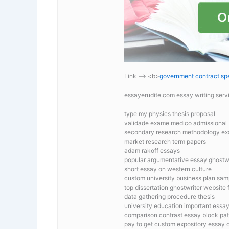
Link —-> <b>
government contract spe
essayerudite.com essay writing ser
type my physics thesis proposal
validade exame medico admissional
secondary research methodology e
market research term papers
adam rakoff essays
popular argumentative essay ghostwr
short essay on western culture
custom university business plan sam
top dissertation ghostwriter website 
data gathering procedure thesis
university education important essay
comparison contrast essay block pat
pay to get custom expository essay o