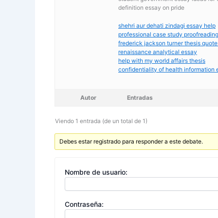
definition essay on pride
shehri aur dehati zindagi essay help
professional case study proofreadin
frederick jackson turner thesis quote
renaissance analytical essay
help with my world affairs thesis
confidentiality of health information
Autor
Entradas
Viendo 1 entrada (de un total de 1)
Debes estar registrado para responder a este debate.
Nombre de usuario:
Contraseña: