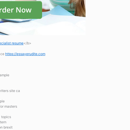
cialist resume
</b>
vice
https://essayerudite.com
xample
iters site ca
ple
for masters
 topics
tern
n brexit