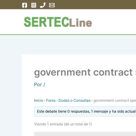
Ir
al
contenido
government contract 
Por
/
Inicio
›
Foros
›
Dudas o Consultas
›
government contract spe
Este debate tiene 0 respuestas, 1 mensaje y ha sido actual
Viendo 1 entrada (de un total de 1)